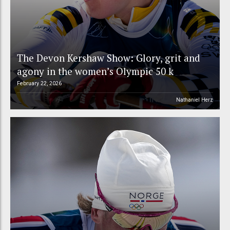
The Devon Kershaw Show: Glory, grit and
agony in the women’s Olympic 50 k
February 22, 2026
Nathaniel Herz