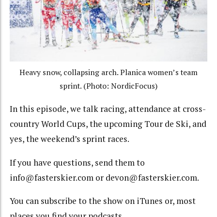
Heavy snow, collapsing arch. Planica women’s team
sprint. (Photo: NordicFocus)
In this episode, we talk racing, attendance at cross-
country World Cups, the upcoming Tour de Ski, and
yes, the weekend’s sprint races.
If you have questions, send them to
info@fasterskier.com or devon@fasterskier.com.
You can subscribe to the show on iTunes or, most
places you find your podcasts.