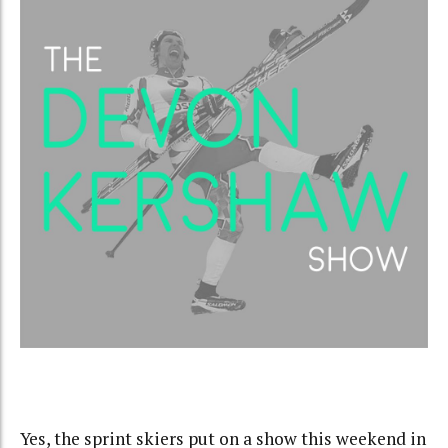
Yes, the sprint skiers put on a show this weekend in