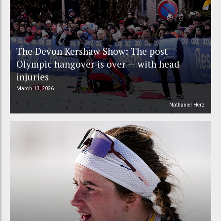
The Devon Kershaw Show: The post-
Olympic hangover is over — with head
injuries
March 13, 2026
Nathaniel Herz