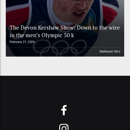
The Devon Kershaw Show: Down to the wire
in the men’s Olympic 50 k
February 21, 2026
Nathaniel Herz