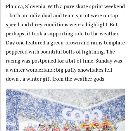
Planica, Slovenia. With a pure skate sprint weekend
– both an individual and team sprint were on tap —
speed and dicey conditions were a highlight. But
perhaps, it took a supporting role to the weather.
Day one featured a green-brown and rainy template
peppered with bountiful bolts of lightning. The
racing was postponed for a bit of time. Sunday was
a winter wonderland: big puffy snowflakes fell
down…a winter gift from the weather gods.