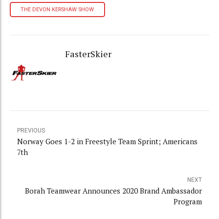
THE DEVON KERSHAW SHOW
FasterSkier
PREVIOUS
Norway Goes 1-2 in Freestyle Team Sprint; Americans
7th
NEXT
Borah Teamwear Announces 2020 Brand Ambassador
Program