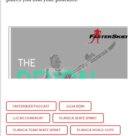
FASTERSKIER PODCAST
JULIA KERN
LUCAS CHANAVAT
PLANICA SKATE SPRINT
PLANICA TEAM SKATE SPRINT
PLANICA WORLD CUPS