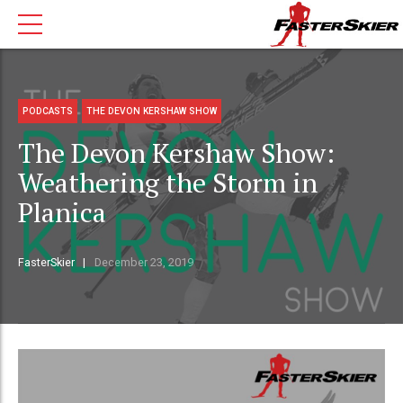
PODCASTS
THE DEVON KERSHAW SHOW
The Devon Kershaw Show:
Weathering the Storm in
Planica
FasterSkier
December 23, 2019