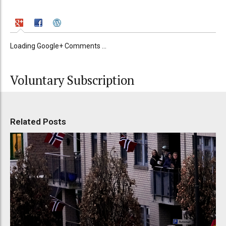
Loading Google+ Comments ...
Voluntary Subscription
Related Posts