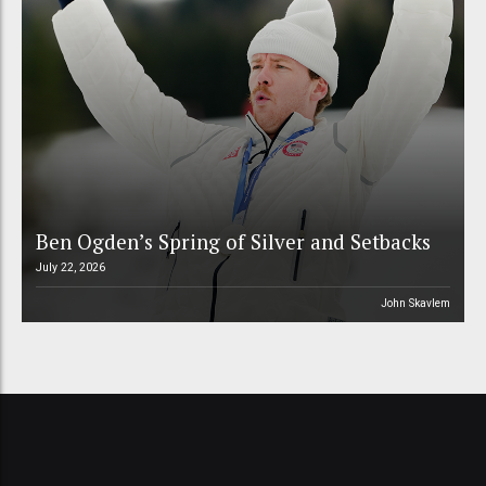
Ben Ogden’s Spring of Silver and Setbacks
July 22, 2026
John Skavlem