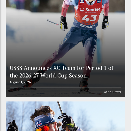
USSS Announces XC Team for Period 1 of
the 2026-27 World Cup Season
August 1, 2026
Chris Grover