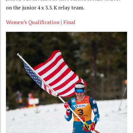
on the junior 4 x 3.3. K relay team.
Women’s Qualification
|
Final