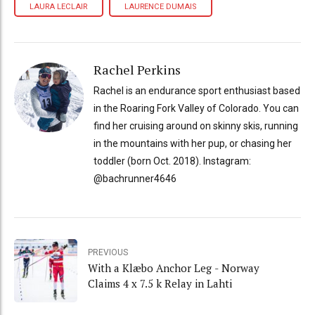
LAURA LECLAIR
LAURENCE DUMAIS
Rachel Perkins
Rachel is an endurance sport enthusiast based
in the Roaring Fork Valley of Colorado. You can
find her cruising around on skinny skis, running
in the mountains with her pup, or chasing her
toddler (born Oct. 2018). Instagram:
@bachrunner4646
PREVIOUS
With a Klæbo Anchor Leg - Norway
Claims 4 x 7.5 k Relay in Lahti