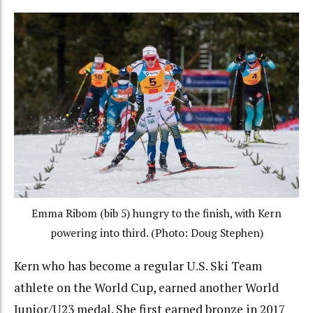
Emma Ribom (bib 5) hungry to the finish, with Kern
powering into third. (Photo: Doug Stephen)
Kern who has become a regular U.S. Ski Team
athlete on the World Cup, earned another World
Junior/U23 medal. She first earned bronze in 2017