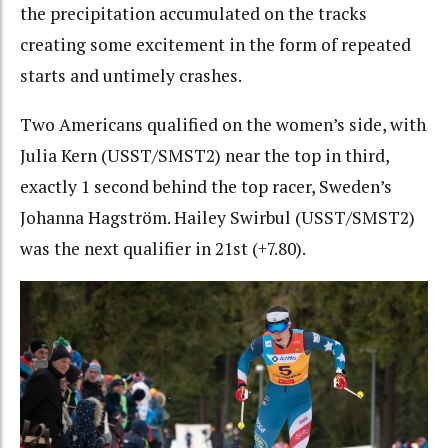
the precipitation accumulated on the tracks
creating some excitement in the form of repeated
starts and untimely crashes.
Two Americans qualified on the women’s side, with
Julia Kern (USST/SMST2) near the top in third,
exactly 1 second behind the top racer, Sweden’s
Johanna Hagström. Hailey Swirbul (USST/SMST2)
was the next qualifier in 21st (+7.80).