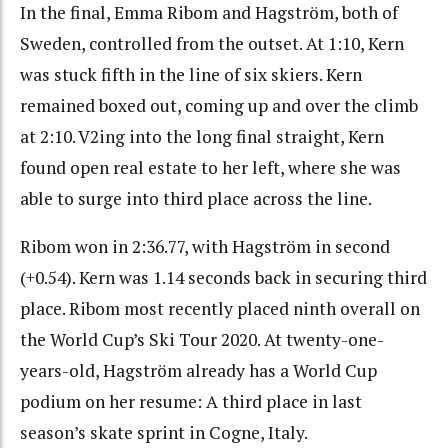
In the final, Emma Ribom and Hagström, both of
Sweden, controlled from the outset. At 1:10, Kern
was stuck fifth in the line of six skiers. Kern
remained boxed out, coming up and over the climb
at 2:10. V2ing into the long final straight, Kern
found open real estate to her left, where she was
able to surge into third place across the line.
Ribom won in 2:36.77, with Hagström in second
(+0.54). Kern was 1.14 seconds back in securing third
place. Ribom most recently placed ninth overall on
the World Cup’s Ski Tour 2020. At twenty-one-
years-old, Hagström already has a World Cup
podium on her resume: A third place in last
season’s skate sprint in Cogne, Italy.