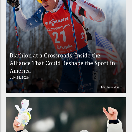
Biathlon at a Crossroads: Inside the
Alliance That Could Reshape the Sport in
America
July 28, 2026
Matthew Voisin