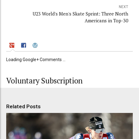
NEXT
U23 World's Men's Skate Sprint: Three North
Americans in Top-30
Loading Google+ Comments ...
Voluntary Subscription
Related Posts