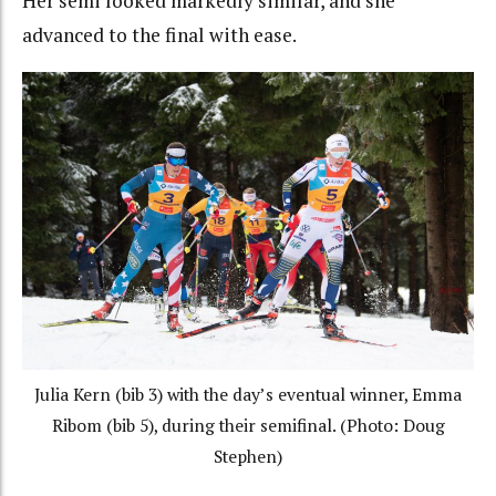
Her semi looked markedly similar, and she
advanced to the final with ease.
Julia Kern (bib 3) with the day’s eventual winner, Emma
Ribom (bib 5), during their semifinal. (Photo: Doug
Stephen)