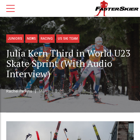
JUNIORS
NEWS
RACING
US SKI TEAM
Julia Kern Third in World U23
Skate Sprint (With Audio
Interview)
Rachel Perkins
March 1, 2020