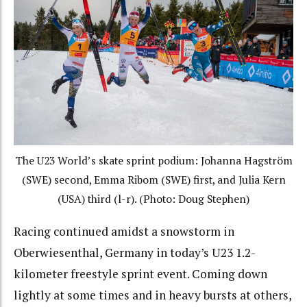
The U23 World’s skate sprint podium: Johanna Hagström
(SWE) second, Emma Ribom (SWE) first, and Julia Kern
(USA) third (l-r). (Photo: Doug Stephen)
Racing continued amidst a snowstorm in
Oberwiesenthal, Germany in today’s U23 1.2-
kilometer freestyle sprint event. Coming down
lightly at some times and in heavy bursts at others,