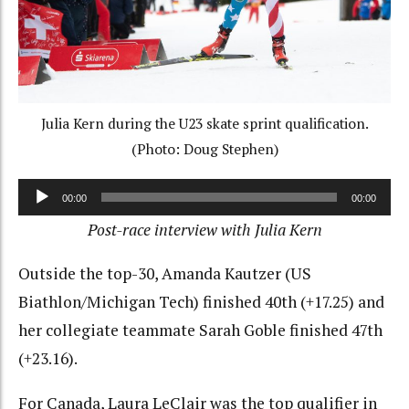
Julia Kern during the U23 skate sprint qualification.
(Photo: Doug Stephen)
Audio
00:00
00:00
Player
Post-race interview with Julia Kern
Outside the top-30, Amanda Kautzer (US
Biathlon/Michigan Tech) finished 40th (+17.25) and
her collegiate teammate Sarah Goble finished 47th
(+23.16).
For Canada, Laura LeClair was the top qualifier in