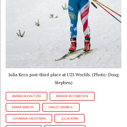
Julia Kern post-third place at U23 Worlds. (Photo: Doug
Stephen)
AMANDA KAUTZER
ANNIKA RICHARDSON
EMMA RIBBON
HAILEY SWIRBUL
JOHANNA HAGSTRØM
JULIA KERN