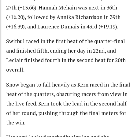
27th (+13.66). Hannah Mehain was next in 36th
(+16.20), followed by Annika Richardson in 39th
(+16.39), and Laurence Dumais in 43rd (+19.19).
Swirbul raced in the first heat of the quarter-final
and finished fifth, ending her day in 22nd, and
Leclair finished fourth in the second heat for 20th
overall.
Snow began to fall heavily as Kern raced in the final
heat of the quarters, obscuring racers from view in
the live feed. Kern took the lead in the second half
of her round, pushing through the final meters for
the win.