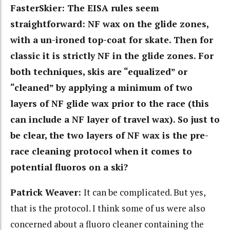
FasterSkier: The
EISA rules seem
straightforward: NF wax on the glide zones,
with a un-ironed top-coat for skate. Then for
classic it is strictly NF in the glide zones. For
both techniques, skis are “equalized” or
“cleaned” by applying a minimum of two
layers of NF glide wax prior to the race (this
can include a NF layer of travel wax). So just to
be clear, the two layers of NF wax is the pre-
race cleaning protocol when it comes to
potential fluoros on a ski?
Patrick Weaver:
It can be complicated. But yes,
that is the protocol. I think some of us were also
concerned about a fluoro cleaner containing the