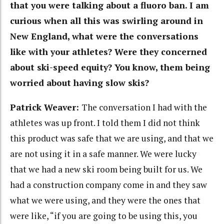
that you were talking about a fluoro ban. I am
curious when all this was swirling around in
New England, what were the conversations
like with your athletes? Were they concerned
about ski-speed equity? You know, them being
worried about having slow skis?
Patrick Weaver:
The conversation I had with the
athletes was up front. I told them I did not think
this product was safe that we are using, and that we
are not using it in a safe manner. We were lucky
that we had a new ski room being built for us. We
had a construction company come in and they saw
what we were using, and they were the ones that
were like, “if you are going to be using this, you