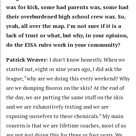
wax for kick, some had parents wax, some had
their overburdened high school crew wax. So,
yeah, all over the map. I’m not sure if it is a
lack of trust or what, but why, in your opinion,
do the EISA rules work in your community?
Patrick Weaver:
I don’t know honestly. When we
started out, eight or nine years ago, I did ask the
league, “why are we doing this every weekend? Why
are we dumping fluoros on the skis? At the end of
the day, we are putting the same stuff on the skis
and we are exhaustively testing and we are
exposing ourselves to these chemicals.” My main
concern is that we are lifetime coaches, most of us
are not just doing this for three or four years. We