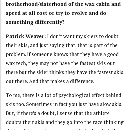
brotherhood/sisterhood of the wax cabin and
speed at all cost or try to evolve and do
something differently?
Patrick Weaver:
I don’t want my skiers to doubt
their skis, and just saying that, that is part of the
problem. If someone knows that they have a good
wax tech, they may not have the fastest skis out
there but the skier thinks they have the fastest skis
out there. And that makes a difference.
To me, there is a lot of psychological effect behind
skis too. Sometimes in fact you just have slow skis.
But, if there’s a doubt, I sense that the athlete
doubts their skis and they go into the race thinking