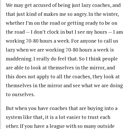
We may get accused of being just lazy coaches, and
that just kind of makes me so angry. In the winter,
whether I’m on the road or getting ready to be on
the road — I don’t clock in but I see my hours — I am
working 70-80 hours a week. For anyone to call us
lazy when we are working 70-80 hours a week is
maddening. I really do feel that. So I think people
are able to look at themselves in the mirror, and
this does not apply to all the coaches, they look at
themselves in the mirror and see what we are doing
to ourselves.
But when you have coaches that are buying into a
system like that, it is a lot easier to trust each
other. If you have a league with so many outside