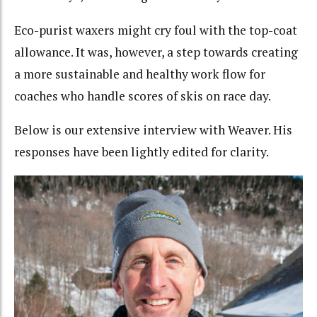
Eco-purist waxers might cry foul with the top-coat
allowance. It was, however, a step towards creating
a more sustainable and healthy work flow for
coaches who handle scores of skis on race day.
Below is our extensive interview with Weaver. His
responses have been lightly edited for clarity.