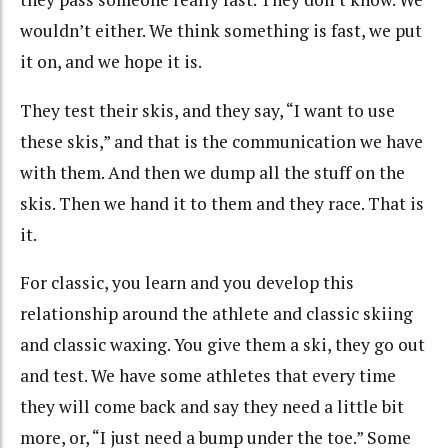
wouldn’t either. We think something is fast, we put
it on, and we hope it is.
They test their skis, and they say, “I want to use
these skis,” and that is the communication we have
with them. And then we dump all the stuff on the
skis. Then we hand it to them and they race. That is
it.
For classic, you learn and you develop this
relationship around the athlete and classic skiing
and classic waxing. You give them a ski, they go out
and test. We have some athletes that every time
they will come back and say they need a little bit
more, or, “I just need a bump under the toe.” Some