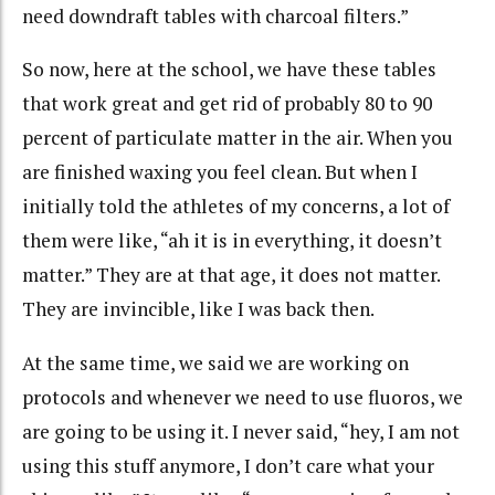
need downdraft tables with charcoal filters.”
So now, here at the school, we have these tables
that work great and get rid of probably 80 to 90
percent of particulate matter in the air. When you
are finished waxing you feel clean. But when I
initially told the athletes of my concerns, a lot of
them were like, “ah it is in everything, it doesn’t
matter.” They are at that age, it does not matter.
They are invincible, like I was back then.
At the same time, we said we are working on
protocols and whenever we need to use fluoros, we
are going to be using it. I never said, “hey, I am not
using this stuff anymore, I don’t care what your