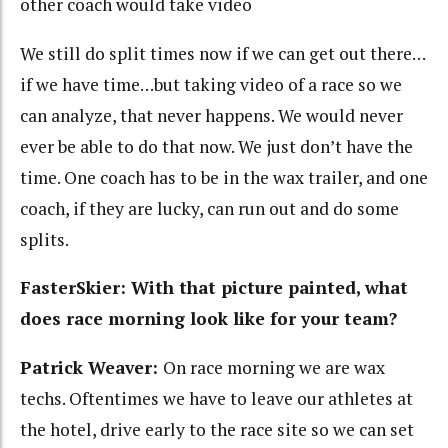
other coach would take video
We still do split times now if we can get out there…
if we have time…but taking video of a race so we
can analyze, that never happens. We would never
ever be able to do that now. We just don’t have the
time. One coach has to be in the wax trailer, and one
coach, if they are lucky, can run out and do some
splits.
FasterSkier: With that picture painted, what
does race morning look like for your team?
Patrick Weaver:
On race morning we are wax
techs. Oftentimes we have to leave our athletes at
the hotel, drive early to the race site so we can set