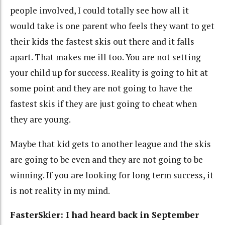
people involved, I could totally see how all it
would take is one parent who feels they want to get
their kids the fastest skis out there and it falls
apart. That makes me ill too. You are not setting
your child up for success. Reality is going to hit at
some point and they are not going to have the
fastest skis if they are just going to cheat when
they are young.
Maybe that kid gets to another league and the skis
are going to be even and they are not going to be
winning. If you are looking for long term success, it
is not reality in my mind.
FasterSkier: I had heard back in September