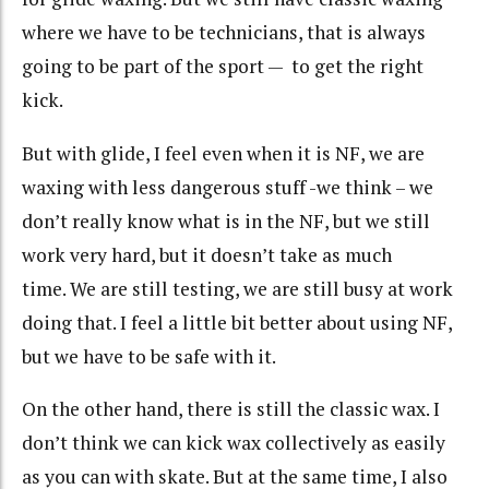
where we have to be technicians, that is always
going to be part of the sport — to get the right
kick.
But with glide, I feel even when it is NF, we are
waxing with less dangerous stuff -we think – we
don’t really know what is in the NF, but we still
work very hard, but it doesn’t take as much
time.
We are still testing, we are still busy at work
doing that. I feel a little bit better about using NF,
but we have to be safe with it.
On the other hand, there is still the classic wax. I
don’t think we can kick wax collectively as easily
as you can with skate. But at the same time, I also