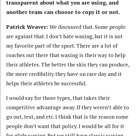
transparent about what you are using, and
another team can choose to copy it or not.
Patrick Weaver:
We discussed that. Some people
are against that. I don’t hate waxing, but it is not
my favorite part of the sport. There are a lot of
coaches out there that waxing is their way to help
their athletes. The better the skis they can produce,
the more credibility they have on race day and it
helps their athletes be successful.
I would say for those types, that takes their
competitive advantage away. If they weren’t able to
go out, test, and etc. I think that is the reason some
people don’t want that policy. I would be all for it
for glide waxing. But we still have classic waxing