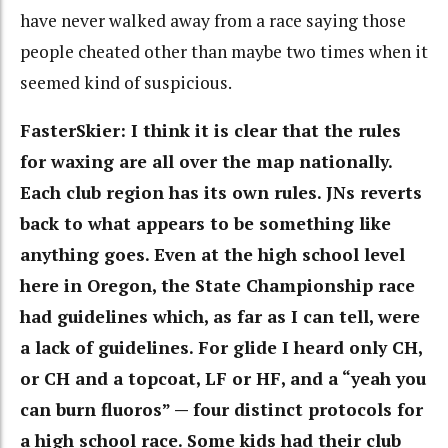
have never walked away from a race saying those
people cheated other than maybe two times when it
seemed kind of suspicious.
FasterSkier: I think it is clear that the rules
for waxing are all over the map nationally.
Each club region has its own rules. JNs reverts
back to what appears to be something like
anything goes. Even at the high school level
here in Oregon, the State Championship race
had guidelines which, as far as I can tell, were
a lack of guidelines. For glide I heard only CH,
or CH and a topcoat, LF or HF, and a “yeah you
can burn fluoros” — four distinct protocols for
a high school race. Some kids had their club