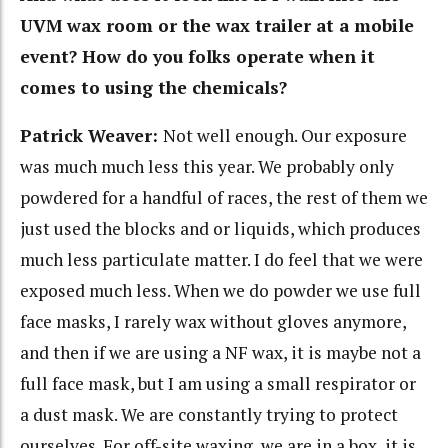
UVM wax room or the wax trailer at a mobile
event? How do you folks operate when it
comes to using the chemicals?
Patrick Weaver:
Not well enough. Our exposure
was much much less this year. We probably only
powdered for a handful of races, the rest of them we
just used the blocks and or liquids, which produces
much less particulate matter. I do feel that we were
exposed much less. When we do powder we use full
face masks, I rarely wax without gloves anymore,
and then if we are using a NF wax, it is maybe not a
full face mask, but I am using a small respirator or
a dust mask. We are constantly trying to protect
ourselves. For off-site waxing, we are in a box, it is