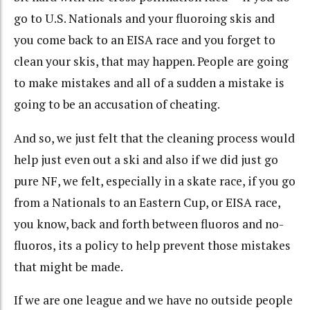
go to U.S. Nationals and your fluoroing skis and
you come back to an EISA race and you forget to
clean your skis, that may happen. People are going
to make mistakes and all of a sudden a mistake is
going to be an accusation of cheating.
And so, we just felt that the cleaning process would
help just even out a ski and also if we did just go
pure NF, we felt, especially in a skate race, if you go
from a Nationals to an Eastern Cup, or EISA race,
you know, back and forth between fluoros and no-
fluoros, its a policy to help prevent those mistakes
that might be made.
If we are one league and we have no outside people