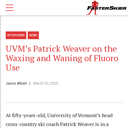
INTERVIEWS
NEWS
UVM’s Patrick Weaver on the
Waxing and Waning of Fluoro
Use
Jason Albert
March 20, 2020
At fifty-years-old, University of Vermont’s head
cross-country ski coach Patrick Weaver is in a