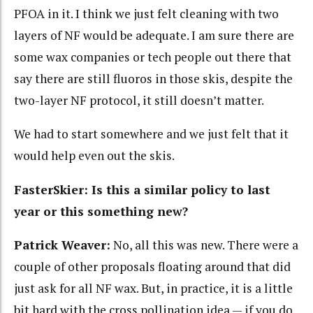
PFOA in it. I think we just felt cleaning with two
layers of NF would be adequate. I am sure there are
some wax companies or tech people out there that
say there are still fluoros in those skis, despite the
two-layer NF protocol, it still doesn’t matter.
We had to start somewhere and we just felt that it
would help even out the skis.
FasterSkier: Is this a similar policy to last
year or this something new?
Patrick Weaver:
No, all this was new. There were a
couple of other proposals floating around that did
just ask for all NF wax. But, in practice, it is a little
bit hard with the cross pollination idea — if you do