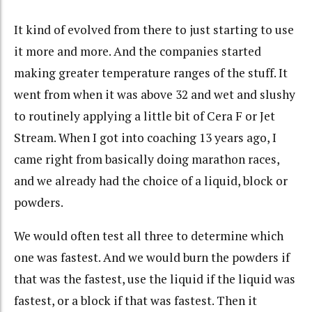
It kind of evolved from there to just starting to use
it more and more. And the companies started
making greater temperature ranges of the stuff. It
went from when it was above 32 and wet and slushy
to routinely applying a little bit of Cera F or Jet
Stream. When I got into coaching 13 years ago, I
came right from basically doing marathon races,
and we already had the choice of a liquid, block or
powders.
We would often test all three to determine which
one was fastest. And we would burn the powders if
that was the fastest, use the liquid if the liquid was
fastest, or a block if that was fastest. Then it