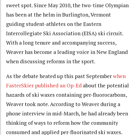
sweet spot. Since May 2010, the two-time Olympian
has been at the helm in Burlington, Vermont
guiding student-athletes on the Eastern
Intercollegiate Ski Association (EISA) ski circuit.
With a long tenure and accompanying success,
Weaver has become a leading voice in New England
when discussing reforms in the sport.
As the debate heated up this past September
when
FasterSkier published an Op-Ed
about the potential
hazards of ski waxes containing per-fluorocarbons,
Weaver took note. According to Weaver during a
phone interview in mid-March, he had already been
thinking of ways to reform how the community
consumed and applied per-fluorinated ski waxes.