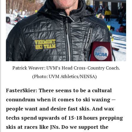
Patrick Weaver: UVM’s Head Cross-Country Coach.
(Photo: UVM Athletics/NENSA)
FasterSkier:
There seems to be a cultural
conundrum when it comes to ski waxing —
people want and desire fast skis. And wax
techs spend upwards of 15-18 hours prepping
skis at races like JNs. Do we support the