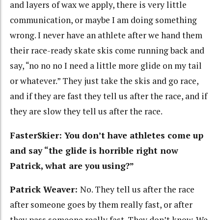
and layers of wax we apply, there is very little
communication, or maybe I am doing something
wrong. I never have an athlete after we hand them
their race-ready skate skis come running back and
say, “no no no I need a little more glide on my tail
or whatever.” They just take the skis and go race,
and if they are fast they tell us after the race, and if
they are slow they tell us after the race.
FasterSkier: You don’t have athletes come up
and say “the glide is horrible right now
Patrick, what are you using?”
Patrick Weaver:
No. They tell us after the race
after someone goes by them really fast, or after
they pass someone really fast. They don’t know. We