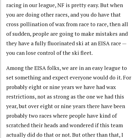
racing in our league, NF is pretty easy. But when
you are doing other races, and you do have that
cross pollination of wax from race to race, then all
of sudden, people are going to make mistakes and
they have a fully fluorinated ski at an EISA race —
you can lose control of the ski fleet.
Among the EISA folks, we are in an easy league to
set something and expect everyone would do it. For
probably eight or nine years we have had wax
restrictions, not as strong as the one we had this
year, but over eight or nine years there have been
probably two races where people have kind of
scratched their heads and wondered if this team
actually did do that or not. But other than that, I