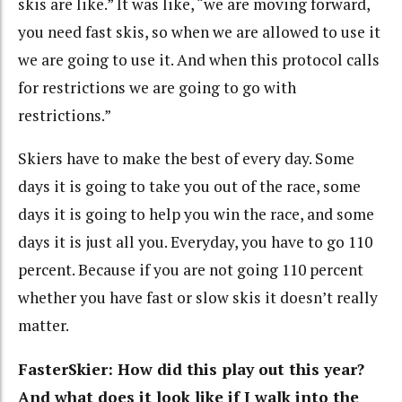
skis are like.” It was like, “we are moving forward,
you need fast skis, so when we are allowed to use it
we are going to use it. And when this protocol calls
for restrictions we are going to go with
restrictions.”
Skiers have to make the best of every day. Some
days it is going to take you out of the race, some
days it is going to help you win the race, and some
days it is just all you. Everyday, you have to go 110
percent. Because if you are not going 110 percent
whether you have fast or slow skis it doesn’t really
matter.
FasterSkier: How did this play out this year?
And what does it look like if I walk into the