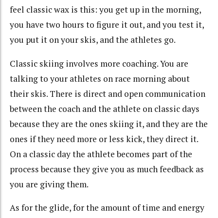
feel classic wax is this: you get up in the morning,
you have two hours to figure it out, and you test it,
you put it on your skis, and the athletes go.
Classic skiing involves more coaching. You are
talking to your athletes on race morning about
their skis. There is direct and open communication
between the coach and the athlete on classic days
because they are the ones skiing it, and they are the
ones if they need more or less kick, they direct it.
On a classic day the athlete becomes part of the
process because they give you as much feedback as
you are giving them.
As for the glide, for the amount of time and energy