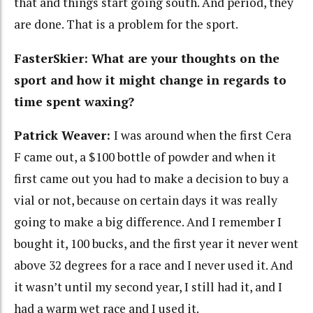
that and things start going south. And period, they
are done. That is a problem for the sport.
FasterSkier: What are your thoughts on the
sport and how it might change in regards to
time spent waxing?
Patrick Weaver:
I was around when the first Cera
F came out, a $100 bottle of powder and when it
first came out you had to make a decision to buy a
vial or not, because on certain days it was really
going to make a big difference. And I remember I
bought it, 100 bucks, and the first year it never went
above 32 degrees for a race and I never used it. And
it wasn’t until my second year, I still had it, and I
had a warm wet race and I used it.