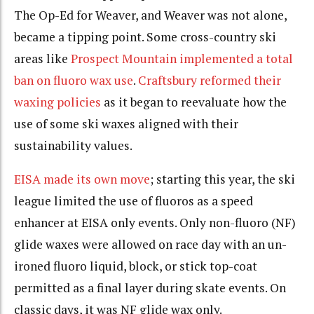
The Op-Ed for Weaver, and Weaver was not alone,
became a tipping point. Some cross-country ski
areas like
Prospect Mountain implemented a total
ban on fluoro wax use
.
Craftsbury reformed their
waxing policies
as it began to reevaluate how the
use of some ski waxes aligned with their
sustainability values.
EISA made its own move
; starting this year, the ski
league limited the use of fluoros as a speed
enhancer at EISA only events. Only non-fluoro (NF)
glide waxes were allowed on race day with an un-
ironed fluoro liquid, block, or stick top-coat
permitted as a final layer during skate events. On
classic days, it was NF glide wax only.