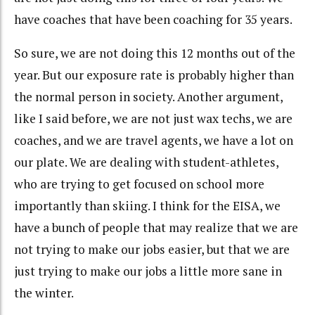
have coaches that have been coaching for 35 years.
So sure, we are not doing this 12 months out of the
year. But our exposure rate is probably higher than
the normal person in society. Another argument,
like I said before, we are not just wax techs, we are
coaches, and we are travel agents, we have a lot on
our plate. We are dealing with student-athletes,
who are trying to get focused on school more
importantly than skiing. I think for the EISA, we
have a bunch of people that may realize that we are
not trying to make our jobs easier, but that we are
just trying to make our jobs a little more sane in
the winter.