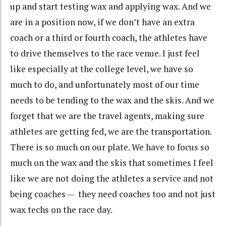
up and start testing wax and applying wax. And we
are in a position now, if we don’t have an extra
coach or a third or fourth coach, the athletes have
to drive themselves to the race venue. I just feel
like especially at the college level, we have so
much to do, and unfortunately most of our time
needs to be tending to the wax and the skis. And we
forget that we are the travel agents, making sure
athletes are getting fed, we are the transportation.
There is so much on our plate. We have to focus so
much on the wax and the skis that sometimes I feel
like we are not doing the athletes a service and not
being coaches — they need coaches too and not just
wax techs on the race day.