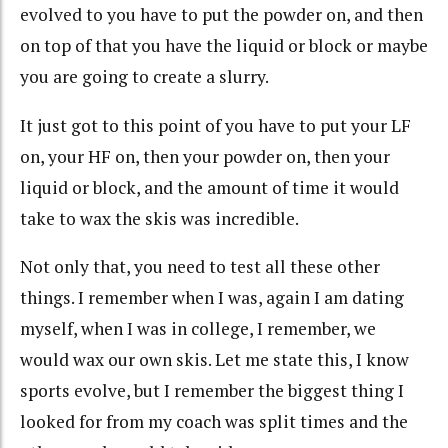
evolved to you have to put the powder on, and then
on top of that you have the liquid or block or maybe
you are going to create a slurry.
It just got to this point of you have to put your LF
on, your HF on, then your powder on, then your
liquid or block, and the amount of time it would
take to wax the skis was incredible.
Not only that, you need to test all these other
things. I remember when I was, again I am dating
myself, when I was in college, I remember, we
would wax our own skis. Let me state this, I know
sports evolve, but I remember the biggest thing I
looked for from my coach was split times and the