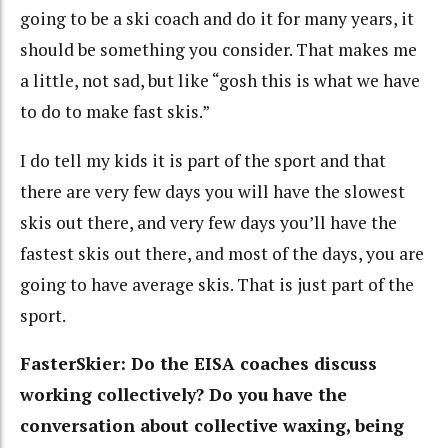
going to be a ski coach and do it for many years, it
should be something you consider. That makes me
a little, not sad, but like “gosh this is what we have
to do to make fast skis.”
I do tell my kids it is part of the sport and that
there are very few days you will have the slowest
skis out there, and very few days you’ll have the
fastest skis out there, and most of the days, you are
going to have average skis. That is just part of the
sport.
FasterSkier: Do the EISA coaches discuss
working collectively? Do you have the
conversation about collective waxing, being