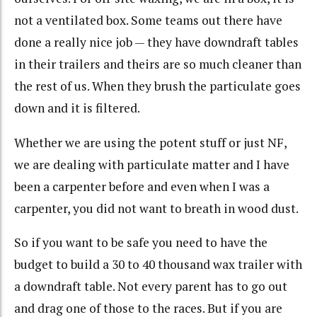
not a ventilated box. Some teams out there have
done a really nice job — they have downdraft tables
in their trailers and theirs are so much cleaner than
the rest of us. When they brush the particulate goes
down and it is filtered.
Whether we are using the potent stuff or just NF,
we are dealing with particulate matter and I have
been a carpenter before and even when I was a
carpenter, you did not want to breath in wood dust.
So if you want to be safe you need to have the
budget to build a 30 to 40 thousand wax trailer with
a downdraft table. Not every parent has to go out
and drag one of those to the races. But if you are