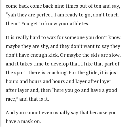
come back come back nine times out of ten and say,
“yah they are perfect, I am ready to go, don’t touch
them.” You get to know your athletes.
It is really hard to wax for someone you don’t know,
maybe they are shy, and they don’t want to say they
don’t have enough kick. Or maybe the skis are slow,
and it takes time to develop that. I like that part of
the sport, there is coaching. For the glide, it is just
hours and hours and hours and layer after layer
after layer and, then “here you go and have a good
race,” and that is it.
And you cannot even usually say that because you
have a mask on.