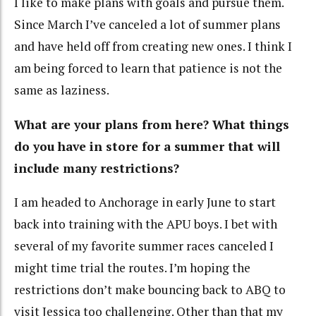
I like to make plans with goals and pursue them.
Since March I’ve canceled a lot of summer plans
and have held off from creating new ones. I think I
am being forced to learn that patience is not the
same as laziness.
What are your plans from here? What things
do you have in store for a summer that will
include many restrictions?
I am headed to Anchorage in early June to start
back into training with the APU boys. I bet with
several of my favorite summer races canceled I
might time trial the routes. I’m hoping the
restrictions don’t make bouncing back to ABQ to
visit Jessica too challenging. Other than that my