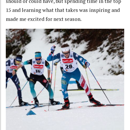
should or could have, but spending time in the top
15 and learning what that takes was inspiring and
made me excited for next season.