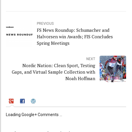
PREVIOUS
FS News Roundup: Schumacher and
Halvorsen win Awards; FIS Concludes
Spring Meetings
NEXT
Nordic Nation: Clean Sport, Testing
Gaps, and Virtual Sample Collection with
Noah Hoffman
Loading Google+ Comments ...