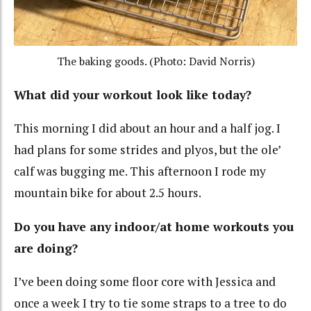
The baking goods. (Photo: David Norris)
What did your workout look like today?
This morning I did about an hour and a half jog. I
had plans for some strides and plyos, but the ole’
calf was bugging me. This afternoon I rode my
mountain bike for about 2.5 hours.
Do you have any indoor/at home workouts you
are doing?
I’ve been doing some floor core with Jessica and
once a week I try to tie some straps to a tree to do