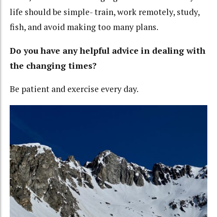
life should be simple- train, work remotely, study,
fish, and avoid making too many plans.
Do you have any helpful advice in dealing with
the changing times?
Be patient and exercise every day.