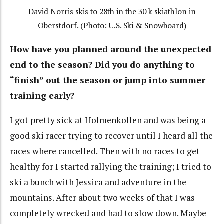
David Norris skis to 28th in the 30 k skiathlon in
Oberstdorf. (Photo: U.S. Ski & Snowboard)
How have you planned around the unexpected
end to the season? Did you do anything to
“finish” out the season or jump into summer
training early?
I got pretty sick at Holmenkollen and was being a
good ski racer trying to recover until I heard all the
races where cancelled. Then with no races to get
healthy for I started rallying the training; I tried to
ski a bunch with Jessica and adventure in the
mountains. After about two weeks of that I was
completely wrecked and had to slow down. Maybe