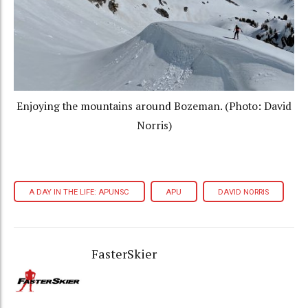
Enjoying the mountains around Bozeman. (Photo: David
Norris)
A DAY IN THE LIFE: APUNSC
APU
DAVID NORRIS
FasterSkier