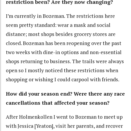
restriction been? Are they now changing?
I’m currently in Bozeman. The restrictions here
seem pretty standard: wear a mask and social
distance; most shops besides grocery stores are
closed. Bozeman has been reopening over the past
two weeks with dine-in options and non-essential
shops returning to business. The trails were always
open so I mostly noticed these restrictions when
shopping or wishing I could carpool with friends.
How did your season end? Were there any race
cancellations that affected your season?
After Holmenkollen I went to Bozeman to meet up
with Jessica [Yeaton], visit her parents, and recover