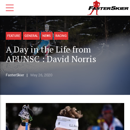
FEATURE
GENERAL
NEWS
RACING
A Day in the Life from
APUNSC : David Norris
FasterSkier
May 26, 2020