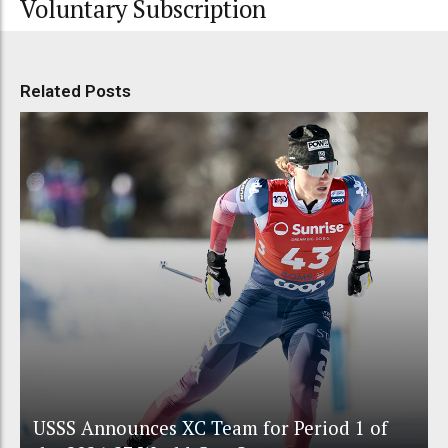
Voluntary Subscription
Related Posts
USSS Announces XC Team for Period 1 of