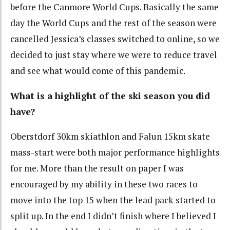
before the Canmore World Cups. Basically the same
day the World Cups and the rest of the season were
cancelled Jessica’s classes switched to online, so we
decided to just stay where we were to reduce travel
and see what would come of this pandemic.
What is a highlight of the ski season you did
have?
Oberstdorf 30km skiathlon and Falun 15km skate
mass-start were both major performance highlights
for me. More than the result on paper I was
encouraged by my ability in these two races to
move into the top 15 when the lead pack started to
split up. In the end I didn’t finish where I believed I