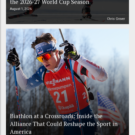
the 2026-27 World Cup Season
August 1, 2026
Chris Grover
Biathlon at a Crossroads: Inside the
Alliance That Could Reshape the Sport in
America