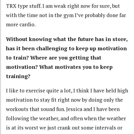
TRX type stuff. I am weak right now for sure, but
with the time not in the gym I’ve probably done far
more cardio.
Without knowing what the future has in store,
has it been challenging to keep up motivation
to train? Where are you getting that
motivation? What motivates you to keep
training?
I like to exercise quite a lot, I think I have held high
motivation to stay fit right now by doing only the
workouts that sound fun. Jessica and I have been
following the weather, and often when the weather
is at its worst we just crank out some intervals or