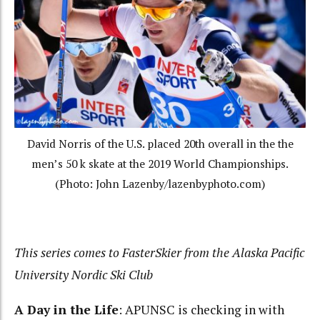
David Norris of the U.S. placed 20th overall in the the
men’s 50 k skate at the 2019 World Championships.
(Photo: John Lazenby/lazenbyphoto.com)
This series comes to FasterSkier from the Alaska Pacific
University Nordic Ski Club
A Day in the Life
: APUNSC is checking in with