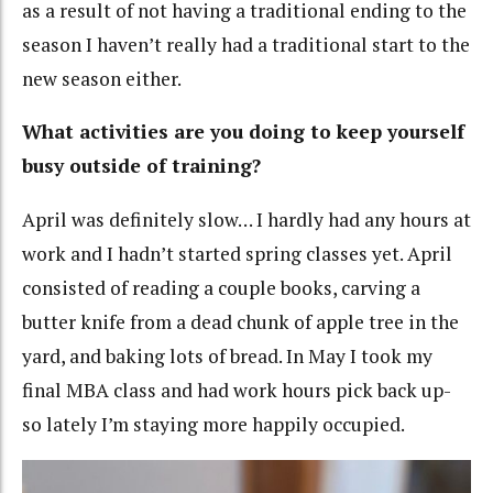
as a result of not having a traditional ending to the
season I haven’t really had a traditional start to the
new season either.
What activities are you doing to keep yourself
busy outside of training?
April was definitely slow… I hardly had any hours at
work and I hadn’t started spring classes yet. April
consisted of reading a couple books, carving a
butter knife from a dead chunk of apple tree in the
yard, and baking lots of bread. In May I took my
final MBA class and had work hours pick back up-
so lately I’m staying more happily occupied.