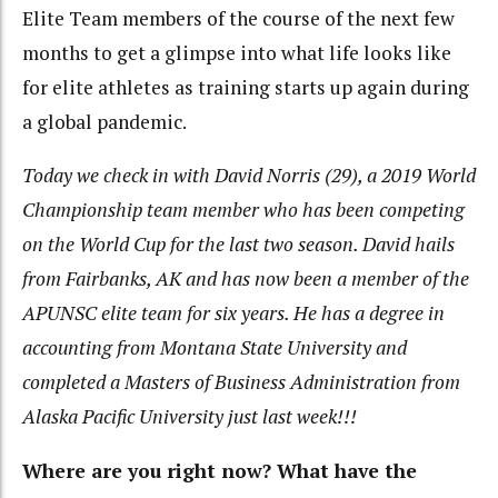
Elite Team members of the course of the next few
months to get a glimpse into what life looks like
for elite athletes as training starts up again during
a global pandemic.
Today we check in with David Norris (29), a 2019 World
Championship team member who has been competing
on the World Cup for the last two season. David hails
from Fairbanks, AK and has now been a member of the
APUNSC elite team for six years. He has a degree in
accounting from Montana State University and
completed a Masters of Business Administration from
Alaska Pacific University just last week!!!
Where are you right now? What have the