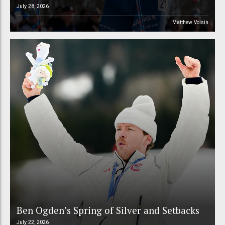
July 28, 2026
Matthew Voisin
Ben Ogden’s Spring of Silver and Setbacks
July 22, 2026