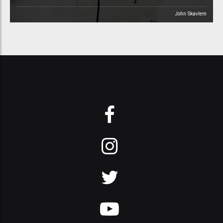
John Skavlem