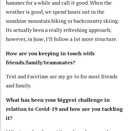
hammer for a while and call it good. When the
weather is good, we spend hours out in the
sunshine mountain biking or backcountry skiing.
Its actually been a really refreshing approach;
however, in June, I’ll follow a lot more structure.
How are you keeping in touch with
friends/family/teammates?
Text and Facetime are my go-to for most friends
and family.
What has been your biggest challenge in
relation to Covid-19 and how are you tackling
it?