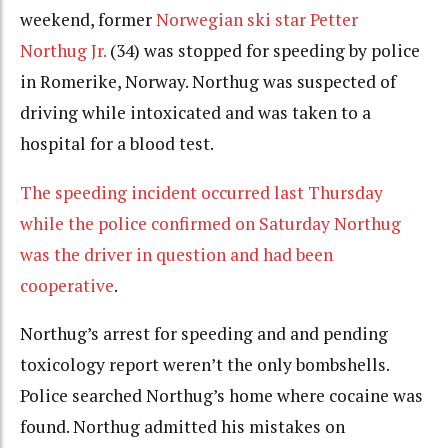
weekend, former
Norwegian ski star Petter
Northug Jr.
(34) was stopped for speeding by police
in Romerike, Norway. Northug was suspected of
driving while intoxicated and was taken to a
hospital for a blood test.
The speeding incident occurred last Thursday
while the police confirmed on Saturday Northug
was the driver in question and had been
cooperative
.
Northug’s arrest for speeding and and pending
toxicology report weren’t the only bombshells.
Police searched Northug’s home where cocaine was
found. Northug admitted his mistakes on