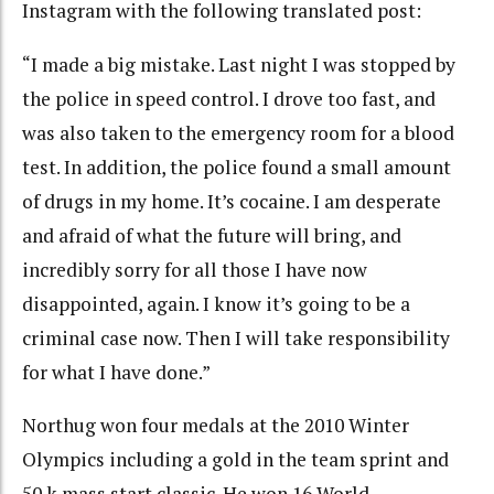
Instagram with the following translated post:
“I made a big mistake. Last night I was stopped by
the police in speed control. I drove too fast, and
was also taken to the emergency room for a blood
test. In addition, the police found a small amount
of drugs in my home. It’s cocaine. I am desperate
and afraid of what the future will bring, and
incredibly sorry for all those I have now
disappointed, again. I know it’s going to be a
criminal case now. Then I will take responsibility
for what I have done.”
Northug won four medals at the 2010 Winter
Olympics including a gold in the team sprint and
50 k mass start classic. He won 16 World