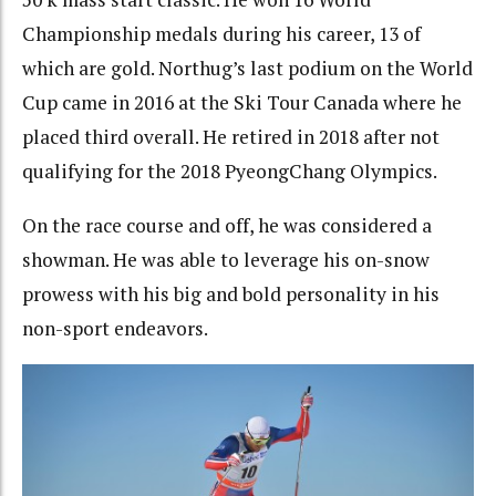
Championship medals during his career, 13 of
which are gold. Northug’s last podium on the World
Cup came in 2016 at the Ski Tour Canada where he
placed third overall. He retired in 2018 after not
qualifying for the 2018 PyeongChang Olympics.
On the race course and off, he was considered a
showman. He was able to leverage his on-snow
prowess with his big and bold personality in his
non-sport endeavors.