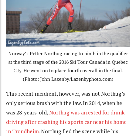
Norway’s Petter Northug racing to ninth in the qualifier
at the third stage of the 2016 Ski Tour Canada in Quebec
City. He went on to place fourth overall in the final.
(Photo: John Lazenby/Lazenbyphoto.com)
This recent incidient, however, was not Northug’s
only serious brush with the law. In 2014, when he
was 28-years-old,
Northug was arrested for drunk
driving after crashing his sports car near his home
in Trondheim
. Northug fled the scene while his