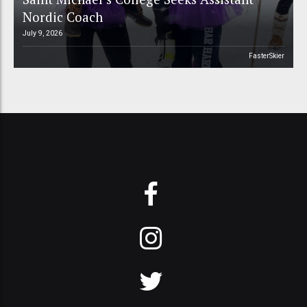
Nordic Coach
July 9, 2026
FasterSkier