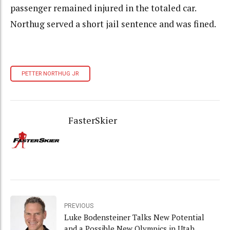
passenger remained injured in the totaled car.
Northug served a short jail sentence and was fined.
PETTER NORTHUG JR
FasterSkier
PREVIOUS
Luke Bodensteiner Talks New Potential
and a Possible New Olympics in Utah