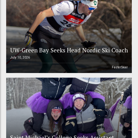
UW-Green Bay Seeks Head Nordic Ski Coach
July 10, 2026
FasterSkier
Saint Michael’s College Seeks Assistant