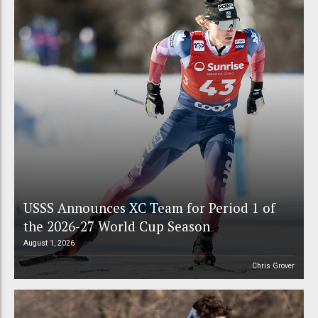
USSS Announces XC Team for Period 1 of
the 2026-27 World Cup Season
August 1, 2026
Chris Grover