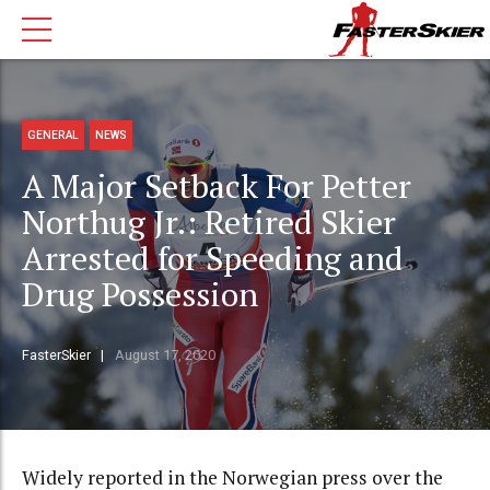
GENERAL
NEWS
A Major Setback For Petter
Northug Jr.: Retired Skier
Arrested for Speeding and
Drug Possession
FasterSkier
August 17, 2020
Widely reported in the Norwegian press over the