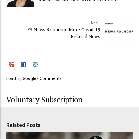
NEXT
FS News Roundup: More Covid-19
Related News
Loading Google+ Comments ...
Voluntary Subscription
Related Posts