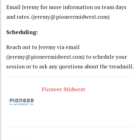
Email Jeremy for more information on team days
and rates. (jeremy@pioneermidwest.com)
Scheduling:
Reach out to Jeremy via email
(jeremy@pioneermidwest.com) to schedule your
session or to ask any questions about the treadmill.
Pioneer Midwest