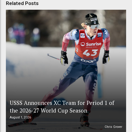
Related Posts
USSS Announces XC Team for Period 1 of
the 2026-27 World Cup Season
August 1, 2026
Chris Grover