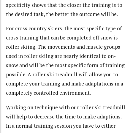
specificity shows that the closer the training is to
the desired task, the better the outcome will be.
For cross country skiers, the most specific type of
cross training that can be completed off snow is
roller skiing. The movements and muscle groups
used in roller skiing are nearly identical to on-
snow and will be the most specific form of training
possible. A roller ski treadmill will allow you to
complete your training and make adaptations in a
completely controlled environment.
Working on technique with our roller ski treadmill
will help to decrease the time to make adaptions.
In a normal training session you have to either