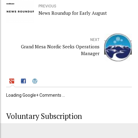
PREVIOUS
News Roundup for Early August
NEXT
Grand Mesa Nordic Seeks Operations
Manager
Loading Google+ Comments ...
Voluntary Subscription