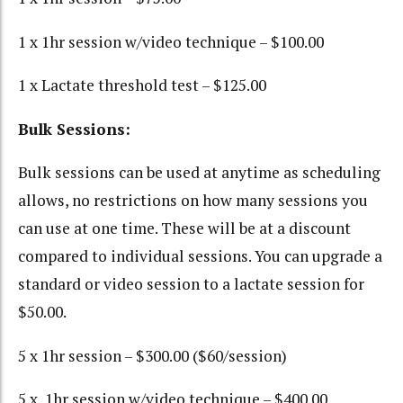
1 x 1hr session w/video technique – $100.00
1 x Lactate threshold test – $125.00
Bulk Sessions:
Bulk sessions can be used at anytime as scheduling
allows, no restrictions on how many sessions you
can use at one time. These will be at a discount
compared to individual sessions. You can upgrade a
standard or video session to a lactate session for
$50.00.
5 x 1hr session – $300.00 ($60/session)
5 x 1hr session w/video technique – $400.00