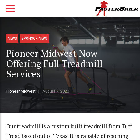
NEWS
SPONSOR NEWS
Pioneer Midwest Now
Offering Full Treadmill
Services
Pioneer Midwest
August 7, 2020
Our treadmill is a custom built treadmill from Tuff
Tread based out of Texas. It is capable of reaching