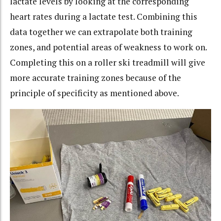
lactate levels by looking at the corresponding
heart rates during a lactate test. Combining this
data together we can extrapolate both training
zones, and potential areas of weakness to work on.
Completing this on a roller ski treadmill will give
more accurate training zones because of the
principle of specificity as mentioned above.