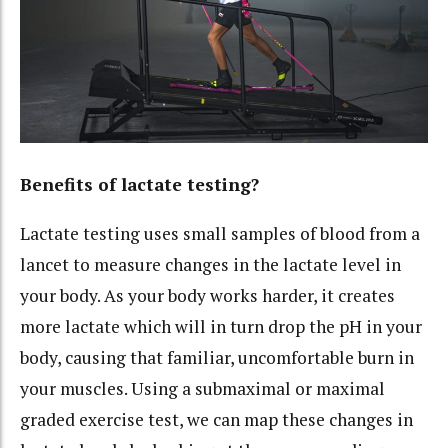
Benefits of lactate testing?
Lactate testing uses small samples of blood from a
lancet to measure changes in the lactate level in
your body. As your body works harder, it creates
more lactate which will in turn drop the pH in your
body, causing that familiar, uncomfortable burn in
your muscles. Using a submaximal or maximal
graded exercise test, we can map these changes in