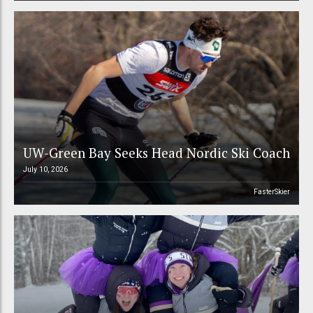
UW-Green Bay Seeks Head Nordic Ski Coach
July 10, 2026
FasterSkier