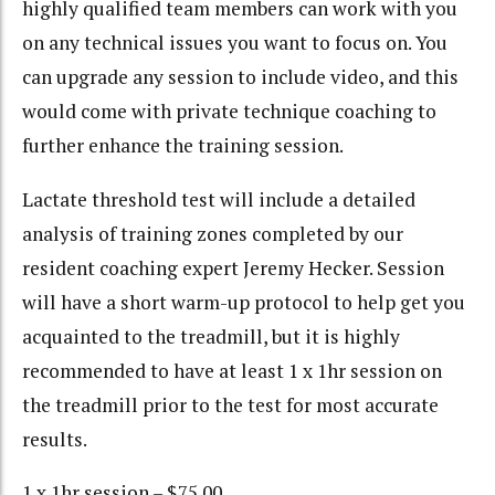
highly qualified team members can work with you
on any technical issues you want to focus on. You
can upgrade any session to include video, and this
would come with private technique coaching to
further enhance the training session.
Lactate threshold test will include a detailed
analysis of training zones completed by our
resident coaching expert Jeremy Hecker. Session
will have a short warm-up protocol to help get you
acquainted to the treadmill, but it is highly
recommended to have at least 1 x 1hr session on
the treadmill prior to the test for most accurate
results.
1 x 1hr session – $75.00