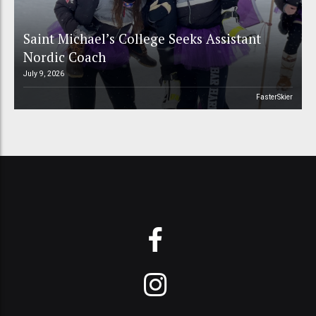
Saint Michael’s College Seeks Assistant
Nordic Coach
July 9, 2026
FasterSkier