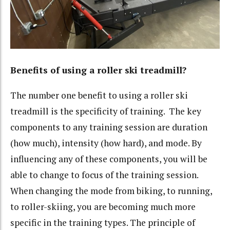
Benefits of using a roller ski treadmill?
The number one benefit to using a roller ski
treadmill is the specificity of training. The key
components to any training session are duration
(how much), intensity (how hard), and mode. By
influencing any of these components, you will be
able to change to focus of the training session.
When changing the mode from biking, to running,
to roller-skiing, you are becoming much more
specific in the training types. The principle of