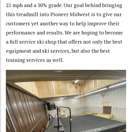
25 mph and a 30% grade. Our goal behind bringing
this treadmill into Pioneer Midwest is to give our
customers yet another way to help improve their
performance and results. We are hoping to become
a full service ski shop that offers not only the best
equipment and ski services, but also the best
training services as well.