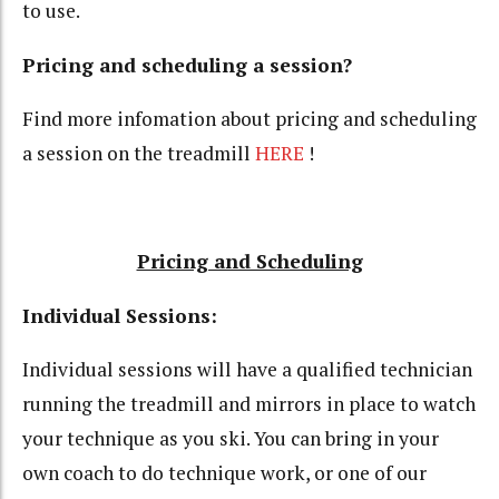
to use.
Pricing and scheduling a session?
Find more infomation about pricing and scheduling
a session on the treadmill
HERE
!
Pricing and Scheduling
Individual Sessions:
Individual sessions will have a qualified technician
running the treadmill and mirrors in place to watch
your technique as you ski. You can bring in your
own coach to do technique work, or one of our