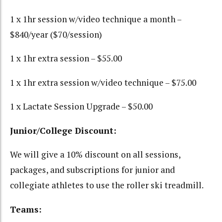
1 x 1hr session w/video technique a month –
$840/year ($70/session)
1 x 1hr extra session – $55.00
1 x 1hr extra session w/video technique – $75.00
1 x Lactate Session Upgrade – $50.00
Junior/College Discount:
We will give a 10% discount on all sessions,
packages, and subscriptions for junior and
collegiate athletes to use the roller ski treadmill.
Teams: