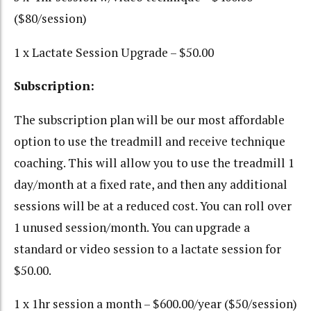
($80/session)
1 x Lactate Session Upgrade – $50.00
Subscription:
The subscription plan will be our most affordable
option to use the treadmill and receive technique
coaching. This will allow you to use the treadmill 1
day/month at a fixed rate, and then any additional
sessions will be at a reduced cost. You can roll over
1 unused session/month. You can upgrade a
standard or video session to a lactate session for
$50.00.
1 x 1hr session a month – $600.00/year ($50/session)