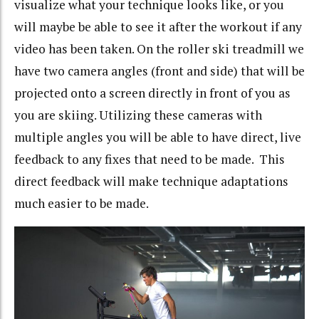
visualize what your technique looks like, or you
will maybe be able to see it after the workout if any
video has been taken. On the roller ski treadmill we
have two camera angles (front and side) that will be
projected onto a screen directly in front of you as
you are skiing. Utilizing these cameras with
multiple angles you will be able to have direct, live
feedback to any fixes that need to be made. This
direct feedback will make technique adaptations
much easier to be made.