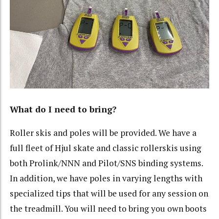
What do I need to bring?
Roller skis and poles will be provided. We have a
full fleet of Hjul skate and classic rollerskis using
both Prolink/NNN and Pilot/SNS binding systems.
In addition, we have poles in varying lengths with
specialized tips that will be used for any session on
the treadmill. You will need to bring you own boots