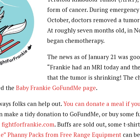
form of cancer. During emergency 
October, doctors removed a tumor 
At roughly seven months old, in N
began chemotherapy.
The news as of January 21 was good
“
Frankie had an MRI today and the
that the tumor is shrinking! The 
ed the
Baby Frankie GoFundMe page
.
ways folks can help out.
You can donate a meal if you
an make a tidy donation to GoFundMe, or buy some f
n
fightforfrankie.com
. Buffs are sold out, some t-shir
kie” Phanny Packs from Free Range Equipment
can be