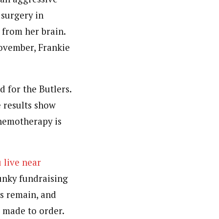
surgery in
from her brain.
ovember, Frankie
 for the Butlers.
 results show
chemotherapy is
 live near
unky fundraising
ts remain, and
 made to order.