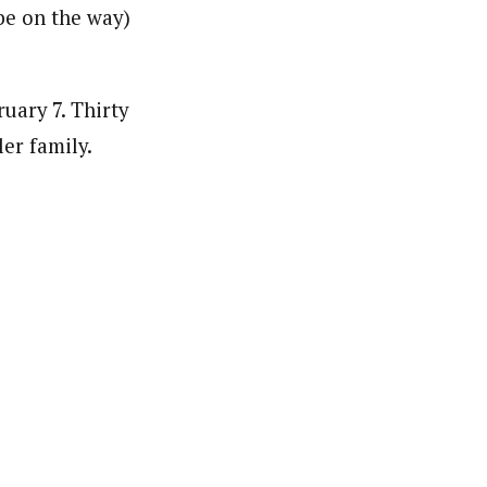
be on the way)
uary 7. Thirty
er family.