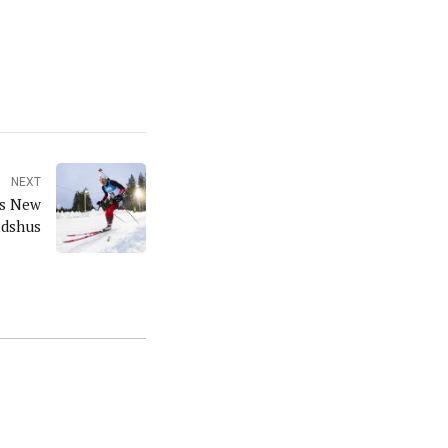
NEXT
ns New
adshus