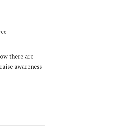
ree
now there are
 raise awareness