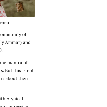
.com)
 community of
erly Ammar) and
0.
one mantra of
. But this is not
 is about their
with
Atypical
an aggressive