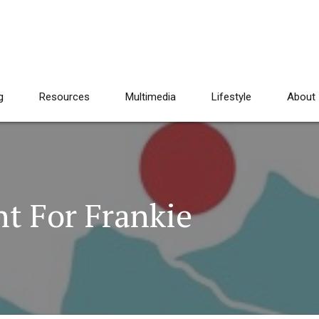
g
Resources
Multimedia
Lifestyle
About
ht For Frankie