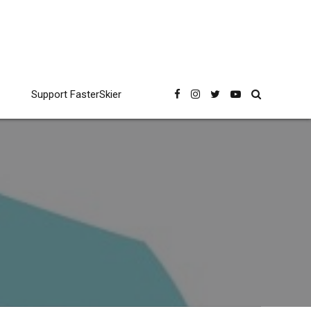
Support FasterSkier