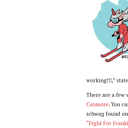
working!!!,” stat
There are a few 
Canmore
. You c
schwag found o
“Fight For Fran