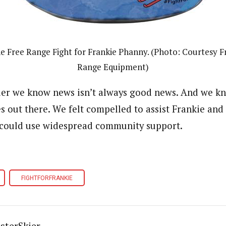
e Free Range Fight for Frankie Phanny. (Photo: Courtesy F
Range Equipment)
ier we know news isn’t always good news. And we k
 out there. We felt compelled to assist Frankie and
s could use widespread community support.
FIGHTFORFRANKIE