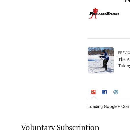
Fa
PREVI
The A
Takin
Loading Google+ Comm
Voluntary Subscription