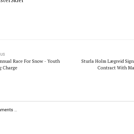
sterSkier
OUS
nnual Race For Snow - Youth
Sturla Holm Lægreid Sig
g Charge
Contract With M
ents ...