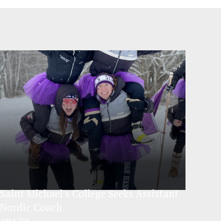
Saint Michael’s College Seeks Assistant
Nordic Coach
July 9, 2026