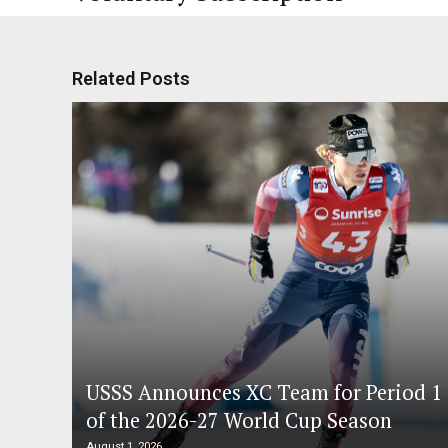
Related Posts
USSS Announces XC Team for Period 1
of the 2026-27 World Cup Season
August 1, 2026