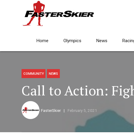
Home
Olympics
News
Racin
COMMUNITY
NEWS
Call to Action: Fig
FasterSkier
February 5, 2021