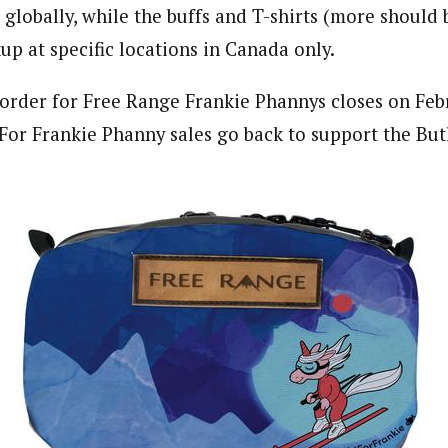
 globally, while the buffs and T-shirts (more should 
kup at specific locations in Canada only.
order for Free Range Frankie Phannys closes on Febr
 For Frankie Phanny sales go back to support the Butl