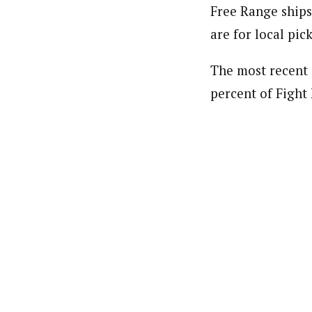
Free Range ships
are for local pic
The most recent 
percent of Fight