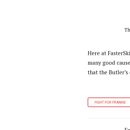
Th
Here at FasterSk
many good causes
that the Butler’
FIGHT FOR FRANKIE