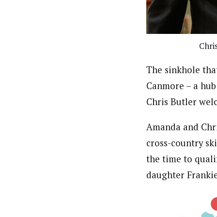
Chri
The sinkhole tha
Canmore – a hub
Chris Butler wel
Amanda and Chris
cross-country ski
the time to quali
daughter Franki