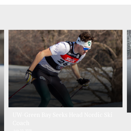
UW-Green Bay Seeks Head Nordic Ski
Coach
July 10, 2026