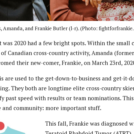
s, Amanda, and Frankie Butler (l-r). (Photo: fightforfrankie
t was 2020 had a few bright spots. Within the small
 of Canadian cross-country activity, Amanda (form
comed their new-comer, Frankie, on March 23rd, 202
 are used to the get-down-to-business and get-it-d
ing. They both are longtime elite cross-country skiers
fy past speed with results or team nominations. This
e and community: more important stuff.
This fall, Frankie was diagnosed 
Teratoid Rhabdoid Tumor (ATRT), 