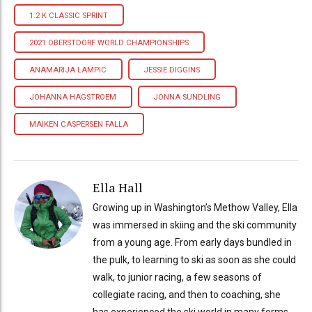
1.2 K CLASSIC SPRINT
2021 OBERSTDORF WORLD CHAMPIONSHIPS
ANAMARIJA LAMPIC
JESSIE DIGGINS
JOHANNA HAGSTROEM
JONNA SUNDLING
MAIKEN CASPERSEN FALLA
Ella Hall
Growing up in Washington’s Methow Valley, Ella
was immersed in skiing and the ski community
from a young age. From early days bundled in
the pulk, to learning to ski as soon as she could
walk, to junior racing, a few seasons of
collegiate racing, and then to coaching, she
has experienced the ski world in many forms.