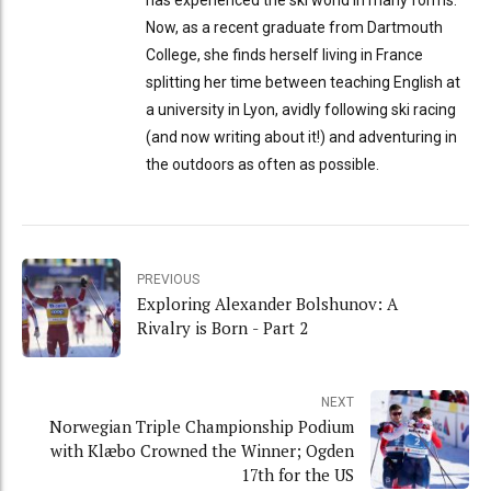
Now, as a recent graduate from Dartmouth
College, she finds herself living in France
splitting her time between teaching English at
a university in Lyon, avidly following ski racing
(and now writing about it!) and adventuring in
the outdoors as often as possible.
PREVIOUS
Exploring Alexander Bolshunov: A
Rivalry is Born - Part 2
NEXT
Norwegian Triple Championship Podium
with Klæbo Crowned the Winner; Ogden
17th for the US