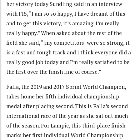
her victory today Sundling said in an interview
with FIS, “I am so so happy, I have dreamt of this
and to get this victory, it’s amazing. I’m really
really happy.” When asked about the rest of the
field she said, “[my competitors] were so strong, it
is a fast and tough track and I think everyone did a
really good job today and I’m really satisfied to be
the first over the finish line of course.”
Falla, the 2019 and 2017 Sprint World Champion,
takes home her fifth individual championship
medal after placing second. This is Falla’s second
international race of the year as she sat out much
of the season. For Lampic, this third-place finish
marks her first individual World Championship