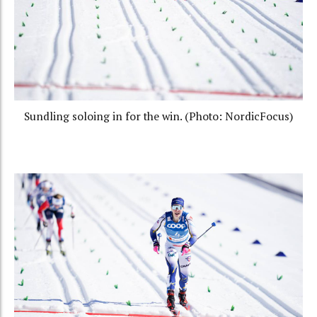
Sundling soloing in for the win. (Photo: NordicFocus)