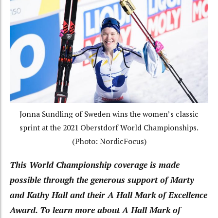
Jonna Sundling of Sweden wins the women’s classic
sprint at the 2021 Oberstdorf World Championships.
(Photo: NordicFocus)
This World Championship coverage is made
possible through the generous support of Marty
and Kathy Hall and their A Hall Mark of Excellence
Award. To learn more about A Hall Mark of