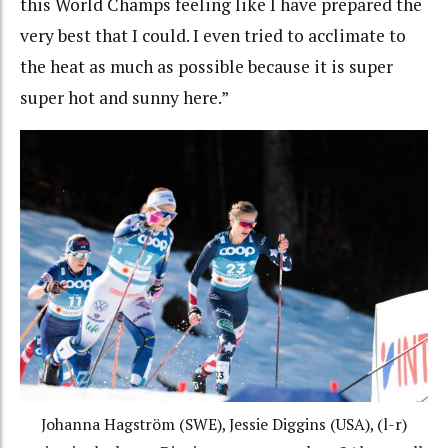
this World Champs feeling like I have prepared the
very best that I could. I even tried to acclimate to
the heat as much as possible because it is super
super hot and sunny here.”
Johanna Hagström (SWE), Jessie Diggins (USA), (l-r)