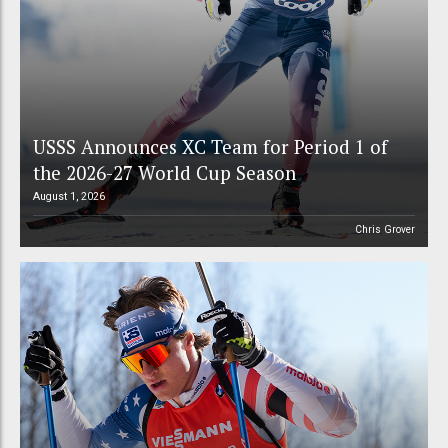
USSS Announces XC Team for Period 1 of
the 2026-27 World Cup Season
August 1, 2026
Chris Grover