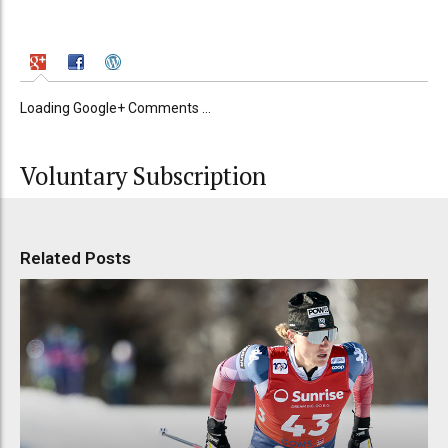
Loading Google+ Comments ...
Voluntary Subscription
Related Posts