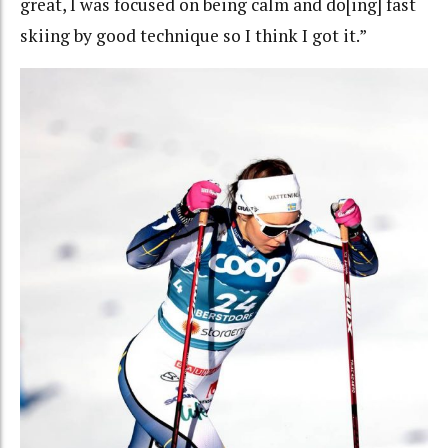
great, I was focused on being calm and do[ing] fast
skiing by good technique so I think I got it.”