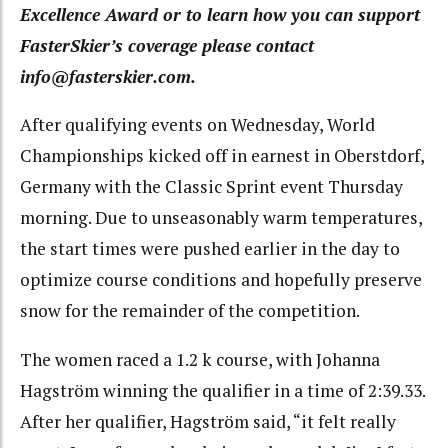
Excellence Award or to learn how you can support
FasterSkier’s coverage please contact
info@fasterskier.com.
After qualifying events on Wednesday, World
Championships kicked off in earnest in Oberstdorf,
Germany with the Classic Sprint event Thursday
morning. Due to unseasonably warm temperatures,
the start times were pushed earlier in the day to
optimize course conditions and hopefully preserve
snow for the remainder of the competition.
The women raced a 1.2 k course, with Johanna
Hagström winning the qualifier in a time of 2:39.33.
After her qualifier, Hagström said, “it felt really