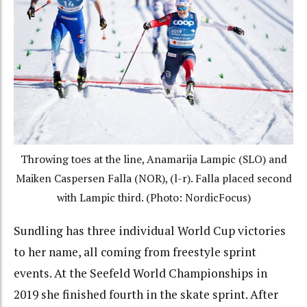
Throwing toes at the line, Anamarija Lampic (SLO) and
Maiken Caspersen Falla (NOR), (l-r). Falla placed second
with Lampic third. (Photo: NordicFocus)
Sundling has three individual World Cup victories
to her name, all coming from freestyle sprint
events. At the Seefeld World Championships in
2019 she finished fourth in the skate sprint. After