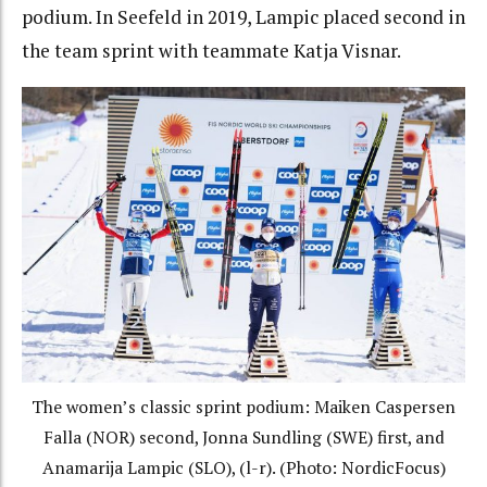
podium. In Seefeld in 2019, Lampic placed second in
the team sprint with teammate Katja Visnar.
The women’s classic sprint podium: Maiken Caspersen
Falla (NOR) second, Jonna Sundling (SWE) first, and
Anamarija Lampic (SLO), (l-r). (Photo: NordicFocus)