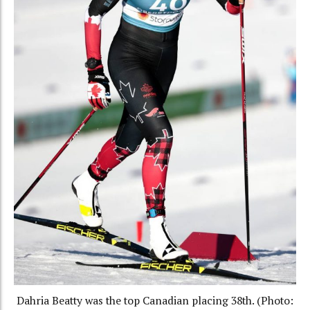
Dahria Beatty was the top Canadian placing 38th. (Photo: