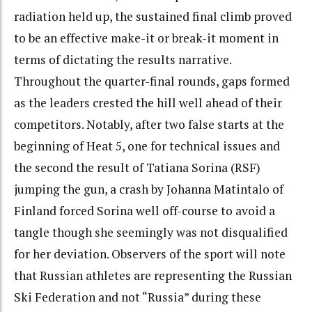
radiation held up, the sustained final climb proved
to be an effective make-it or break-it moment in
terms of dictating the results narrative.
Throughout the quarter-final rounds, gaps formed
as the leaders crested the hill well ahead of their
competitors. Notably, after two false starts at the
beginning of Heat 5, one for technical issues and
the second the result of Tatiana Sorina (RSF)
jumping the gun, a crash by Johanna Matintalo of
Finland forced Sorina well off-course to avoid a
tangle though she seemingly was not disqualified
for her deviation. Observers of the sport will note
that Russian athletes are representing the Russian
Ski Federation and not “Russia” during these