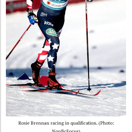
Rosie Brennan racing in qualification. (Photo:
NordicFocus)