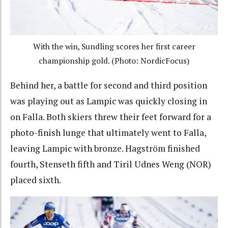
With the win, Sundling scores her first career
championship gold. (Photo: NordicFocus)
Behind her, a battle for second and third position
was playing out as Lampic was quickly closing in
on Falla. Both skiers threw their feet forward for a
photo-finish lunge that ultimately went to Falla,
leaving Lampic with bronze. Hagström finished
fourth, Stenseth fifth and Tiril Udnes Weng (NOR)
placed sixth.