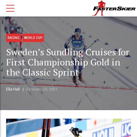
RACING
WORLD CUP
Sweden’s Sundling Cruises for
First Championship Gold in
the Classic Sprint
Ella Hall
February 25, 2021