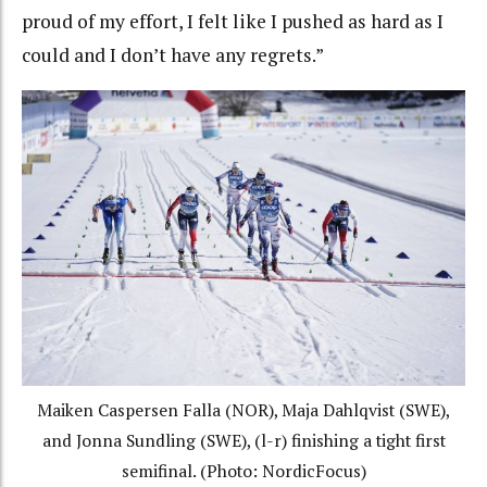
proud of my effort, I felt like I pushed as hard as I
could and I don’t have any regrets.”
Maiken Caspersen Falla (NOR), Maja Dahlqvist (SWE),
and Jonna Sundling (SWE), (l-r) finishing a tight first
semifinal. (Photo: NordicFocus)