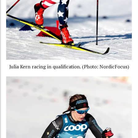
Julia Kern racing in qualification. (Photo: NordicFocus)