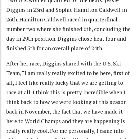
Two U.S. women qualified for the heats, Jessie
Diggins in 23rd and Sophie Hamilton Caldwell in
26th. Hamilton Caldwell raced in quarterfinal
number two where she finished 6th, concluding the
day in 29th position. Diggins chose heat four and
finished 5th for an overall place of 24th.
After her race, Diggins shared with the U.S. Ski
Team, “I am really really excited to be here, first of
all, I feel like really lucky that we are getting to
race at all. I think this is pretty incredible when I
think back to how we were looking at this season
back in November, the fact that we have made it
here to World Champs and they are happening is
really really cool. For me personally, I came into