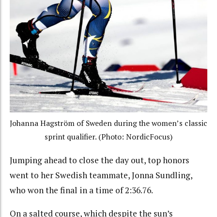
Johanna Hagström of Sweden during the women’s classic
sprint qualifier. (Photo: NordicFocus)
Jumping ahead to close the day out, top honors
went to her Swedish teammate, Jonna Sundling,
who won the final in a time of 2:36.76.
On a salted course, which despite the sun’s