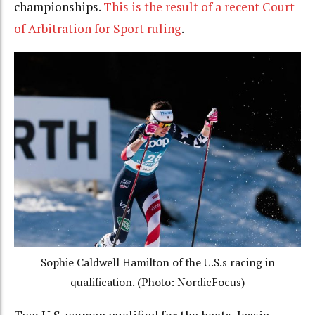
championships.
This is the result of a recent Court
of Arbitration for Sport ruling
.
Sophie Caldwell Hamilton of the U.S.s racing in
qualification. (Photo: NordicFocus)