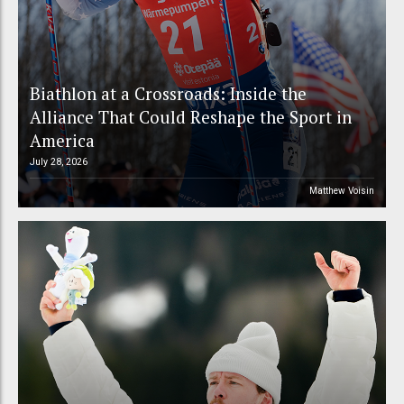
Biathlon at a Crossroads: Inside the
Alliance That Could Reshape the Sport in
America
July 28, 2026
Matthew Voisin