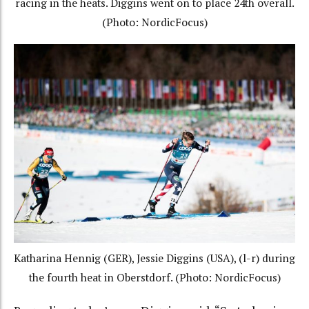
racing in the heats. Diggins went on to place 24th overall.
(Photo: NordicFocus)
Katharina Hennig (GER), Jessie Diggins (USA), (l-r) during
the fourth heat in Oberstdorf. (Photo: NordicFocus)