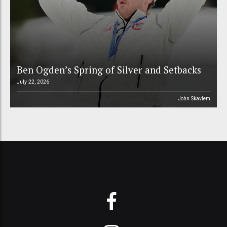
Ben Ogden’s Spring of Silver and Setbacks
July 22, 2026
John Skavlem