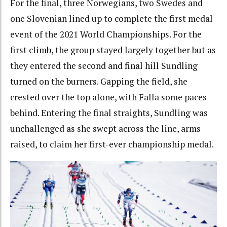
For the final, three Norwegians, two Swedes and
one Slovenian lined up to complete the first medal
event of the 2021 World Championships. For the
first climb, the group stayed largely together but as
they entered the second and final hill Sundling
turned on the burners. Gapping the field, she
crested over the top alone, with Falla some paces
behind. Entering the final straights, Sundling was
unchallenged as she swept across the line, arms
raised, to claim her first-ever championship medal.