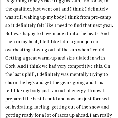
Regarding today’s race Diggins said, “So today, in
the qualifier, just went out and I think I definitely
was still waking up my body I think from pre-camp
so it definitely felt like I need to find that next gear.
But was happy to have made it into the heats. And
then in my heat, I felt like I did a good job not
overheating staying out of the sun when I could.
Getting a great warm-up and skis dialed in with
Cork. And I think we had very competitive skis. On
the last uphill, I definitely was mentally trying to
churn the legs and get the gears going and I just
felt like my body just ran out of energy. I know I
prepared the best I could and now am just focused
on hydrating, fueling, getting out of the snow and
getting ready for a lot of races up ahead. I am really