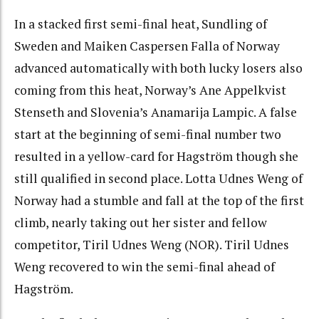
In a stacked first semi-final heat, Sundling of
Sweden and Maiken Caspersen Falla of Norway
advanced automatically with both lucky losers also
coming from this heat, Norway’s Ane Appelkvist
Stenseth and Slovenia’s Anamarija Lampic. A false
start at the beginning of semi-final number two
resulted in a yellow-card for Hagström though she
still qualified in second place. Lotta Udnes Weng of
Norway had a stumble and fall at the top of the first
climb, nearly taking out her sister and fellow
competitor, Tiril Udnes Weng (NOR). Tiril Udnes
Weng recovered to win the semi-final ahead of
Hagström.