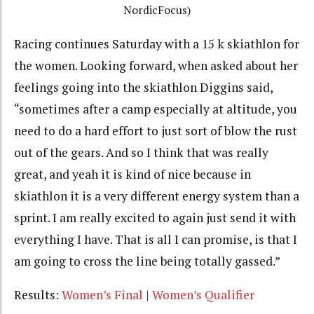
NordicFocus)
Racing continues Saturday with a 15 k skiathlon for
the women. Looking forward, when asked about her
feelings going into the skiathlon Diggins said,
“sometimes after a camp especially at altitude, you
need to do a hard effort to just sort of blow the rust
out of the gears. And so I think that was really
great, and yeah it is kind of nice because in
skiathlon it is a very different energy system than a
sprint. I am really excited to again just send it with
everything I have. That is all I can promise, is that I
am going to cross the line being totally gassed.”
Results:
Women’s Final
|
Women’s Qualifier