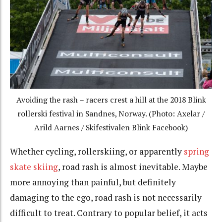
Avoiding the rash – racers crest a hill at the 2018 Blink
rollerski festival in Sandnes, Norway. (Photo: Axelar /
Arild Aarnes / Skifestivalen Blink Facebook)
Whether cycling, rollerskiing, or apparently
spring
skate skiing
, road rash is almost inevitable. Maybe
more annoying than painful, but definitely
damaging to the ego, road rash is not necessarily
difficult to treat. Contrary to popular belief, it acts