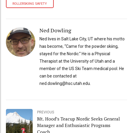
ROLLERSKIING SAFETY
Ned Dowling
Ned lives in Salt Lake City, UT where his motto
has become, “Came for the powder skiing,
stayed for the Nordic.” He is a Physical
Therapist at the University of Utah and a
member of the US Ski Team medical pool. He
can be contacted at
ned.dowling@hsc.utah.edu.
PREVIOUS
Mt. Hood’s Teacup Nordic Seeks General
Manager and Enthusiastic Programs
Coach