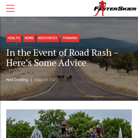
HEALTH
NEWS
RESOURCES
TRAINING
In the Event of Road Rash –
Here’s Some Advice
Ned Dowling
May 28, 2021