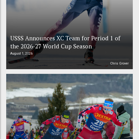
USSS Announces XC Team for Period 1 of
the 2026-27 World Cup Season
August 1, 2026
Chris Grover