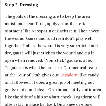
Step 2. Dressing
The goals of the dressing are to keep the area
moist and clean. First, apply an antibacterial
ointment like Neosporin or Bacitracin. Then cover
the wound. Gauze and road rash don’t play well
together. Unless the wound is very superficial and
dry, gauze will just stick to the wound and rip it
open when removed. “Non-stick” gauze is a lie.
Tegaderm is what the pros use. Our medical team
at the Tour of Utah gives out
Tegaderm
like candy
on Halloween. It does a great job of meeting our
goals: moist and clean. On a broad, fairly static area
like the side of a hip or a butt cheek, Tegaderm will
often stay in place by itself. On a knee or elbow