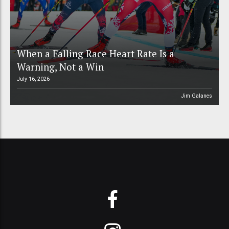
When a Falling Race Heart Rate Is a
Warning, Not a Win
July 16, 2026
Jim Galanes