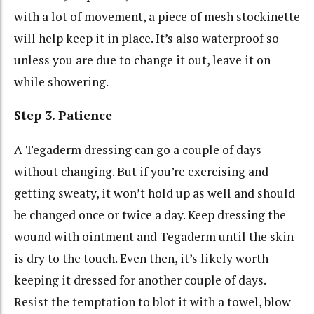
with a lot of movement, a piece of mesh stockinette
will help keep it in place. It’s also waterproof so
unless you are due to change it out, leave it on
while showering.
Step 3. Patience
A Tegaderm dressing can go a couple of days
without changing. But if you’re exercising and
getting sweaty, it won’t hold up as well and should
be changed once or twice a day. Keep dressing the
wound with ointment and Tegaderm until the skin
is dry to the touch. Even then, it’s likely worth
keeping it dressed for another couple of days.
Resist the temptation to blot it with a towel, blow