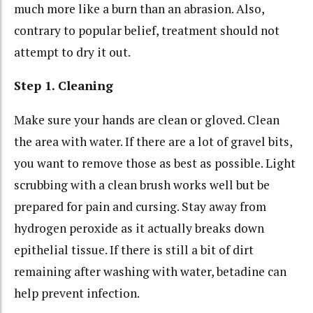
much more like a burn than an abrasion. Also,
contrary to popular belief, treatment should not
attempt to dry it out.
Step 1. Cleaning
Make sure your hands are clean or gloved. Clean
the area with water. If there are a lot of gravel bits,
you want to remove those as best as possible. Light
scrubbing with a clean brush works well but be
prepared for pain and cursing. Stay away from
hydrogen peroxide as it actually breaks down
epithelial tissue. If there is still a bit of dirt
remaining after washing with water, betadine can
help prevent infection.