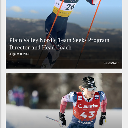
Plain Valley Nordic Team Seeks Program
Director and Head Coach
August 8, 2026
FasterSkier