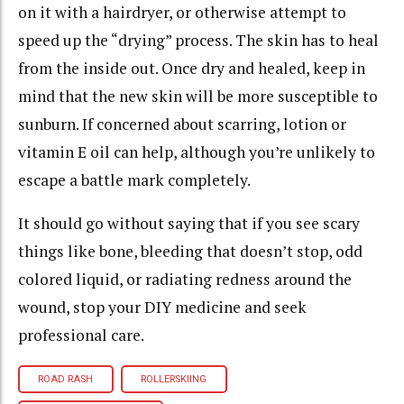
on it with a hairdryer, or otherwise attempt to
speed up the “drying” process. The skin has to heal
from the inside out. Once dry and healed, keep in
mind that the new skin will be more susceptible to
sunburn. If concerned about scarring, lotion or
vitamin E oil can help, although you’re unlikely to
escape a battle mark completely.
It should go without saying that if you see scary
things like bone, bleeding that doesn’t stop, odd
colored liquid, or radiating redness around the
wound, stop your DIY medicine and seek
professional care.
ROAD RASH
ROLLERSKIING