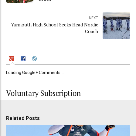
NEXT
Yarmouth High School Seeks Head Nordic
Coach
Loading Google+ Comments ...
Voluntary Subscription
Related Posts