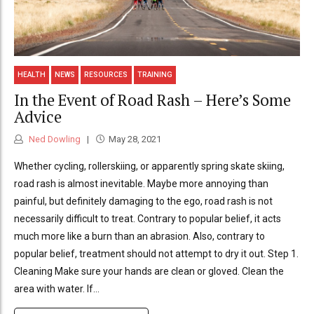
HEALTH
NEWS
RESOURCES
TRAINING
In the Event of Road Rash – Here’s Some
Advice
Ned Dowling
May 28, 2021
Whether cycling, rollerskiing, or apparently spring skate skiing,
road rash is almost inevitable. Maybe more annoying than
painful, but definitely damaging to the ego, road rash is not
necessarily difficult to treat. Contrary to popular belief, it acts
much more like a burn than an abrasion. Also, contrary to
popular belief, treatment should not attempt to dry it out. Step 1.
Cleaning Make sure your hands are clean or gloved. Clean the
area with water. If...