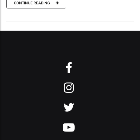
CONTINUE READING