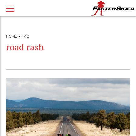
HOME
TAG
road rash