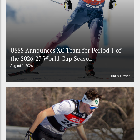
USSS Announces XC Team for Period 1 of
the 2026-27 World Cup Season
August 1, 2026
Chris Grover