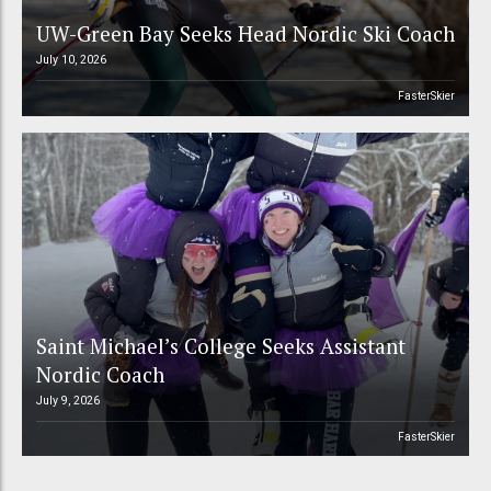
UW-Green Bay Seeks Head Nordic Ski Coach
July 10, 2026
FasterSkier
Saint Michael’s College Seeks Assistant
Nordic Coach
July 9, 2026
FasterSkier