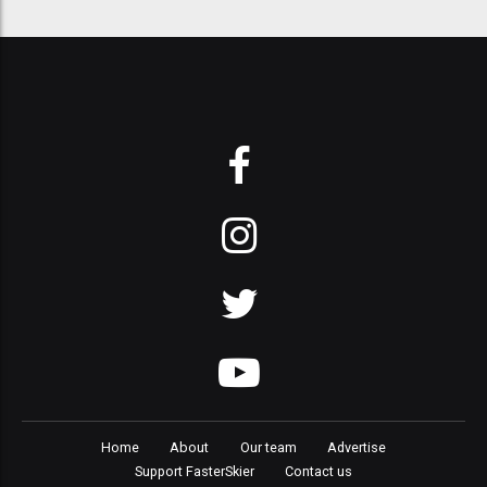
Home
About
Our team
Advertise
Support FasterSkier
Contact us