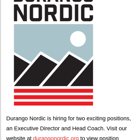
Durango Nordic is hiring for two exciting positions,
an Executive Director and Head Coach. Visit our
website at
durangonordic.org
to view position