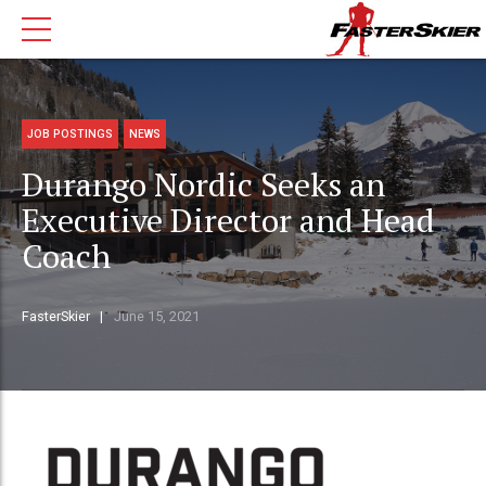
JOB POSTINGS
NEWS
Durango Nordic Seeks an
Executive Director and Head
Coach
FasterSkier
June 15, 2021