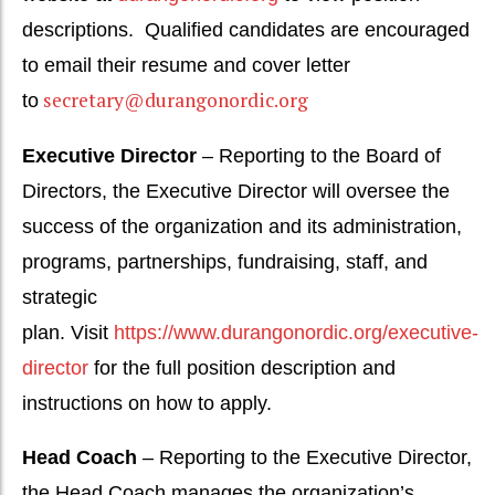
descriptions.
Qualified candidates are encouraged
to email their resume and cover letter
secretary@durangonordic.org
to
Executive Director
– Reporting to the Board of
Directors, the Executive Director will oversee the
success of the organization and its administration,
programs, partnerships, fundraising, staff, and
strategic
plan.
Visit
https://www.durangonordic.org/executive-
director
for the full position description and
instructions on how to apply.
Head Coach
– Reporting to the Executive Director,
the Head Coach manages the organization’s