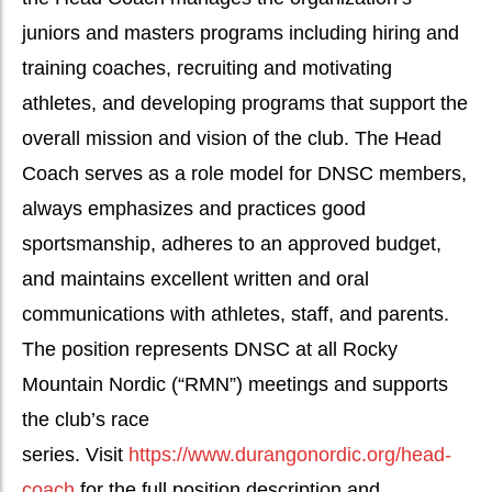
juniors and masters programs including hiring and
training coaches, recruiting and motivating
athletes, and developing programs that support the
overall mission and vision of the club. The Head
Coach serves as a role model for DNSC members,
always emphasizes and practices good
sportsmanship, adheres to an approved budget,
and maintains excellent written and oral
communications with athletes, staff, and parents.
The position represents DNSC at all Rocky
Mountain Nordic (“RMN”) meetings and supports
the club’s race
series. Visit
https://www.durangonordic.org/head-
coach
for the full position description and