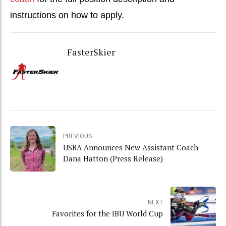
instructions on how to apply.
FasterSkier
PREVIOUS
USBA Announces New Assistant Coach
Dana Hatton (Press Release)
NEXT
Favorites for the IBU World Cup