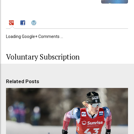
Loading Google+ Comments ...
Voluntary Subscription
Related Posts