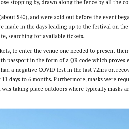
ose stopping by, drawn along the fence by all the 
(about $40), and were sold out before the event bega
re made in the days leading up to the festival on th
ite, searching for available tickets.
ckets, to enter the venue one needed to present thei
alth passport in the form of a QR code which proves 
 had a negative COVID test in the last 72hrs or, rec
t 11 days to 6 months. Furthermore, masks were requ
 was taking place outdoors where typically masks a