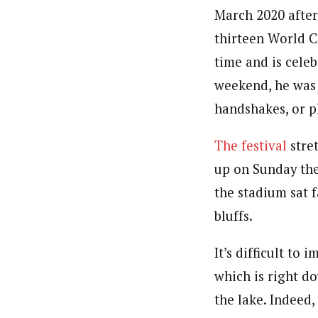
March 2020 after
thirteen World C
time and is cele
weekend, he was 
handshakes, or 
The festival
stre
up on Sunday the
the stadium sat 
bluffs.
It’s difficult to
which is right d
the lake. Indeed,