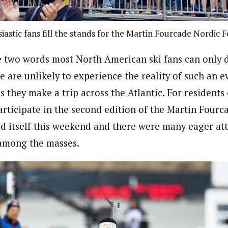
iastic fans fill the stands for the Martin Fourcade Nordic Fe
e two words most North American ski fans can only 
e are unlikely to experience the reality of such an e
s they make a trip across the Atlantic.
For residents 
articipate in the second edition of the Martin Fourc
ed itself this weekend and there were many eager at
 among the masses.