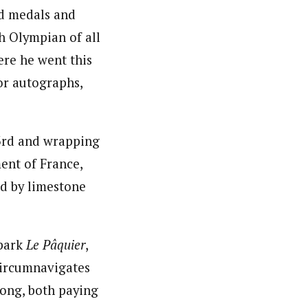
ld medals and
h Olympian of all
ere he went this
or autographs,
 3rd and wrapping
ent of France,
ed by limestone
 park
Le Pâquier
,
circumnavigates
long, both paying