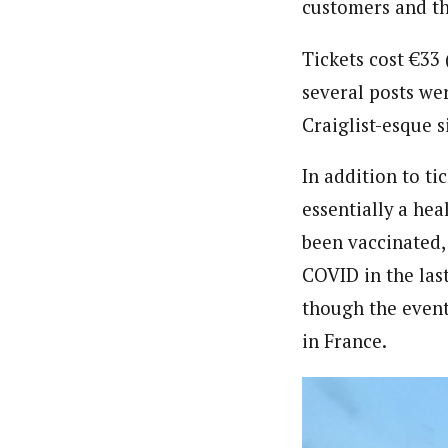
customers and th
Tickets cost
€33 
several posts we
Craiglist-esque s
In addition to ti
essentially a he
been vaccinated,
COVID in the las
though the event
in France.