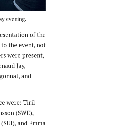
ay evening.
resentation of the
 to the event, not
rs were present,
enaud Jay,
igonnat, and
e were: Tiril
nsson (SWE),
f (SUI), and Emma