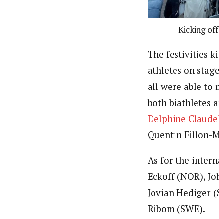
Kicking of
The festivities k
athletes on stage
all were able to
both biathletes a
Delphine Claude
Quentin Fillon-M
As for the inter
Eckoff (NOR), Jo
Jovian Hediger (
Ribom (SWE).