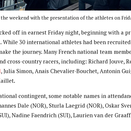
f the weekend with the presentation of the athletes on Frid
icked off in earnest Friday night, beginning with a p
. While 30 international athletes had been recruited
 make the journey. Many French national team membe
nd cross-country racers, including: Richard Jouve, R
l
, Julia Simon, Anais Chevalier-Bouchet, Antonin Gu
aillet.
national contingent, some notable names in attendanc
hannes Dale (NOR), Sturla Laegrid (NOR), Oskar Sve
SUI), Nadine Faendrich (SUI), Laurien van der Graaf