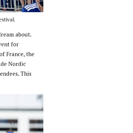
stival.
dream about.
vent for
of France, the
ade Nordic
tendees. This