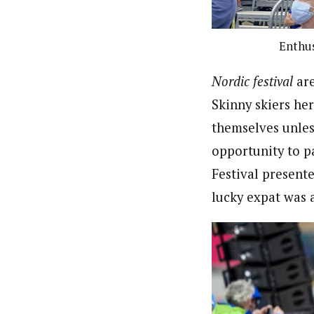
Enthus
Nordic festival
ar
Skinny skiers her
themselves unles
opportunity to p
Festival present
lucky expat was