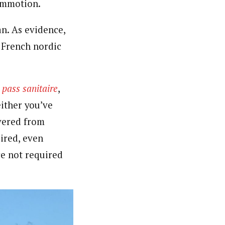
commotion.
n. As evidence,
e French nordic
r
pass sanitaire
,
either you’ve
overed from
ired, even
re not required