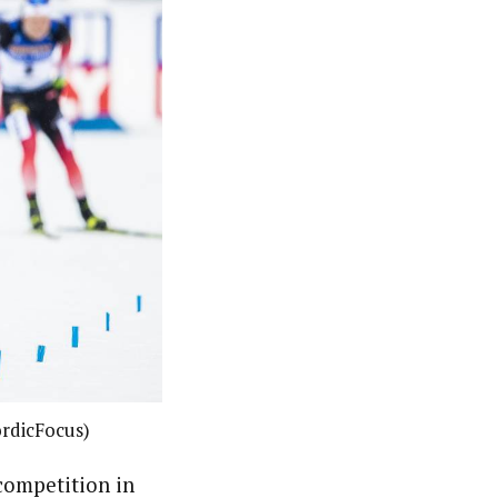
rdicFocus)
competition in