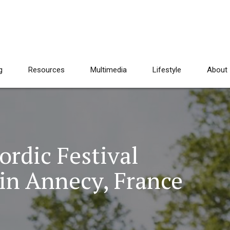
g
Resources
Multimedia
Lifestyle
About
rdic Festival
in Annecy, France