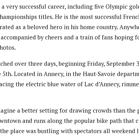
 a very successful career, including five Olympic go
hampionships titles. He is the most successful Frenc
brated as a beloved hero in his home country. Anywh
accompanied by cheers and a train of fans hoping f
photos.
tched over three days, beginning Friday, September
 5th. Located in Annecy, in the Haut-Savoie departm
facing the electric blue water of Lac d’Annecy, rimm
 imagine a better setting for drawing crowds than the
owntown and runs along the popular bike path that 
 the place was bustling with spectators all weekend 