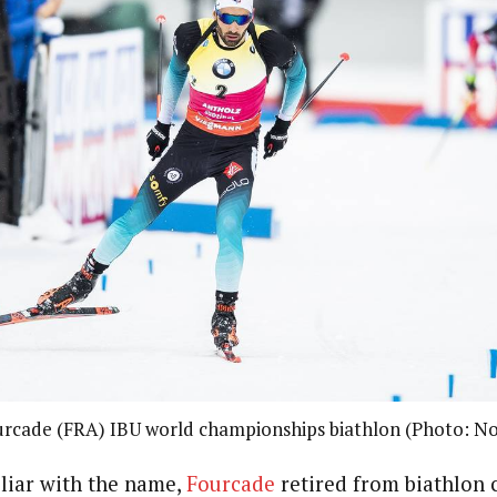
urcade (FRA) IBU world championships biathlon (Photo: No
liar with the name,
Fourcade
retired from biathlon 