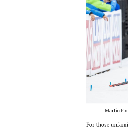
Martin Fo
For those unfami