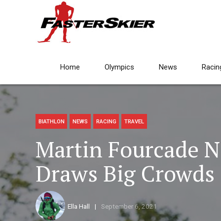
Home
Olympics
News
Racin
BIATHLON
NEWS
RACING
TRAVEL
Martin Fourcade No
Draws Big Crowds 
Ella Hall
September 6, 2021