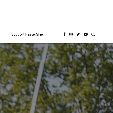
Support FasterSkier