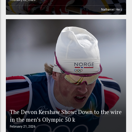
Nathaniel Herz
The Devon Kershaw Show: Down to the wire
in the men’s Olympic 50 k
February 21, 2026