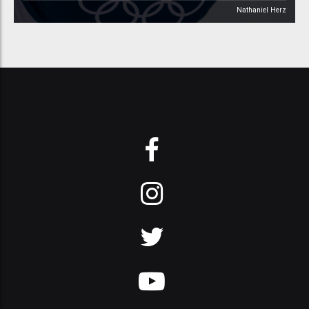
Nathaniel Herz