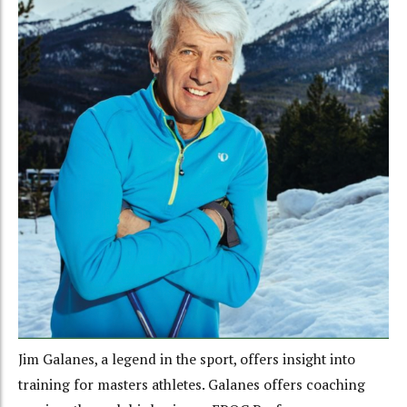
Jim Galanes, a legend in the sport, offers insight into
training for masters athletes. Galanes offers coaching