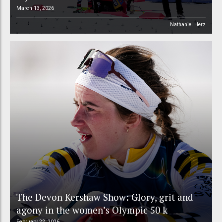
March 13, 2026
Nathaniel Herz
The Devon Kershaw Show: Glory, grit and
agony in the women’s Olympic 50 k
February 22, 2026