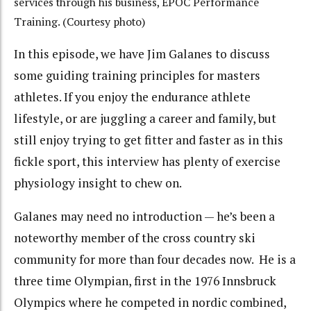
services through his business, EPOC Performance
Training. (Courtesy photo)
In this episode, we have Jim Galanes to discuss
some guiding training principles for masters
athletes. If you enjoy the endurance athlete
lifestyle, or are juggling a career and family, but
still enjoy trying to get fitter and faster as in this
fickle sport, this interview has plenty of exercise
physiology insight to chew on.
Galanes may need no introduction — he’s been a
noteworthy member of the cross country ski
community for more than four decades now. He is a
three time Olympian, first in the 1976 Innsbruck
Olympics where he competed in nordic combined,