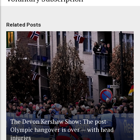
Related Posts
The Devon Kershaw Show: The post-
Olympic hangover is over — with head
injuries