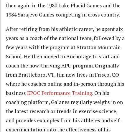
then again in the 1980 Lake Placid Games and the
1984 Sarajevo Games competing in cross country.
After retiring from his athletic career, he spent six
years as a coach of the national team, followed by a
few years with the program at Stratton Mountain
School. He then moved to Anchorage to start and
coach the now-thriving APU program. Originally
from Brattleboro, VT, Jim now lives in Frisco, CO
where he coaches online and in-person through his
business
EPOC Performance Training
. On his
coaching platform, Galanes regularly weighs in on
the latest research or trends in exercise science,
and provides examples from his athletes and self-
experimentation into the effectiveness of his