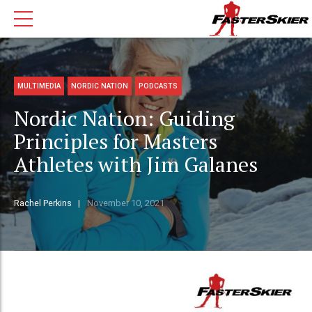
MULTIMEDIA
NORDIC NATION
PODCASTS
Nordic Nation: Guiding
Principles for Masters
Athletes with Jim Galanes
Rachel Perkins
November 10, 2021