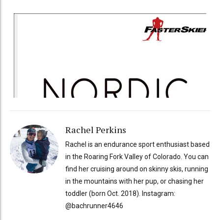
Rachel Perkins
Rachel is an endurance sport enthusiast based
in the Roaring Fork Valley of Colorado. You can
find her cruising around on skinny skis, running
in the mountains with her pup, or chasing her
toddler (born Oct. 2018). Instagram:
@bachrunner4646