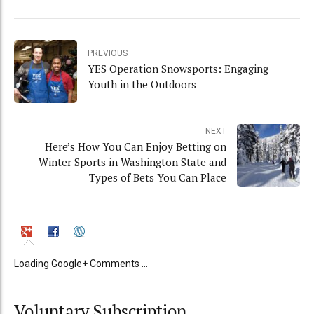
PREVIOUS
YES Operation Snowsports: Engaging
Youth in the Outdoors
NEXT
Here’s How You Can Enjoy Betting on
Winter Sports in Washington State and
Types of Bets You Can Place
Loading Google+ Comments ...
Voluntary Subscription