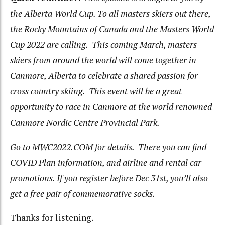
the Alberta World Cup. To all masters skiers out there,
the Rocky Mountains of Canada and the Masters World
Cup 2022 are calling. This coming March, masters
skiers from around the world will come together in
Canmore, Alberta to celebrate a shared passion for
cross country skiing. This event will be a great
opportunity to race in Canmore at the world renowned
Canmore Nordic Centre Provincial Park.
Go to MWC2022.COM for details. There you can find
COVID Plan information, and airline and rental car
promotions. If you register before Dec 31
st
, you’ll also
get a free pair of commemorative socks.
Thanks for listening.