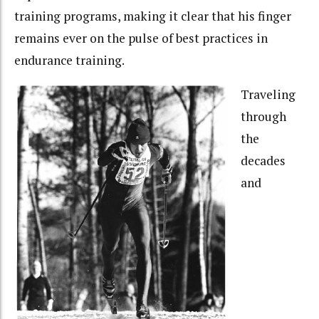
training programs, making it clear that his finger
remains ever on the pulse of best practices in
endurance training.
Traveling
through
the
decades
and