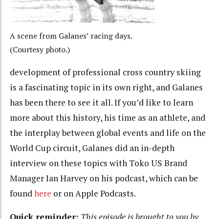
A scene from Galanes’ racing days.
(Courtesy photo.)
development of professional cross country skiing
is a fascinating topic in its own right, and Galanes
has been there to see it all. If you’d like to learn
more about this history, his time as an athlete, and
the interplay between global events and life on the
World Cup circuit, Galanes did an in-depth
interview on these topics with Toko US Brand
Manager Ian Harvey on his podcast, which can be
found
here
or on Apple Podcasts.
Quick reminder:
This episode is brought to you by