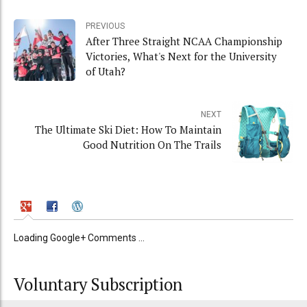
PREVIOUS
After Three Straight NCAA Championship
Victories, What's Next for the University
of Utah?
NEXT
The Ultimate Ski Diet: How To Maintain
Good Nutrition On The Trails
Loading Google+ Comments ...
Voluntary Subscription