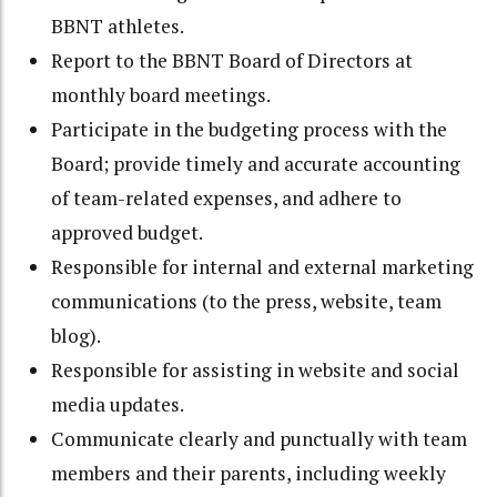
BBNT athletes.
Report to the BBNT Board of Directors at
monthly board meetings.
Participate in the budgeting process with the
Board; provide timely and accurate accounting
of team-related expenses, and adhere to
approved budget.
Responsible for internal and external marketing
communications (to the press, website, team
blog).
Responsible for assisting in website and social
media updates.
Communicate clearly and punctually with team
members and their parents, including weekly