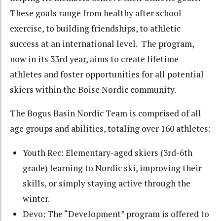
These goals range from healthy after school
exercise, to building friendships, to athletic
success at an international level. The program,
now in its 33rd year, aims to create lifetime
athletes and foster opportunities for all potential
skiers within the Boise Nordic community.
The Bogus Basin Nordic Team is comprised of all
age groups and abilities, totaling over 160 athletes:
Youth Rec: Elementary-aged skiers (3rd-6th
grade) learning to Nordic ski, improving their
skills, or simply staying active through the
winter.
Devo: The “Development” program is offered to