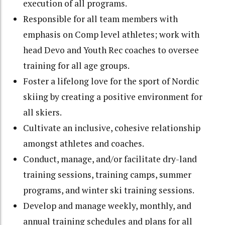
execution of all programs.
Responsible for all team members with
emphasis on Comp level athletes; work with
head Devo and Youth Rec coaches to oversee
training for all age groups.
Foster a lifelong love for the sport of Nordic
skiing by creating a positive environment for
all skiers.
Cultivate an inclusive, cohesive relationship
amongst athletes and coaches.
Conduct, manage, and/or facilitate dry-land
training sessions, training camps, summer
programs, and winter ski training sessions.
Develop and manage weekly, monthly, and
annual training schedules and plans for all