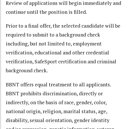
Review of applications will begin immediately and
continue until the position is filled.
Prior to a final offer, the selected candidate will be
required to submit to a background check
including, but not limited to, employment
verification, educational and other credential
verification, SafeSport certification and criminal
background check.
BBNT offers equal treatment to all applicants.
BBNT prohibits discrimination, directly or
indirectly, on the basis of race, gender, color,
national origin, religion, marital status, age,
disability, sexual orientation, gender identity