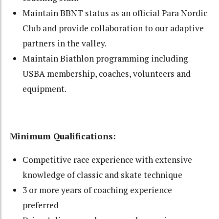
Maintain BBNT status as an official Para Nordic
Club and provide collaboration to our adaptive
partners in the valley.
Maintain Biathlon programming including
USBA membership, coaches, volunteers and
equipment.
Minimum Qualifications:
Competitive race experience with extensive
knowledge of classic and skate technique
3 or more years of coaching experience
preferred