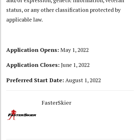
and/or expression, genetic information, veteran
status, or any other classification protected by
applicable law.
Application Opens:
May 1, 2022
Application Closes:
June 1, 2022
Preferred Start Date:
August 1, 2022
FasterSkier