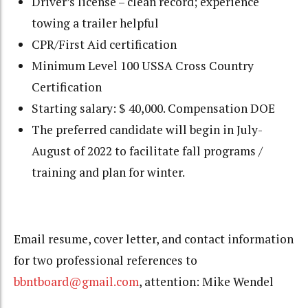
Driver’s license – clean record; experience
towing a trailer helpful
CPR/First Aid certification
Minimum Level 100 USSA Cross Country
Certification
Starting salary: $ 40,000. Compensation DOE
The preferred candidate will begin in July-
August of 2022 to facilitate fall programs /
training and plan for winter.
Email resume, cover letter, and contact information
for two professional references to
bbntboard@gmail.com
, attention: Mike Wendel