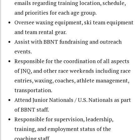
emails regarding training location, schedule,
and priorities for each age group.
Oversee waxing equipment, ski team equipment
and team rental gear.
Assist with BBNT fundraising and outreach
events.
Responsible for the coordination of all aspects
of JNQ, and other race weekends including race
entries, waxing, coaches, athlete management,
transportation.
Attend Junior Nationals / U.S. Nationals as part
of BBNT staff.
Responsible for supervision, leadership,
training, and employment status of the
coaching staff.