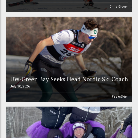
Chris Grover
UW-Green Bay Seeks Head Nordic Ski Coach
July 10, 2026
FasterSkier