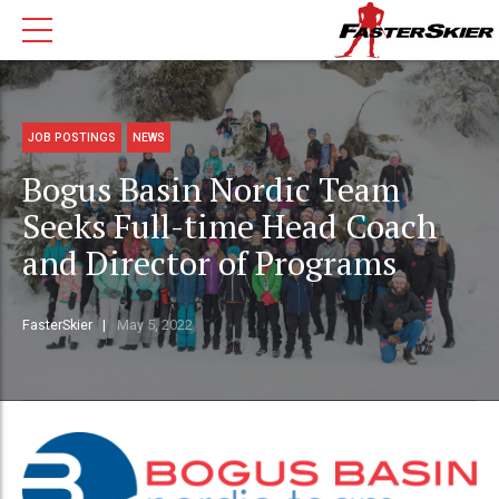
JOB POSTINGS
NEWS
Bogus Basin Nordic Team
Seeks Full-time Head Coach
and Director of Programs
FasterSkier
May 5, 2022