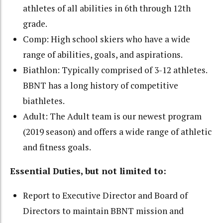
athletes of all abilities in 6th through 12th
grade.
Comp: High school skiers who have a wide
range of abilities, goals, and aspirations.
Biathlon: Typically comprised of 3-12 athletes.
BBNT has a long history of competitive
biathletes.
Adult: The Adult team is our newest program
(2019 season) and offers a wide range of athletic
and fitness goals.
Essential Duties, but not limited to:
Report to Executive Director and Board of
Directors to maintain BBNT mission and