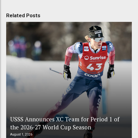
Related Posts
USSS Announces XC Team for Period 1 of
the 2026-27 World Cup Season
August 1, 2026