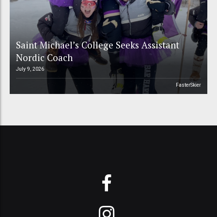
Saint Michael’s College Seeks Assistant
Nordic Coach
July 9, 2026
FasterSkier