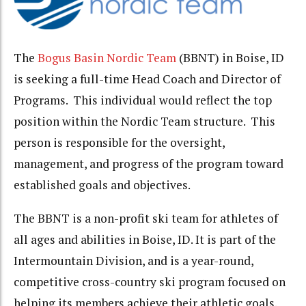
The
Bogus Basin Nordic Team
(BBNT) in Boise, ID
is seeking a full-time Head Coach and Director of
Programs. This individual would reflect the top
position within the Nordic Team structure. This
person is responsible for the oversight,
management, and progress of the program toward
established goals and objectives.
The BBNT is a non-profit ski team for athletes of
all ages and abilities in Boise, ID. It is part of the
Intermountain Division, and is a year-round,
competitive cross-country ski program focused on
helping its members achieve their athletic goals.