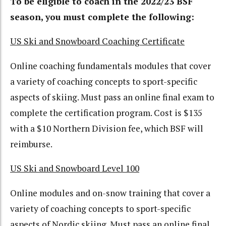
To be eligible to coach in the 2022/23 BSF
season, you must complete the following:
US Ski and Snowboard Coaching Certificate
Online coaching fundamentals modules that cover
a variety of coaching concepts to sport-specific
aspects of skiing. Must pass an online final exam to
complete the certification program. Cost is $135
with a $10 Northern Division fee, which BSF will
reimburse.
US Ski and Snowboard Level 100
Online modules and on-snow training that cover a
variety of coaching concepts to sport-specific
aspects of Nordic skiing. Must pass an online final