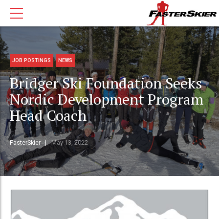
JOB POSTINGS
NEWS
Bridger Ski Foundation Seeks
Nordic Development Program
Head Coach
FasterSkier
May 13, 2022