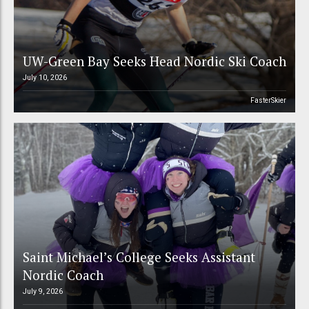
UW-Green Bay Seeks Head Nordic Ski Coach
July 10, 2026
FasterSkier
Saint Michael’s College Seeks Assistant
Nordic Coach
July 9, 2026