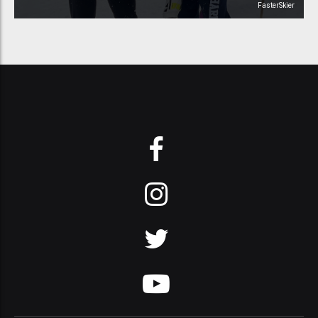
FasterSkier