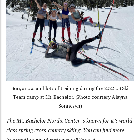
Sun, snow, and lots of training during the 2022 US Ski
Team camp at Mt. Bachelor. (Photo courtesy Alayna
Sonnesyn)
The Mt. Bachelor Nordic Center is known for it’s world
class spring cross-country skiing. You can find more
information about spring conditions at