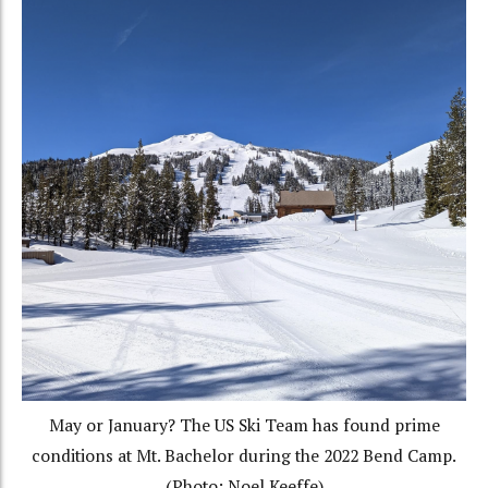
May or January? The US Ski Team has found prime
conditions at Mt. Bachelor during the 2022 Bend Camp.
(Photo: Noel Keeffe)