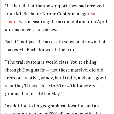
He shared that the snow report they had received
from Mt. Bachelor Nordic Center manager
Sue
Foster
was measuring the accumulation from April
storms in feet, not inches.
But it’s not just the access to snow on its own that
makes Mt. Bachelor worth the trip.
“The trail system is world class. You’re skiing
through Douglas fir — just these massive, old old
trees on creative, windy, hard trails, and on a good
year they’ll have close to 30 or 40 kilometers
groomed for us still in May.”
In addition to its geographical location and an
accumulation of over 300” of snow annually, the