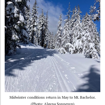
Midwinter conditions return in May to Mt. Bachelor.
(Photo: Alayna Sonnesyn)