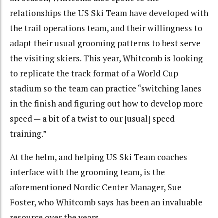
relationships the US Ski Team have developed with
the trail operations team, and their willingness to
adapt their usual grooming patterns to best serve
the visiting skiers. This year, Whitcomb is looking
to replicate the track format of a World Cup
stadium so the team can practice “switching lanes
in the finish and figuring out how to develop more
speed — a bit of a twist to our [usual] speed
training.”
At the helm, and helping US Ski Team coaches
interface with the grooming team, is the
aforementioned Nordic Center Manager, Sue
Foster, who Whitcomb says has been an invaluable
resource over the years.