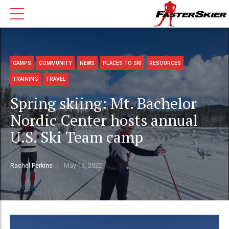
CAMPS
COMMUNITY
NEWS
PLACES TO SKI
RESOURCES
TRAINING
TRAVEL
Spring skiing: Mt. Bachelor
Nordic Center hosts annual
U.S. Ski Team camp
Rachel Perkins
May 13, 2022