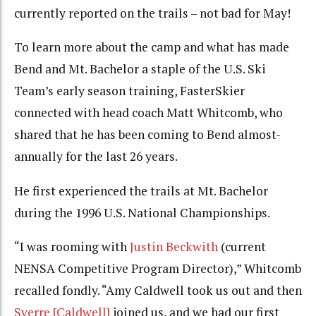
currently reported on the trails – not bad for May!
To learn more about the camp and what has made
Bend and Mt. Bachelor a staple of the U.S. Ski
Team’s early season training, FasterSkier
connected with head coach Matt Whitcomb, who
shared that he has been coming to Bend almost-
annually for the last 26 years.
He first experienced the trails at Mt. Bachelor
during the 1996 U.S. National Championships.
“I was rooming with
Justin Beckwith
(current
NENSA Competitive Program Director),” Whitcomb
recalled fondly. “Amy Caldwell took us out and then
Sverre [Caldwell]
joined us, and we had our first