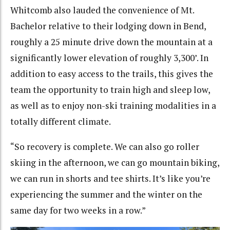
Whitcomb also lauded the convenience of Mt.
Bachelor relative to their lodging down in Bend,
roughly a 25 minute drive down the mountain at a
significantly lower elevation of roughly 3,300’. In
addition to easy access to the trails, this gives the
team the opportunity to train high and sleep low,
as well as to enjoy non-ski training modalities in a
totally different climate.
“So recovery is complete. We can also go roller
skiing in the afternoon, we can go mountain biking,
we can run in shorts and tee shirts. It’s like you’re
experiencing the summer and the winter on the
same day for two weeks in a row.”