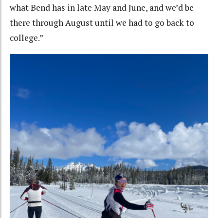
what Bend has in late May and June, and we’d be
there through August until we had to go back to
college.”