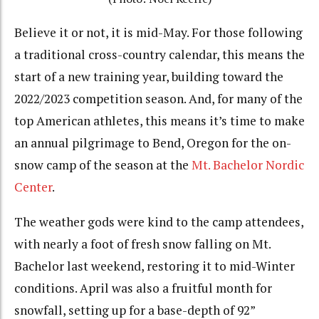
Believe it or not, it is mid-May. For those following
a traditional cross-country calendar, this means the
start of a new training year, building toward the
2022/2023 competition season. And, for many of the
top American athletes, this means it’s time to make
an annual pilgrimage to Bend, Oregon for the on-
snow camp of the season at the
Mt. Bachelor Nordic
Center
.
The weather gods were kind to the camp attendees,
with nearly a foot of fresh snow falling on Mt.
Bachelor last weekend, restoring it to mid-Winter
conditions. April was also a fruitful month for
snowfall, setting up for a base-depth of 92”