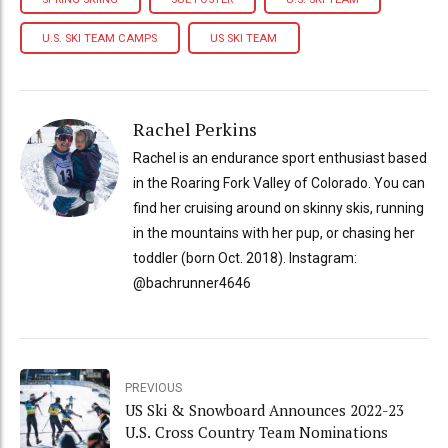
U.S. SKI TEAM CAMPS
US SKI TEAM
Rachel Perkins
Rachel is an endurance sport enthusiast based
in the Roaring Fork Valley of Colorado. You can
find her cruising around on skinny skis, running
in the mountains with her pup, or chasing her
toddler (born Oct. 2018). Instagram:
@bachrunner4646
PREVIOUS
US Ski & Snowboard Announces 2022-23
U.S. Cross Country Team Nominations