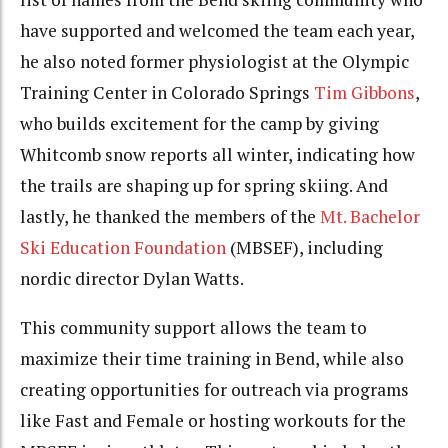
have supported and welcomed the team each year,
he also noted former physiologist at the Olympic
Training Center in Colorado Springs
Tim Gibbons
,
who builds excitement for the camp by giving
Whitcomb snow reports all winter, indicating how
the trails are shaping up for spring skiing. And
lastly, he thanked the members of the
Mt. Bachelor
Ski Education Foundation
(MBSEF), including
nordic director Dylan Watts.
This community support allows the team to
maximize their time training in Bend, while also
creating opportunities for outreach via programs
like Fast and Female or hosting workouts for the