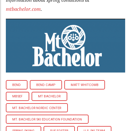
mtbachelor.com
.
BEND
BEND CAMP
MATT WHITCOMB
MBSEF
MT BACHELOR
MT. BACHELOR NORDIC CENTER
MT. BACHELOR SKI EDUCATION FOUNDATION
SPRING SKIING
SUE FOSTER
U.S. SKI TEAM