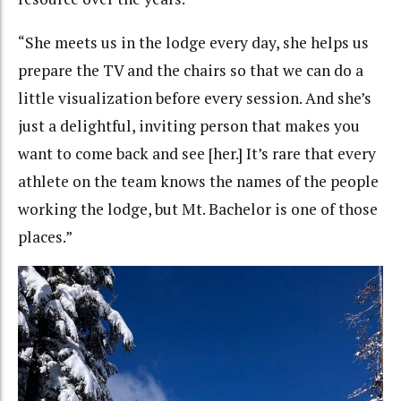
“She meets us in the lodge every day, she helps us
prepare the TV and the chairs so that we can do a
little visualization before every session. And she’s
just a delightful, inviting person that makes you
want to come back and see [her.] It’s rare that every
athlete on the team knows the names of the people
working the lodge, but Mt. Bachelor is one of those
places.”