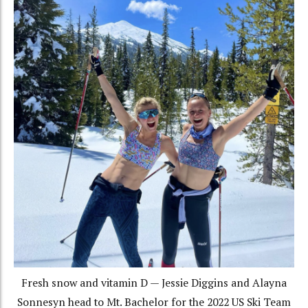
Fresh snow and vitamin D — Jessie Diggins and Alayna
Sonnesyn head to Mt. Bachelor for the 2022 US Ski Team