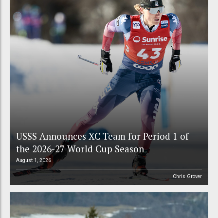
USSS Announces XC Team for Period 1 of
the 2026-27 World Cup Season
August 1, 2026
Chris Grover