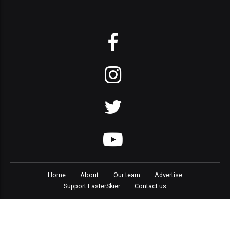
Home
About
Our team
Advertise
Support FasterSkier
Contact us