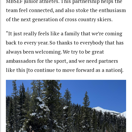
MBSEF junior athletes. This partnership helps the
team feel connected, and also stoke the enthusiasm
of the next generation of cross country skiers.
“It just really feels like a family that we’re coming
back to every year. So thanks to everybody that has
always been welcoming. We try to be great
ambassadors for the sport, and we need partners
like this [to continue to move forward as a nation].