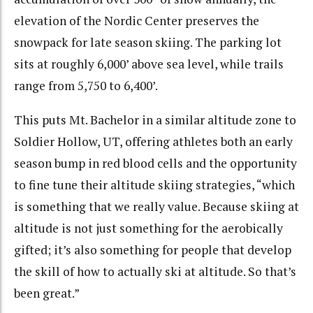
elevation of the Nordic Center preserves the
snowpack for late season skiing. The parking lot
sits at roughly 6,000’ above sea level, while trails
range from 5,750 to 6,400’.
This puts Mt. Bachelor in a similar altitude zone to
Soldier Hollow, UT, offering athletes both an early
season bump in red blood cells and the opportunity
to fine tune their altitude skiing strategies, “which
is something that we really value. Because skiing at
altitude is not just something for the aerobically
gifted; it’s also something for people that develop
the skill of how to actually ski at altitude. So that’s
been great.”