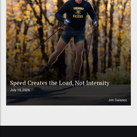
Speed Creates the Load, Not Intensity
July 10, 2026
Jim Galanes