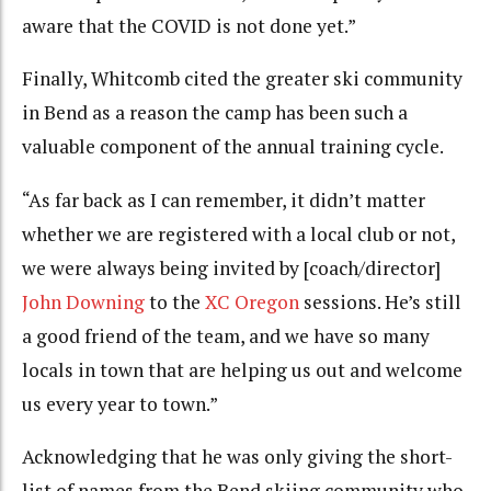
aware that the COVID is not done yet.”
Finally, Whitcomb cited the greater ski community
in Bend as a reason the camp has been such a
valuable component of the annual training cycle.
“As far back as I can remember, it didn’t matter
whether we are registered with a local club or not,
we were always being invited by [coach/director]
John Downing
to the
XC Oregon
sessions. He’s still
a good friend of the team, and we have so many
locals in town that are helping us out and welcome
us every year to town.”
Acknowledging that he was only giving the short-
list of names from the Bend skiing community who