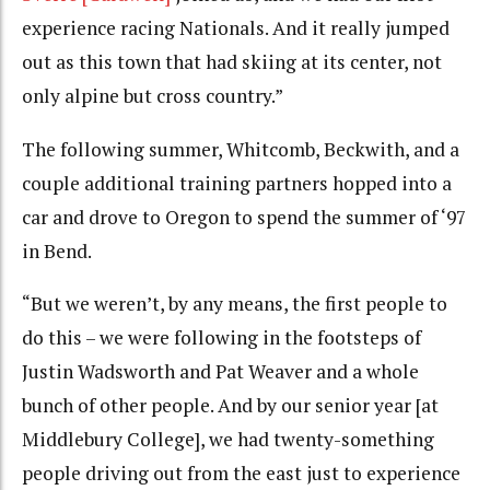
experience racing Nationals. And it really jumped
out as this town that had skiing at its center, not
only alpine but cross country.”
The following summer, Whitcomb, Beckwith, and a
couple additional training partners hopped into a
car and drove to Oregon to spend the summer of ‘97
in Bend.
“But we weren’t, by any means, the first people to
do this – we were following in the footsteps of
Justin Wadsworth and Pat Weaver and a whole
bunch of other people. And by our senior year [at
Middlebury College], we had twenty-something
people driving out from the east just to experience