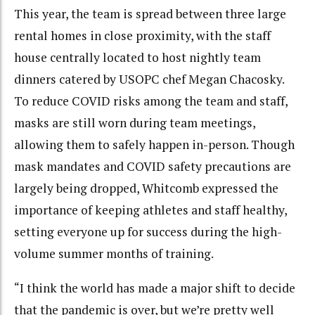
This year, the team is spread between three large
rental homes in close proximity, with the staff
house centrally located to host nightly team
dinners catered by USOPC chef Megan Chacosky.
To reduce COVID risks among the team and staff,
masks are still worn during team meetings,
allowing them to safely happen in-person. Though
mask mandates and COVID safety precautions are
largely being dropped, Whitcomb expressed the
importance of keeping athletes and staff healthy,
setting everyone up for success during the high-
volume summer months of training.
“I think the world has made a major shift to decide
that the pandemic is over, but we’re pretty well