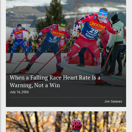
When a Falling Race Heart Rate Is a
Warning, Not a Win
July 16, 2026
Jim Galanes