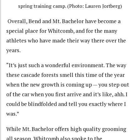
spring training camp. (Photo: Lauren Jortberg)
Overall, Bend and Mt. Bachelor have become a
special place for Whitcomb, and for the many
athletes who have made their way there over the
years.
“It’s just such a wonderful environment. The way
these cascade forests smell this time of the year
when the new growth is coming up — you step out
of the car when you first arrive and it’s like, ahh. I
could be blindfolded and tell you exactly where I
was.”
While Mt. Bachelor offers high quality grooming
all season, Whitcomb also spoke to the