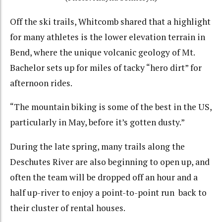
Off the ski trails, Whitcomb shared that a highlight
for many athletes is the lower elevation terrain in
Bend, where the unique volcanic geology of Mt.
Bachelor sets up for miles of tacky “hero dirt” for
afternoon rides.
“The mountain biking is some of the best in the US,
particularly in May, before it’s gotten dusty.”
During the late spring, many trails along the
Deschutes River are also beginning to open up, and
often the team will be dropped off an hour and a
half up-river to enjoy a point-to-point run back to
their cluster of rental houses.