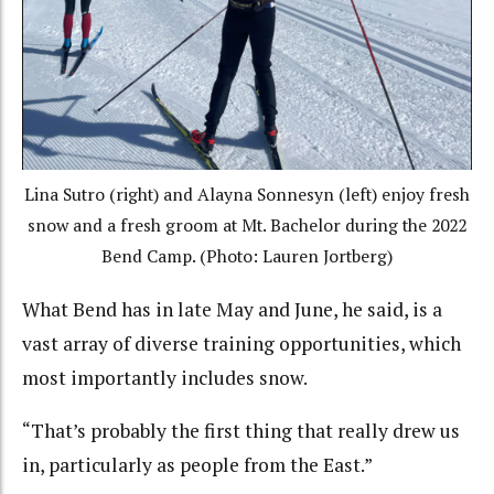
Lina Sutro (right) and Alayna Sonnesyn (left) enjoy fresh
snow and a fresh groom at Mt. Bachelor during the 2022
Bend Camp. (Photo: Lauren Jortberg)
What Bend has in late May and June, he said, is a
vast array of diverse training opportunities, which
most importantly includes snow.
“That’s probably the first thing that really drew us
in, particularly as people from the East.”