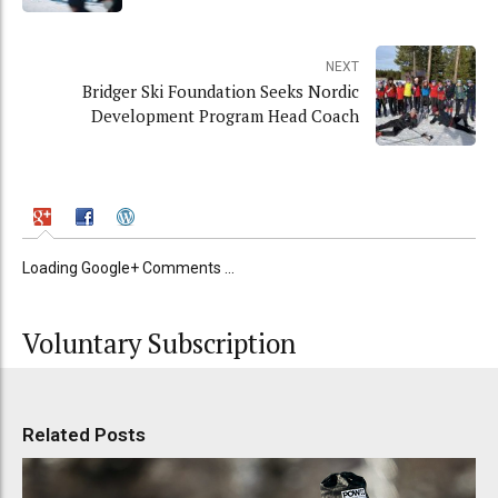
NEXT
Bridger Ski Foundation Seeks Nordic
Development Program Head Coach
Loading Google+ Comments ...
Voluntary Subscription
Related Posts