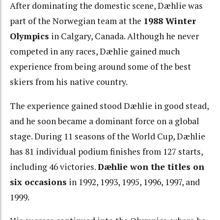
After dominating the domestic scene, Dæhlie was
part of the Norwegian team at the
1988 Winter
Olympics
in Calgary, Canada. Although he never
competed in any races, Dæhlie gained much
experience from being around some of the best
skiers from his native country.
The experience gained stood Dæhlie in good stead,
and he soon became a dominant force on a global
stage. During 11 seasons of the World Cup, Dæhlie
has 81 individual podium finishes from 127 starts,
including 46 victories.
Dæhlie won the titles on
six occasions
in 1992, 1993, 1995, 1996, 1997, and
1999.