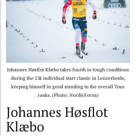
Johannes Høsflot Klæbo takes fourth in tough conditions
during the 15k individual start classic in Lenzerheide,
keeping himself in good standing in the overall Tour
ranks. (Photo: NordicFocus)
Johannes Høsflot
Klæbo