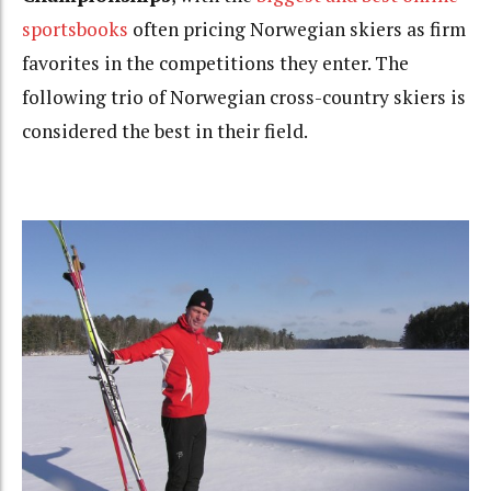
sportsbooks
often pricing Norwegian skiers as firm
favorites in the competitions they enter. The
following trio of Norwegian cross-country skiers is
considered the best in their field.