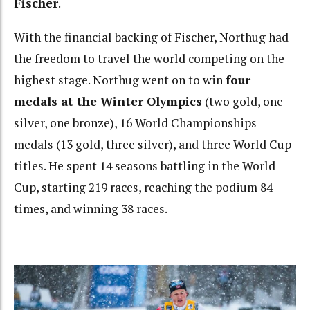
Fischer
.
With the financial backing of Fischer, Northug had
the freedom to travel the world competing on the
highest stage. Northug went on to win
four
medals at the Winter Olympics
(two gold, one
silver, one bronze), 16 World Championships
medals (13 gold, three silver), and three World Cup
titles. He spent 14 seasons battling in the World
Cup, starting 219 races, reaching the podium 84
times, and winning 38 races.