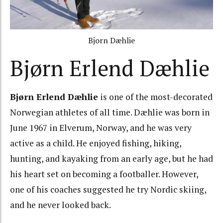
Bjorn Dæhlie
Bjørn Erlend Dæhlie
Bjørn Erlend Dæhlie
is one of the most-decorated
Norwegian athletes of all time. Dæhlie was born in
June 1967 in Elverum, Norway, and he was very
active as a child. He enjoyed fishing, hiking,
hunting, and kayaking from an early age, but he had
his heart set on becoming a footballer. However,
one of his coaches suggested he try Nordic skiing,
and he never looked back.