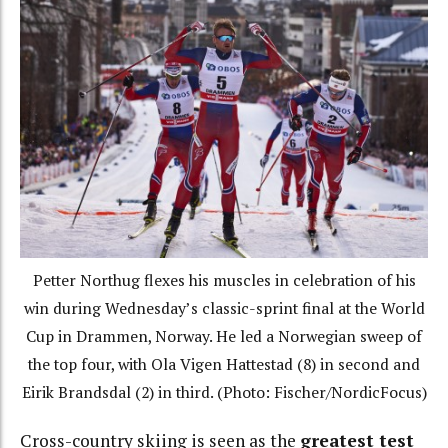
Petter Northug flexes his muscles in celebration of his
win during Wednesday’s classic-sprint final at the World
Cup in Drammen, Norway. He led a Norwegian sweep of
the top four, with Ola Vigen Hattestad (8) in second and
Eirik Brandsdal (2) in third. (Photo: Fischer/NordicFocus)
Cross-country skiing is seen as the
greatest test