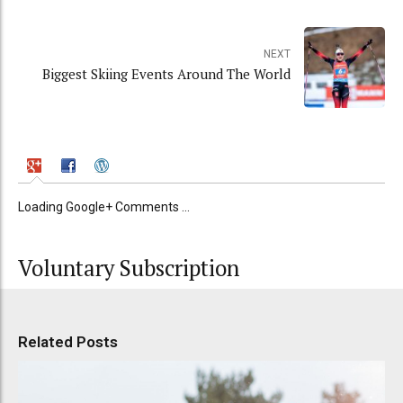
NEXT
Biggest Skiing Events Around The World
Loading Google+ Comments ...
Voluntary Subscription
Related Posts