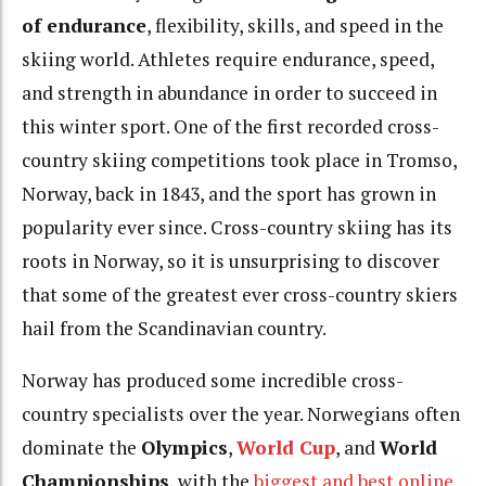
of endurance
, flexibility, skills, and speed in the
skiing world. Athletes require endurance, speed,
and strength in abundance in order to succeed in
this winter sport. One of the first recorded cross-
country skiing competitions took place in Tromso,
Norway, back in 1843, and the sport has grown in
popularity ever since. Cross-country skiing has its
roots in Norway, so it is unsurprising to discover
that some of the greatest ever cross-country skiers
hail from the Scandinavian country.
Norway has produced some incredible cross-
country specialists over the year. Norwegians often
dominate the
Olympics
,
World Cup
, and
World
Championships
, with the
biggest and best online