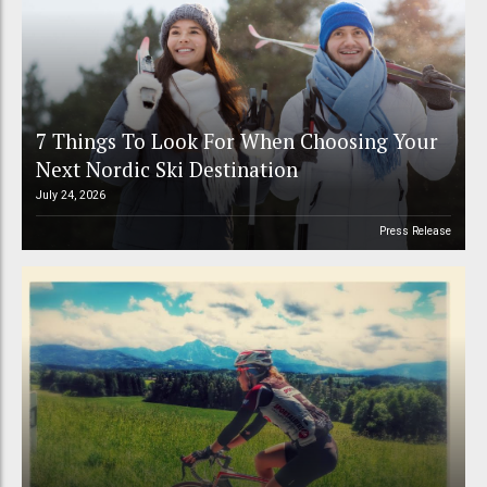
7 Things To Look For When Choosing Your
Next Nordic Ski Destination
July 24, 2026
Press Release