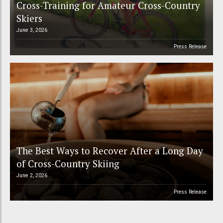
Cross-Training for Amateur Cross-Country
Skiers
June 3, 2026
Press Release
The Best Ways to Recover After a Long Day
of Cross-Country Skiing
June 2, 2026
Press Release