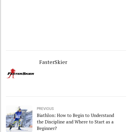
FasterSkier
PREVIOUS
Biathlon: How to Begin to Understand
the Discipline and Where to Start as a
Beginner?