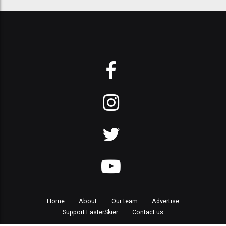
Home
About
Our team
Advertise
Support FasterSkier
Contact us