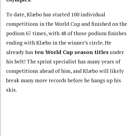
To date, Klæbo has started 100 individual
competitions in the World Cup and finished on the
podium 67 times, with 48 of those podium finishes
ending with Klæbo in the winner’s circle. He
already has
ten World Cup season titles
under
his belt! The sprint specialist has many years of
competitions ahead of him, and Klæbo will likely
break many more records before he hangs up his
skis.