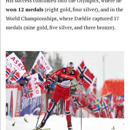
His success continued into the Olympics, where he
won 12 medals
(eight gold, four silver), and in the
World Championships, where Dæhlie captured 17
medals (nine gold, five silver, and three bronze).