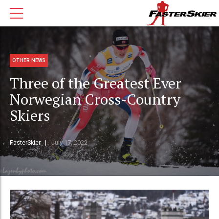
OTHER NEWS
Three of the Greatest Ever
Norwegian Cross-Country
Skiers
FasterSkier
July 17, 2022