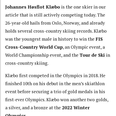
Johannes Høsflot Klæbo
is the one skier in our
article that is still actively competing today. The
26-year-old hails from Oslo, Norway, and already
holds several cross-country skiing records. Klæbo
was the youngest male in history to win the
FIS
Cross-Country World Cup
, an Olympic event, a
World Championship event, and the
Tour de Ski
in
cross-country skiing.
Klæbo first competed in the Olympics in 2018. He
finished 10th on his debut in the men’s skiathlon
event before securing a trio of gold medals in his
first-ever Olympics. Klæbo won another two golds,
a silver, and a bronze at the
2022 Winter
Olympics
.