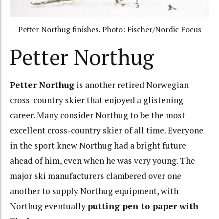
Petter Northug finishes. Photo: Fischer/Nordic Focus
Petter Northug
Petter Northug
is another retired Norwegian
cross-country skier that enjoyed a glistening
career. Many consider Northug to be the most
excellent cross-country skier of all time. Everyone
in the sport knew Northug had a bright future
ahead of him, even when he was very young. The
major ski manufacturers clambered over one
another to supply Northug equipment, with
Northug eventually
putting pen to paper with