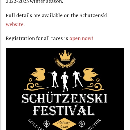
2022-2023 winter season.
Full details are available on the Schutzenski
website
.
Registration for all races is
open now!