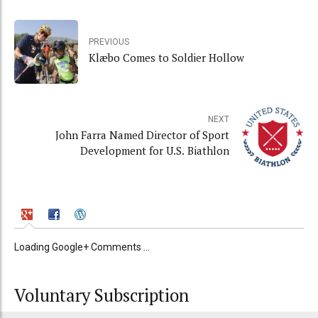
PREVIOUS
Klæbo Comes to Soldier Hollow
NEXT
John Farra Named Director of Sport
Development for U.S. Biathlon
Loading Google+ Comments ...
Voluntary Subscription