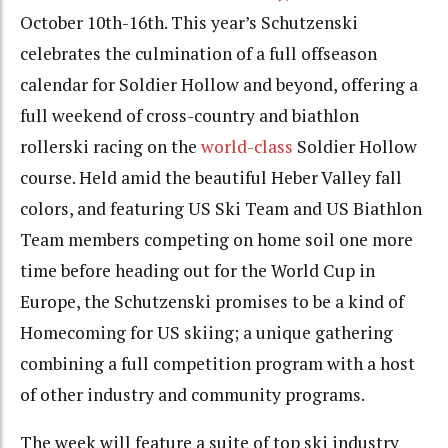
October 10th-16th. This year’s Schutzenski
celebrates the culmination of a full offseason
calendar for Soldier Hollow and beyond, offering a
full weekend of cross-country and biathlon
rollerski racing on the
world-class
Soldier Hollow
course. Held amid the beautiful Heber Valley fall
colors, and featuring US Ski Team and US Biathlon
Team members competing on home soil one more
time before heading out for the World Cup in
Europe, the Schutzenski promises to be a kind of
Homecoming for US skiing; a unique gathering
combining a full competition program with a host
of other industry and community programs.
The week will feature a suite of top ski industry