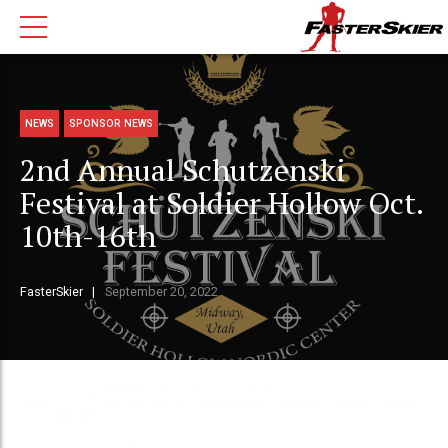
NEWS
SPONSOR NEWS
2nd Annual Schutzenski
Festival at Soldier Hollow Oct.
10th-16th
FasterSkier
September 20, 2022