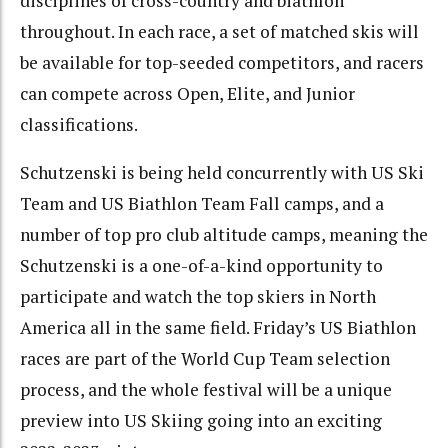
disciplines of cross-country and biathlon
throughout. In each race, a set of matched skis will
be available for top-seeded competitors, and racers
can compete across Open, Elite, and Junior
classifications.
Schutzenski is being held concurrently with US Ski
Team and US Biathlon Team Fall camps, and a
number of top pro club altitude camps, meaning the
Schutzenski is a one-of-a-kind opportunity to
participate and watch the top skiers in North
America all in the same field. Friday’s US Biathlon
races are part of the World Cup Team selection
process, and the whole festival will be a unique
preview into US Skiing going into an exciting