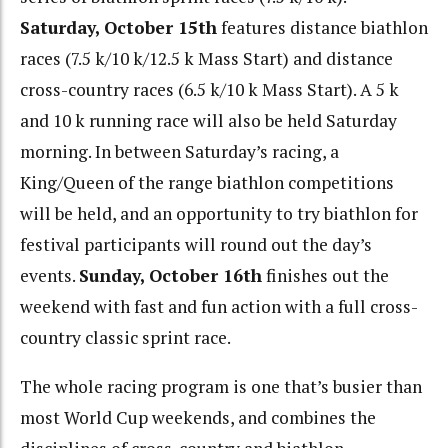
Saturday, October 15th
features distance biathlon
races (7.5 k/10 k/12.5 k Mass Start) and distance
cross-country races (6.5 k/10 k Mass Start). A 5 k
and 10 k running race will also be held Saturday
morning. In between Saturday’s racing, a
King/Queen of the range biathlon competitions
will be held, and an opportunity to try biathlon for
festival participants will round out the day’s
events.
Sunday, October 16th
finishes out the
weekend with fast and fun action with a full cross-
country classic sprint race.
The whole racing program is one that’s busier than
most World Cup weekends, and combines the