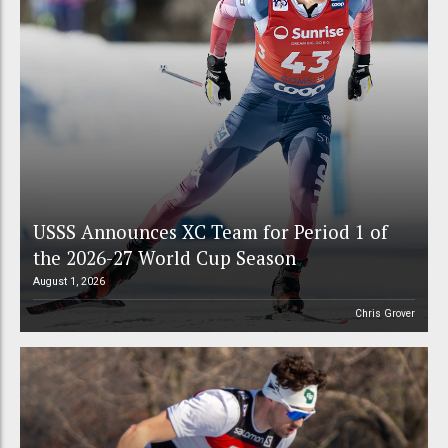
USSS Announces XC Team for Period 1 of
the 2026-27 World Cup Season
August 1, 2026
Chris Grover