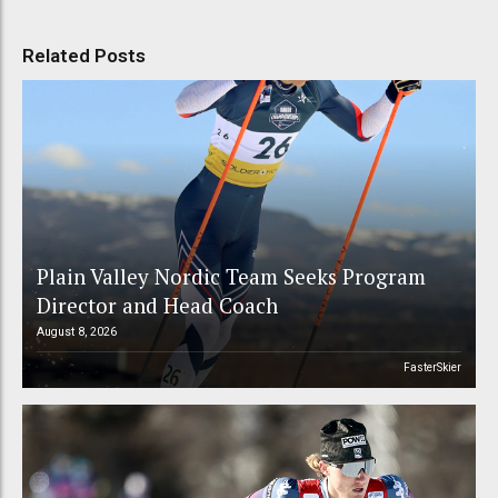
Related Posts
Plain Valley Nordic Team Seeks Program
Director and Head Coach
August 8, 2026
FasterSkier