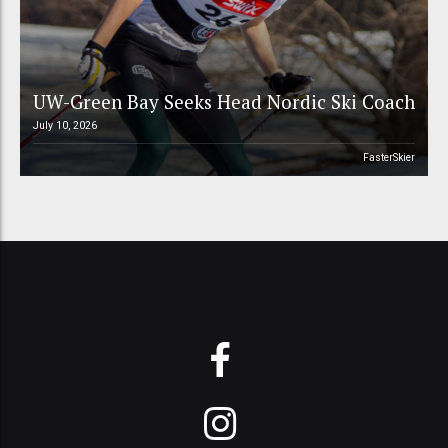
UW-Green Bay Seeks Head Nordic Ski Coach
July 10, 2026
FasterSkier