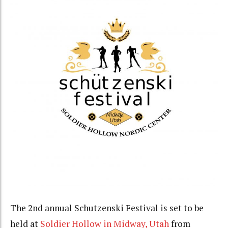
The 2nd annual Schutzenski Festival is set to be
held at
Soldier Hollow in Midway, Utah
from