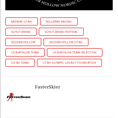
MIDWAY UTAH
ROLLERSKI RACING
SCHUTZENSKI
SCHUTZENSKI FESTIVAL
SOLDIER HOLLOW
SOLDIER HOLLOW UTAH
US BIATHLON TEAM
US BIATHLON TEAM SELECTION
US SKI TEAM
UTAH OLYMPIC LEGACY FOUNDATION
FasterSkier