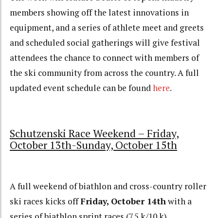
members showing off the latest innovations in
equipment, and a series of athlete meet and greets
and scheduled social gatherings will give festival
attendees the chance to connect with members of
the ski community from across the country. A full
updated event schedule can be found
here
.
Schutzenski Race Weekend – Friday,
October 13th-Sunday, October 15th
A full weekend of biathlon and cross-country roller
ski races kicks off
Friday, October 14th
with a
series of biathlon sprint races (7.5 k/10 k).