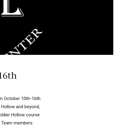
-16th
om October 10th-16th.
r Hollow and beyond,
oldier Hollow course.
lon Team members