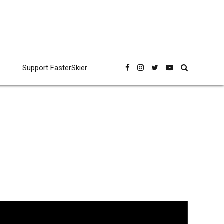
Support FasterSkier