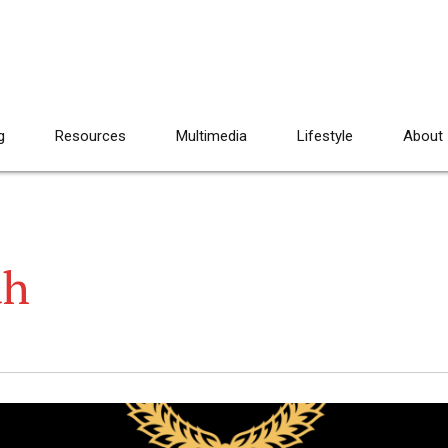
g
Resources
Multimedia
Lifestyle
About
ah