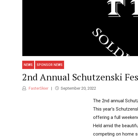
NEWS
SPONSOR NEWS
2nd Annual Schutzenski Fest
FasterSkier
September 20, 2022
The 2nd annual Schutze
This year’s Schutzensk
offering a full weeken
Held amid the beautif
competing on home so