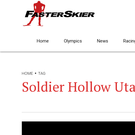
Home
Olympics
News
Racin
HOME
TAG
Soldier Hollow Ut