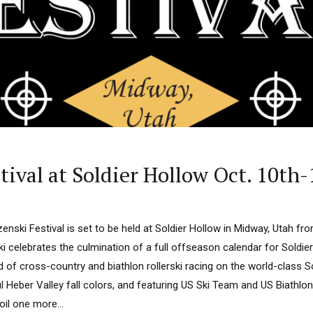
ival at Soldier Hollow Oct. 10th
nski Festival is set to be held at Soldier Hollow in Midway, Utah fr
i celebrates the culmination of a full offseason calendar for Soldie
d of cross-country and biathlon rollerski racing on the world-class S
ul Heber Valley fall colors, and featuring US Ski Team and US Biath
il one more...