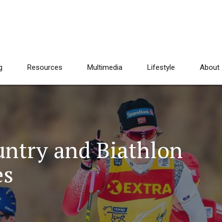
g
Resources
Multimedia
Lifestyle
About
ntry and Biathlon
es