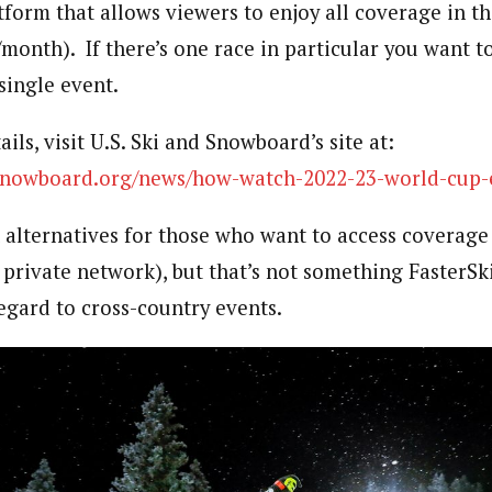
tform that allows viewers to enjoy all coverage in th
/month). If there’s one race in particular you want t
single event.
ils, visit U.S. Ski and Snowboard’s site at:
dsnowboard.org/news/how-watch-2022-23-world-cup-
alternatives for those who want to access coverage
 private network), but that’s not something FasterSk
egard to cross-country events.