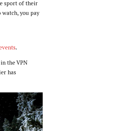
e sport of their
o watch, you pay
events
.
 in the VPN
ier has