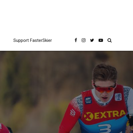
Support FasterSkier