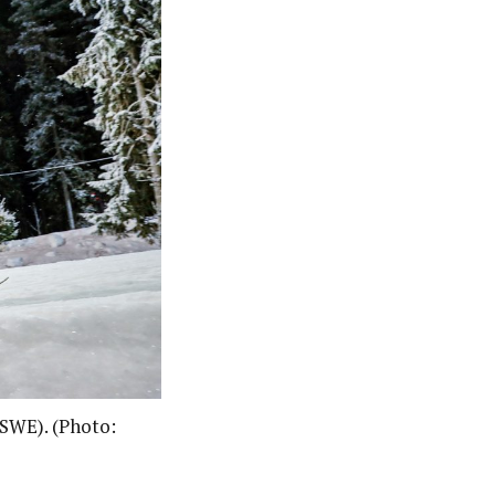
(SWE). (Photo: