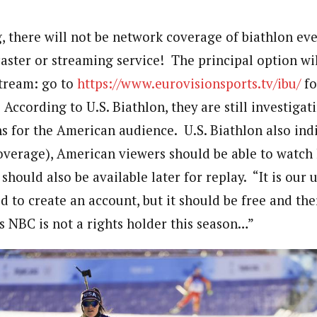
g, there will not be network coverage of biathlon ev
ster or streaming service! The principal option wil
stream: go to
https://www.eurovisionsports.tv/ibu/
fo
 According to U.S. Biathlon, they are still investigat
s for the American audience. U.S. Biathlon also ind
verage), American viewers should be able to watch li
 should also be available later for replay. “It is our
 to create an account, but it should be free and the
s NBC is not a rights holder this season…”