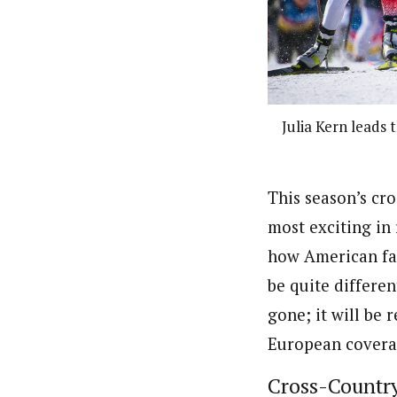
Julia Kern leads 
This season’s cr
most exciting in
how American fan
be quite differe
gone; it will be
European covera
Cross-Countr