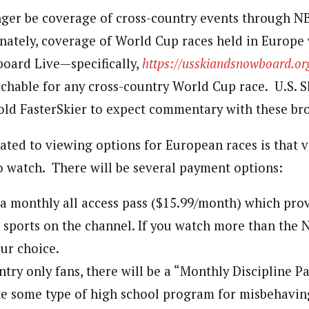
nger be coverage of cross-country events through NB
nately, coverage of World Cup races held in Europe w
oard Live—specifically,
https://usskiandsnowboard.or
rchable for any cross-country World Cup race. U.S. S
ld FasterSkier to expect commentary with these bro
ated to viewing options for European races is that v
to watch. There will be several payment options:
 a monthly all access pass ($15.99/month) which prov
l sports on the channel. If you watch more than the N
our choice.
ntry only fans, there will be a “Monthly Discipline P
e some type of high school program for misbehaving 