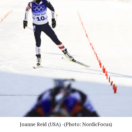
Joanne Reid (USA) -(Photo: NordicFocus)