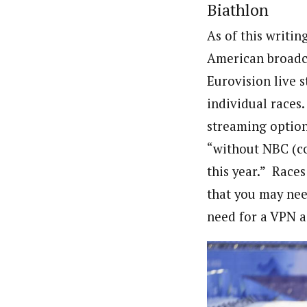
Biathlon
As of this writin
American broadca
Eurovision live 
individual races.
streaming option
“without NBC (co
this year.” Races
that you may need
need for a VPN a