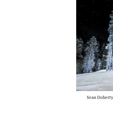
Sean Doherty 