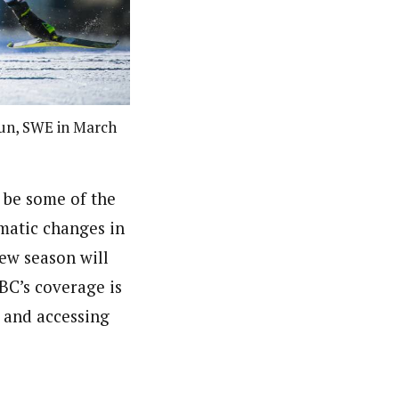
alun, SWE in March
 be some of the
amatic changes in
ew season will
BC’s coverage is
s and accessing