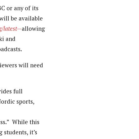
C or any of its
ill be available
g/latest—
allowing
ki and
adcasts.
iewers will need
ides full
ordic sports,
ass.” While this
students, it’s