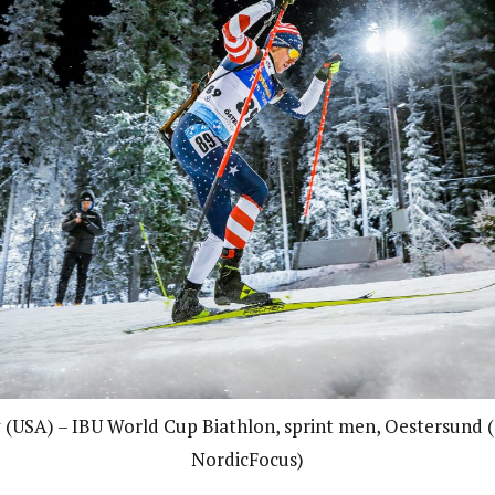
(USA) – IBU World Cup Biathlon, sprint men, Oestersund 
NordicFocus)