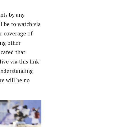
ents by any
l be to watch via
r coverage of
ing other
icated that
ve via this link
 understanding
re will be no