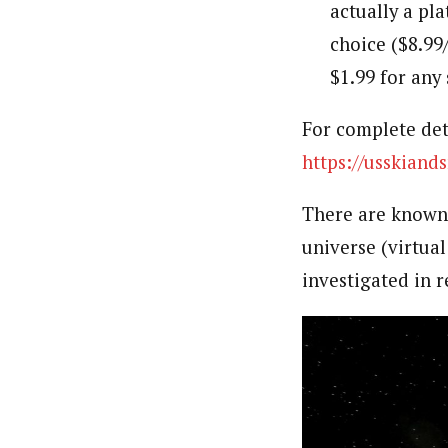
actually a pla
choice ($8.99
$1.99 for any 
For complete deta
https://usskian
There are known 
universe (virtual
investigated in r