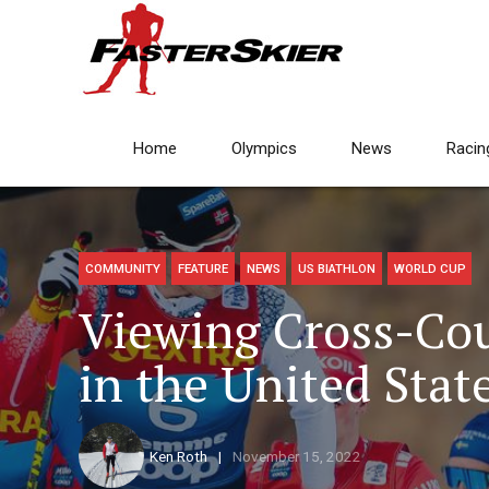
Home
Olympics
News
Racin
COMMUNITY
FEATURE
NEWS
US BIATHLON
WORLD CUP
Viewing Cross-Cou
in the United Stat
Ken Roth
November 15, 2022