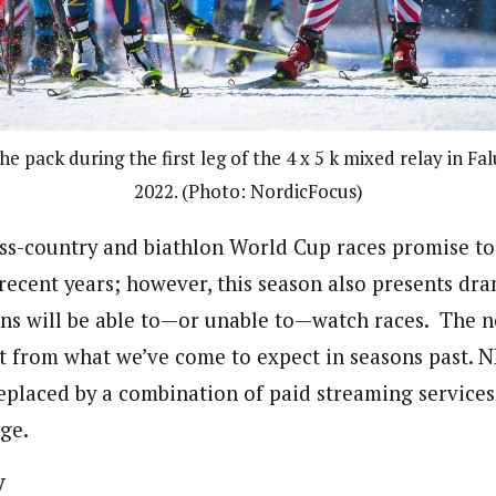
the pack during the first leg of the 4 x 5 k mixed relay in F
2022. (Photo: NordicFocus)
oss-country and biathlon World Cup races promise to
 recent years; however, this season also presents dr
s will be able to—or unable to—watch races. The n
nt from what we’ve come to expect in seasons past. N
 replaced by a combination of paid streaming service
ge.
y