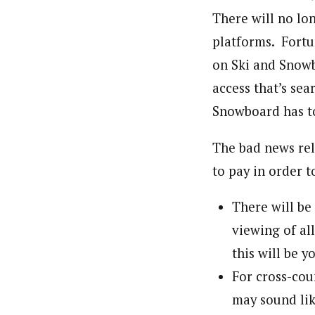
There will no lo
platforms. Fortu
on Ski and Snowb
access that’s sea
Snowboard has to
The bad news rel
to pay in order 
There will be
viewing of al
this will be y
For cross-cou
may sound lik