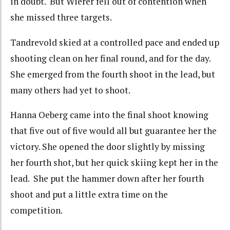
in doubt. But Wierer fell out of contention when
she missed three targets.
Tandrevold skied at a controlled pace and ended up
shooting clean on her final round, and for the day.
She emerged from the fourth shoot in the lead, but
many others had yet to shoot.
Hanna Oeberg came into the final shoot knowing
that five out of five would all but guarantee her the
victory. She opened the door slightly by missing
her fourth shot, but her quick skiing kept her in the
lead. She put the hammer down after her fourth
shoot and put a little extra time on the
competition.