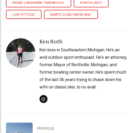
INGRID LANDMARK TANDREVOLD
KONTIOLAHTI
LISA VITTOZZI
MARTE OLSBU RØISELAND
Ken Roth
Ken lives in Southeastern Michigan. He's an
avid outdoor sport enthusiast. He's an attorney,
former Mayor of Northville, Michigan, and
former bowling center owner. He's spent much
of the last 36 years trying to chase down his
wife on classic skis; to no avail.
PREVIOUS