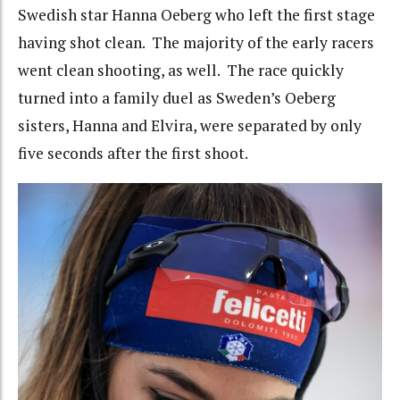
Swedish star Hanna Oeberg who left the first stage
having shot clean. The majority of the early racers
went clean shooting, as well. The race quickly
turned into a family duel as Sweden’s Oeberg
sisters, Hanna and Elvira, were separated by only
five seconds after the first shoot.