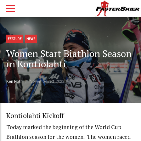
FEATURE
NEWS
Women Start Biathlon Season
in Kontiolahti
Ken Roth
November 30, 2022
Kontiolahti Kickoff
Today marked the beginning of the World Cup
Biathlon season for the women. The women raced