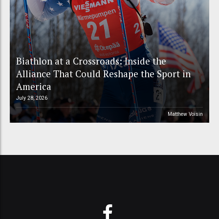
Biathlon at a Crossroads: Inside the
Alliance That Could Reshape the Sport in
America
July 28, 2026
Matthew Voisin