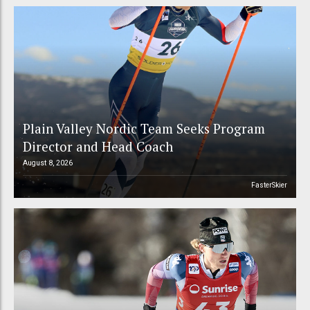
Plain Valley Nordic Team Seeks Program
Director and Head Coach
August 8, 2026
FasterSkier