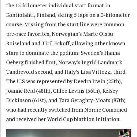
the 15-kilometer individual start format in
Kontiolahti, Finland, skiing 5 laps on a 3-kilometer
course. Missing from the start line were common
pre-race favorites, Norwegian’s Marte Olsbu
Roiseland and Tiril Eckoff, allowing other known
stars to dominate the podium: Sweden’s Hanna
Oeberg finished first, Norway’s Ingrid Landmark
Tandrevold second, and Italy’s Lisa Vittozzi third.
The U.S was represented by Deedra Irwin (25th),
Joanne Reid (48th), Chloe Levins (56th), Kelsey
Dickinson (61st), and Tara Geraghty-Moats (87th)
who had recently switched from Nordic Combined
and received her World Cup biathlon initiation.