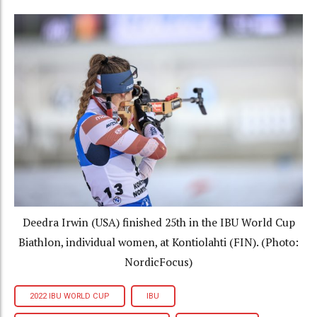
Deedra Irwin (USA) finished 25th in the IBU World Cup
Biathlon, individual women, at Kontiolahti (FIN). (Photo:
NordicFocus)
2022 IBU WORLD CUP
IBU