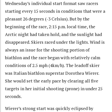
Wednesday’s individual start format saw racers
starting every 15 seconds in conditions that were a
pleasant 26 degrees (-3 Celsius). But by the
beginning of the race, 2:15 p.m. local time, the
Arctic night had taken hold, and the sunlight had
disappeared. Skiers raced under the lights. Wind is
always an issue for the shooting portion of
biathlon and the race began with relatively calm
conditions of 2.5 mph (4km/h). The leadoff skier
was Italian biathlon superstar Dorothea Wierer.
She would set the early pace by clearing all five
targets in her initial shooting (prone) in under 25
seconds.
Wierer’s strong start was quickly eclipsed by