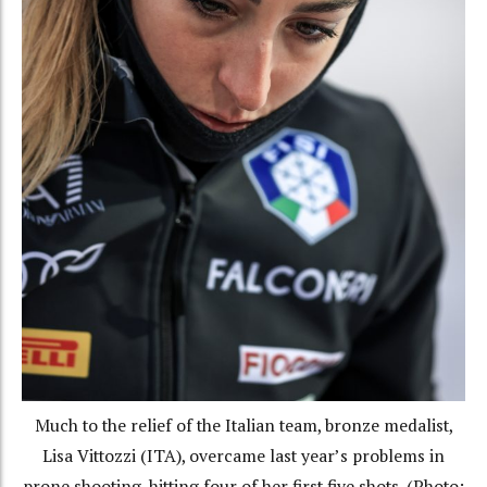
Much to the relief of the Italian team, bronze medalist,
Lisa Vittozzi (ITA), overcame last year’s problems in
prone shooting, hitting four of her first five shots. (Photo: