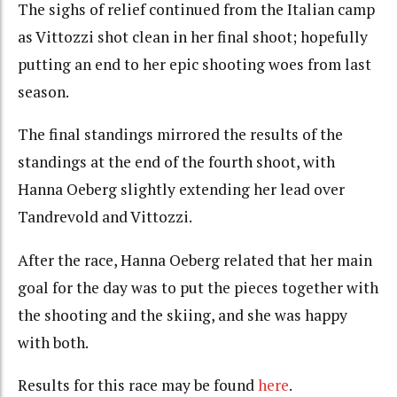
The sighs of relief continued from the Italian camp
as Vittozzi shot clean in her final shoot; hopefully
putting an end to her epic shooting woes from last
season.
The final standings mirrored the results of the
standings at the end of the fourth shoot, with
Hanna Oeberg slightly extending her lead over
Tandrevold and Vittozzi.
After the race, Hanna Oeberg related that her main
goal for the day was to put the pieces together with
the shooting and the skiing, and she was happy
with both.
Results for this race may be found
here
.