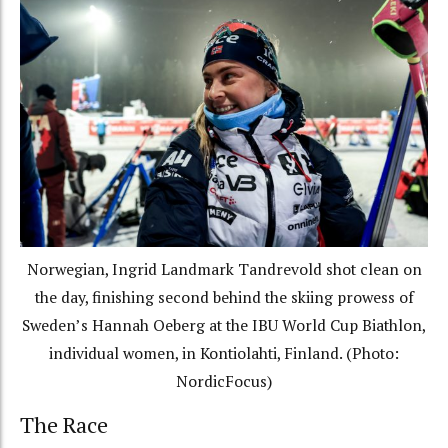
Norwegian, Ingrid Landmark Tandrevold shot clean on
the day, finishing second behind the skiing prowess of
Sweden’s Hannah Oeberg at the IBU World Cup Biathlon,
individual women, in Kontiolahti, Finland. (Photo:
NordicFocus)
The Race