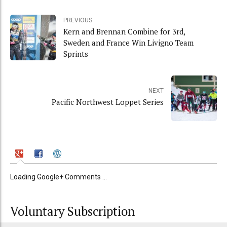
PREVIOUS
Kern and Brennan Combine for 3rd,
Sweden and France Win Livigno Team
Sprints
NEXT
Pacific Northwest Loppet Series
Loading Google+ Comments ...
Voluntary Subscription