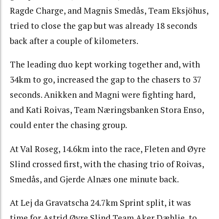
Ragde Charge, and Magnis Smedås, Team Eksjöhus,
tried to close the gap but was already 18 seconds
back after a couple of kilometers.
The leading duo kept working together and, with
34km to go, increased the gap to the chasers to 37
seconds. Anikken and Magni were fighting hard,
and Kati Roivas, Team Næringsbanken Stora Enso,
could enter the chasing group.
At Val Roseg, 14.6km into the race, Fleten and Øyre
Slind crossed first, with the chasing trio of Roivas,
Smedås, and Gjerde Alnæs one minute back.
At Lej da Gravatscha 24.7km Sprint split, it was
time for Astrid Øyre Slind,Team Aker Dæhlie, to