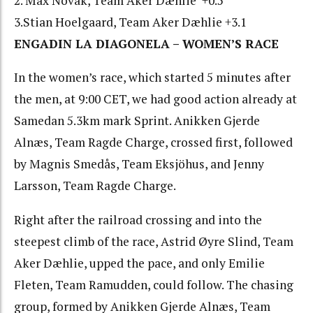
2. Max Novak, Team Aker Dæhlie +0.5
3.Stian Hoelgaard, Team Aker Dæhlie +3.1
ENGADIN LA DIAGONELA – WOMEN’S RACE
In the women’s race, which started 5 minutes after
the men, at 9:00 CET, we had good action already at
Samedan 5.3km mark Sprint. Anikken Gjerde
Alnæs, Team Ragde Charge, crossed first, followed
by Magnis Smedås, Team Eksjöhus, and Jenny
Larsson, Team Ragde Charge.
Right after the railroad crossing and into the
steepest climb of the race, Astrid Øyre Slind, Team
Aker Dæhlie, upped the pace, and only Emilie
Fleten, Team Ramudden, could follow. The chasing
group, formed by Anikken Gjerde Alnæs, Team