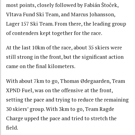
most points, closely followed by Fabián Štoček,
Vltava Fund Ski Team, and Marcus Johansson,
Lager 157 Ski Team. From there, the leading group
of contenders kept together for the race.
At the last 10km of the race, about 35 skiers were
still strong in the front, but the significant action
came on the final kilometers.
With about 7km to go, Thomas Ødegaarden, Team
XPND Fuel, was on the offensive at the front,
setting the pace and trying to reduce the remaining
30 skiers’ group. With 3km to go, Team Ragde
Charge upped the pace and tried to stretch the
field.