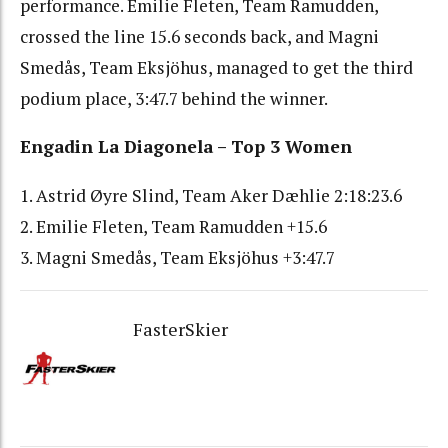
performance. Emilie Fleten, Team Ramudden,
crossed the line 15.6 seconds back, and Magni
Smedås, Team Eksjöhus, managed to get the third
podium place, 3:47.7 behind the winner.
Engadin La Diagonela – Top 3 Women
1. Astrid Øyre Slind, Team Aker Dæhlie 2:18:23.6
2. Emilie Fleten, Team Ramudden +15.6
3. Magni Smedås, Team Eksjöhus +3:47.7
FasterSkier