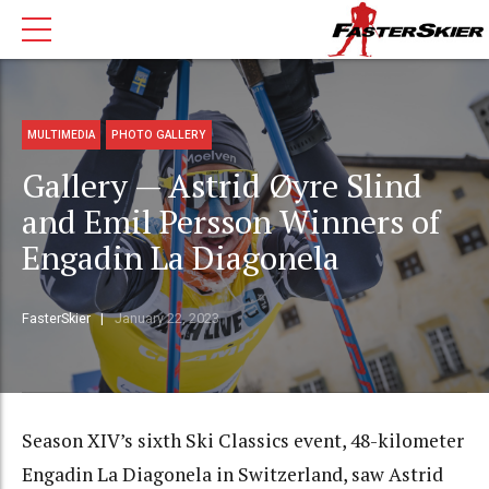
MULTIMEDIA
PHOTO GALLERY
Gallery — Astrid Øyre Slind
and Emil Persson Winners of
Engadin La Diagonela
FasterSkier
January 22, 2023
Season XIV’s sixth Ski Classics event, 48-kilometer
Engadin La Diagonela in Switzerland, saw Astrid