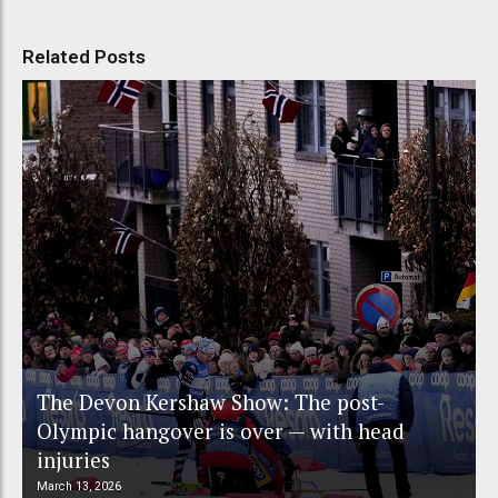
Related Posts
The Devon Kershaw Show: The post-
Olympic hangover is over — with head
injuries
March 13, 2026