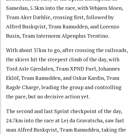
Samedan, 5.3km into the race, with Vebjørn Moen,
Team Aker Dæhlie, crossing first, followed by
Alfred Buskqvist, Team Ramudden, and Lorenzo
Busin, Team Internorm Alpenplus Trentino.
With about 37km to go, after crossing the railroads,
the skiers hit the steepest climb of the day, with
Tord Asle Gjerdalen, Team XPND Fuel, Johannes
Eklöf, Team Ramudden, and Oskar Kardin, Team
Ragde Charge, leading the group and controlling
the pace, but no decisive action yet.
The second and last Sprint checkpoint of the day,
24.7km into the race at Lej da Gravatscha, saw fast
man Alfred Buskqvist, Team Ramudden, taking the