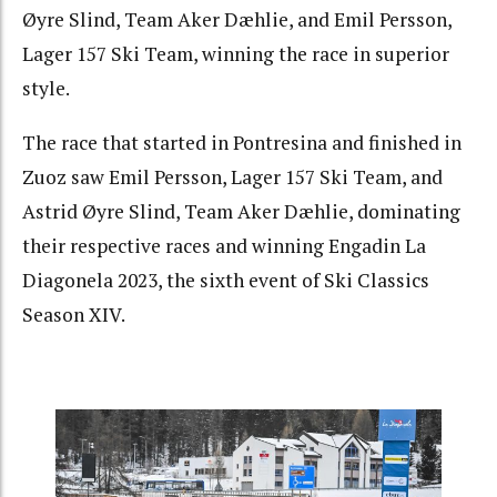
Øyre Slind, Team Aker Dæhlie, and Emil Persson,
Lager 157 Ski Team, winning the race in superior
style.
The race that started in Pontresina and finished in
Zuoz saw Emil Persson, Lager 157 Ski Team, and
Astrid Øyre Slind, Team Aker Dæhlie, dominating
their respective races and winning Engadin La
Diagonela 2023, the sixth event of Ski Classics
Season XIV.