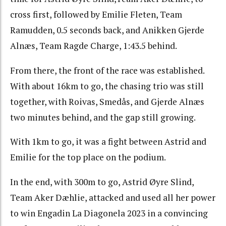
cross first, followed by Emilie Fleten, Team
Ramudden, 0.5 seconds back, and Anikken Gjerde
Alnæs, Team Ragde Charge, 1:43.5 behind.
From there, the front of the race was established.
With about 16km to go, the chasing trio was still
together, with Roivas, Smedås, and Gjerde Alnæs
two minutes behind, and the gap still growing.
With 1km to go, it was a fight between Astrid and
Emilie for the top place on the podium.
In the end, with 300m to go, Astrid Øyre Slind,
Team Aker Dæhlie, attacked and used all her power
to win Engadin La Diagonela 2023 in a convincing