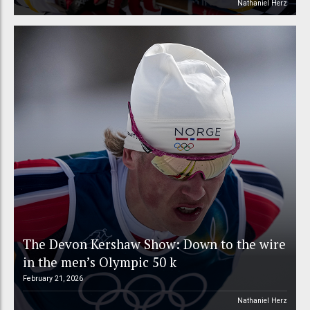
Nathaniel Herz
The Devon Kershaw Show: Down to the wire
in the men’s Olympic 50 k
February 21, 2026
Nathaniel Herz