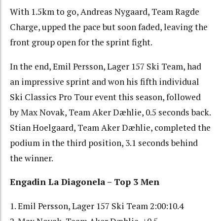
With 1.5km to go, Andreas Nygaard, Team Ragde
Charge, upped the pace but soon faded, leaving the
front group open for the sprint fight.
In the end, Emil Persson, Lager 157 Ski Team, had
an impressive sprint and won his fifth individual
Ski Classics Pro Tour event this season, followed
by Max Novak, Team Aker Dæhlie, 0.5 seconds back.
Stian Hoelgaard, Team Aker Dæhlie, completed the
podium in the third position, 3.1 seconds behind
the winner.
Engadin La Diagonela – Top 3 Men
1. Emil Persson, Lager 157 Ski Team 2:00:10.4