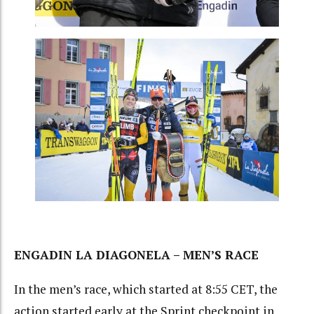
ENGADIN LA DIAGONELA – MEN’S RACE
In the men’s race, which started at 8:55 CET, the
action started early at the Sprint checkpoint in