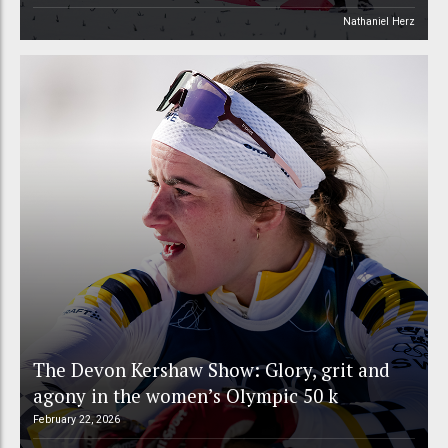
Nathaniel Herz
The Devon Kershaw Show: Glory, grit and
agony in the women’s Olympic 50 k
February 22, 2026