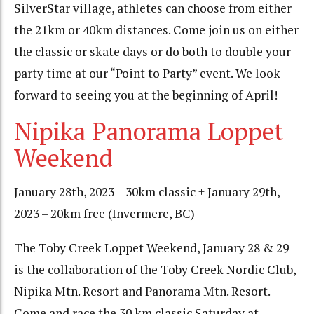
SilverStar village, athletes can choose from either
the 21km or 40km distances. Come join us on either
the classic or skate days or do both to double your
party time at our “Point to Party” event. We look
forward to seeing you at the beginning of April!
Nipika Panorama Loppet
Weekend
January 28th, 2023 – 30km classic + January 29th,
2023 – 20km free (Invermere, BC)
The Toby Creek Loppet Weekend, January 28 & 29
is the collaboration of the Toby Creek Nordic Club,
Nipika Mtn. Resort and Panorama Mtn. Resort.
Come and race the 30 km classic Saturday at