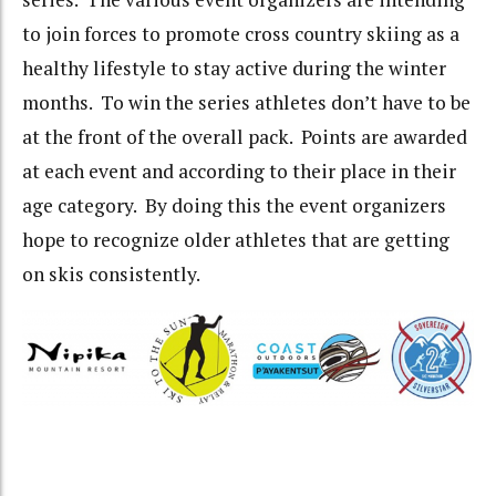
to join forces to promote cross country skiing as a
healthy lifestyle to stay active during the winter
months. To win the series athletes don’t have to be
at the front of the overall pack. Points are awarded
at each event and according to their place in their
age category. By doing this the event organizers
hope to recognize older athletes that are getting
on skis consistently.