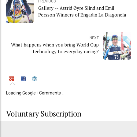
PREVIOUS
Gallery -- Astrid Øyre Slind and Emil
Persson Winners of Engadin La Diagonela
NEXT
What happens when you bring World Cup
technology to everyday racing?
Loading Google+ Comments ...
Voluntary Subscription