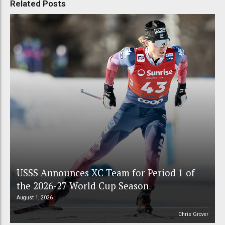
Related Posts
USSS Announces XC Team for Period 1 of
the 2026-27 World Cup Season
August 1, 2026
Chris Grover