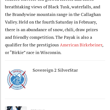
breathtaking views of Black Tusk, waterfalls, and
the Brandywine mountain range in the Callaghan
Valley. Held on the fourth Saturday in February,
there is an abundance of snow, chili, draw prizes
and friendly competition. The Payak is also a
qualifier for the prestigious
American Birkebeiner
,
or “Birkie” race in Wisconsin.
Sovereign 2 SilverStar