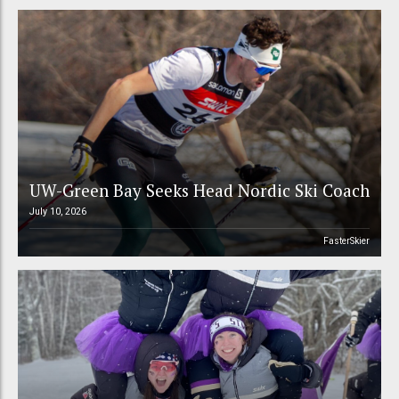
UW-Green Bay Seeks Head Nordic Ski Coach
July 10, 2026
FasterSkier