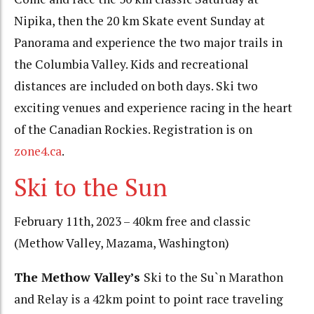
Nipika, then the 20 km Skate event Sunday at
Panorama and experience the two major trails in
the Columbia Valley. Kids and recreational
distances are included on both days. Ski two
exciting venues and experience racing in the heart
of the Canadian Rockies. Registration is on
zone4.ca
.
Ski to the Sun
February 11th, 2023 – 40km free and classic
(Methow Valley, Mazama, Washington)
The Methow Valley’s
Ski to the Su`n Marathon
and Relay is a 42km point to point race traveling