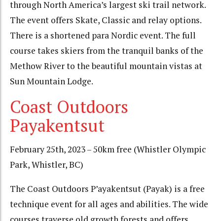
through North America’s largest ski trail network.
The event offers Skate, Classic and relay options.
There is a shortened para Nordic event. The full
course takes skiers from the tranquil banks of the
Methow River to the beautiful mountain vistas at
Sun Mountain Lodge.
Coast Outdoors
Payakentsut
February 25th, 2023 – 50km free (Whistler Olympic
Park, Whistler, BC)
The Coast Outdoors P’ayakentsut (Payak) is a free
technique event for all ages and abilities. The wide
courses traverse old growth forests and offers