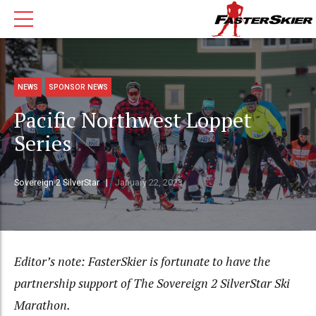
NEWS
SPONSOR NEWS
Pacific Northwest Loppet
Series
Sovereign 2 SilverStar
January 22, 2023
Editor’s note: FasterSkier is fortunate to have the
partnership support of The Sovereign 2 SilverStar Ski
Marathon.