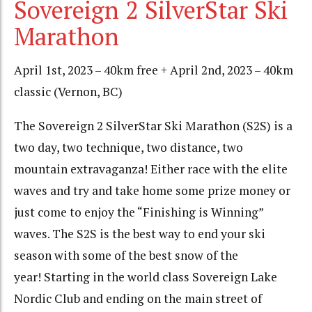
Sovereign 2 SilverStar Ski
Marathon
April 1st, 2023 – 40km free + April 2nd, 2023 – 40km
classic (Vernon, BC)
The Sovereign 2 SilverStar Ski Marathon (S2S) is a
two day, two technique, two distance, two
mountain extravaganza! Either race with the elite
waves and try and take home some prize money or
just come to enjoy the “Finishing is Winning”
waves. The S2S is the best way to end your ski
season with some of the best snow of the
year! Starting in the world class Sovereign Lake
Nordic Club and ending on the main street of