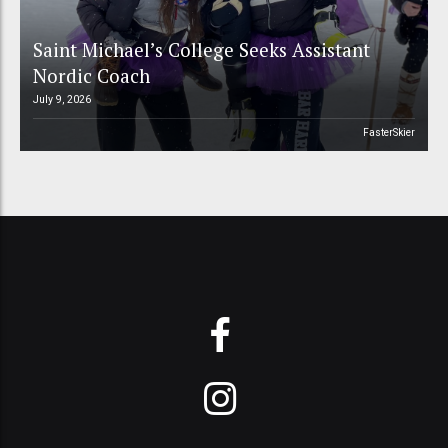
Saint Michael’s College Seeks Assistant
Nordic Coach
July 9, 2026
FasterSkier