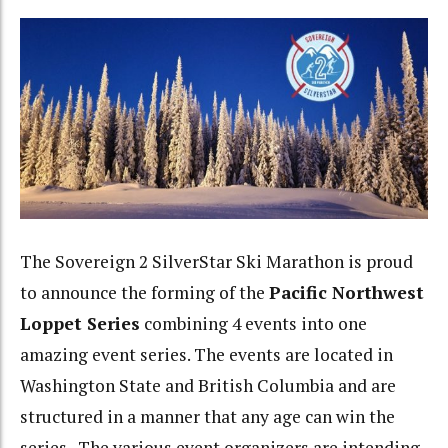
The Sovereign 2 SilverStar Ski Marathon is proud
to announce the forming of the
Pacific Northwest
Loppet Series
combining 4 events into one
amazing event series. The events are located in
Washington State and British Columbia and are
structured in a manner that any age can win the
series. The various event organizers are intending