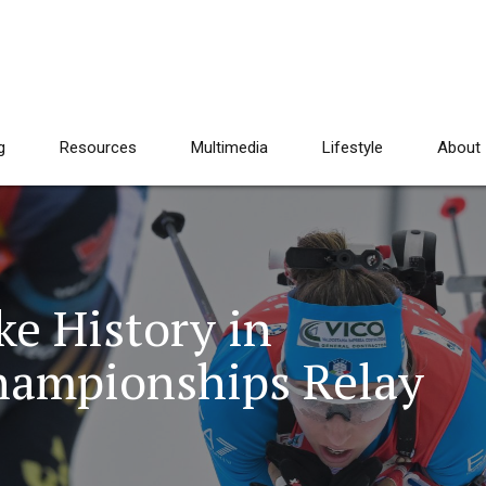
g
Resources
Multimedia
Lifestyle
About
e History in
hampionships Relay