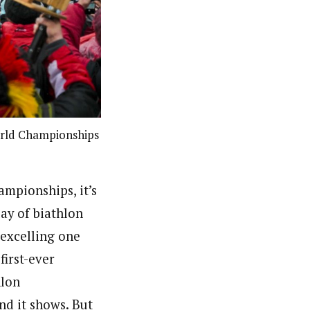
orld Championships
ampionships, it’s
lay of biathlon
 excelling one
first-ever
hlon
nd it shows. But