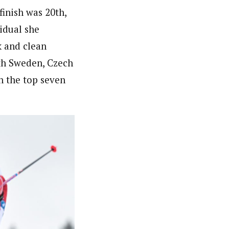
inish was 20th,
idual she
k and clean
ith Sweden, Czech
h the top seven