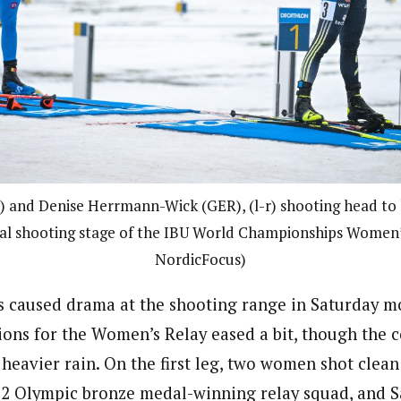
A) and Denise Herrmann-Wick (GER), (l-r) shooting head to
nal shooting stage of the IBU World Championships Women’
NordicFocus)
s caused drama at the shooting range in Saturday m
tions for the Women’s Relay eased a bit, though the
heavier rain. On the first leg, two women shot clean
22 Olympic bronze medal-winning relay squad, and