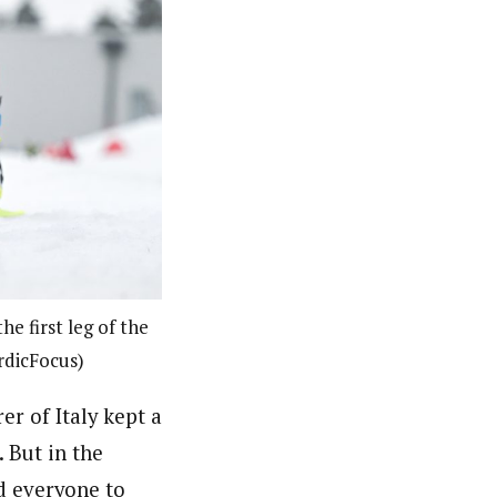
 first leg of the
rdicFocus)
r of Italy kept a
. But in the
d everyone to