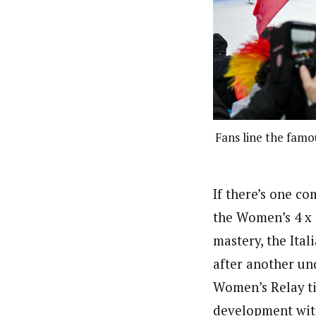
Fans line the fam
If there’s one c
the Women’s 4 x 
mastery, the Ital
after another und
Women’s Relay ti
development with