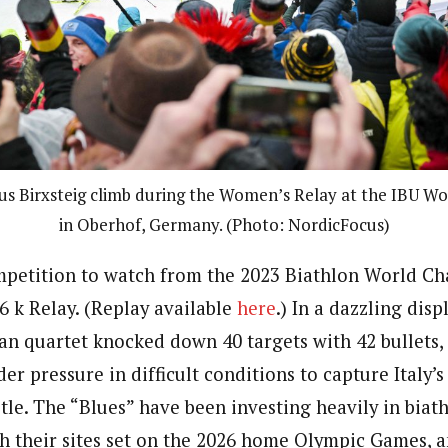
ous Birxsteig climb during the Women’s Relay at the IBU W
in Oberhof, Germany. (Photo: NordicFocus)
ompetition to watch from the 2023 Biathlon World Ch
6 k Relay. (Replay available
here
.) In a dazzling disp
ian quartet knocked down 40 targets with 42 bullets,
er pressure in difficult conditions to capture Italy’s 
tle. The “Blues” have been investing heavily in biat
 their sites set on the 2026 home Olympic Games, a