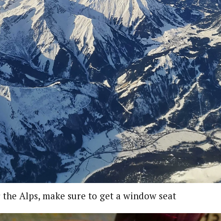
 the Alps, make sure to get a window seat