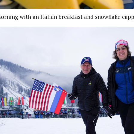
morning with an Italian breakfast and snowflake cap