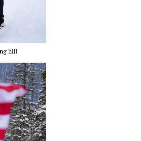
ng hill