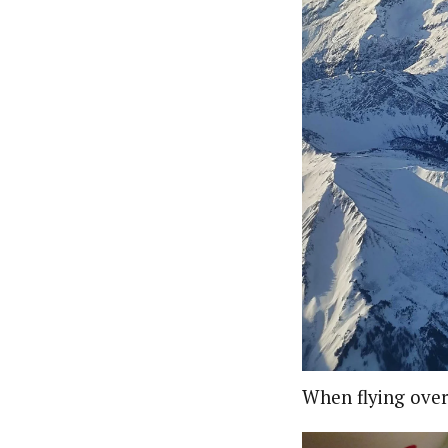
When flying over