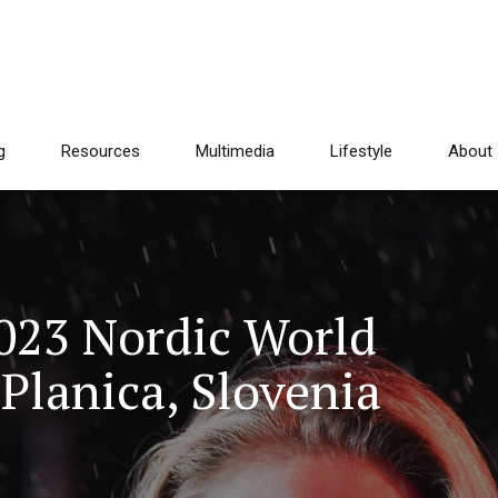
g
Resources
Multimedia
Lifestyle
About
2023 Nordic World
Planica, Slovenia