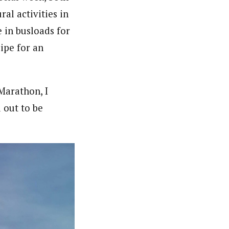
ral activities in
 in busloads for
ipe for an
Marathon, I
 out to be