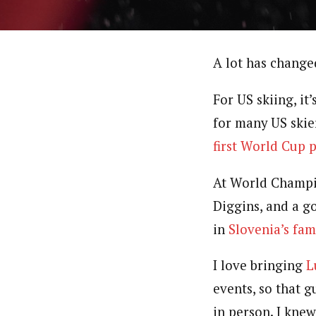
A lot has change
For US skiing, it
for many US skier
first World Cup 
At World Champio
Diggins, and a g
in
Slovenia’s fa
I love bringing
L
events, so that 
in person. I kne