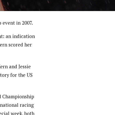
 event in 2007.
nt: an indication
Kern scored her
ern and Jessie
tory for the US
d Championship
rnational racing
ecial week, both