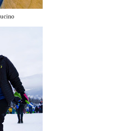
pucino