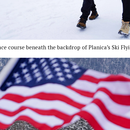
ce course beneath the backdrop of Planica’s Ski Flyi