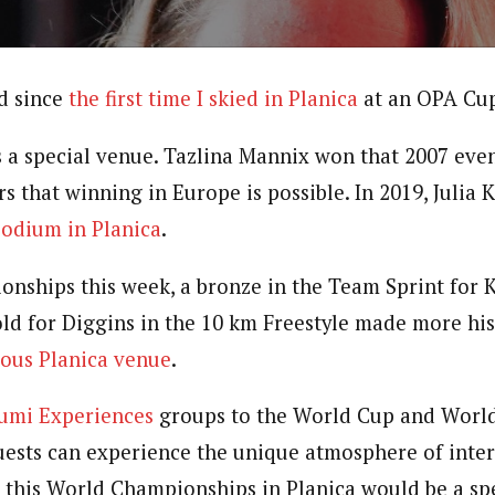
d since
the first time I skied in Planica
at an OPA Cup
’s a special venue. Tazlina Mannix won that 2007 eve
s that winning in Europe is possible. In 2019, Julia 
podium in Planica
.
nships this week, a bronze in the Team Sprint for K
old for Diggins in the 10 km Freestyle made more his
mous Planica venue
.
umi Experiences
groups to the World Cup and Worl
guests can experience the unique atmosphere of inte
w this World Championships in Planica would be a sp