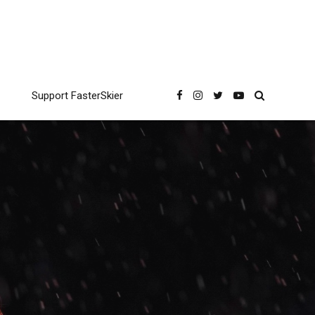
Support FasterSkier