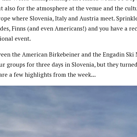
ut also for the atmosphere at the venue and the cultu
rope where Slovenia, Italy and Austria meet. Sprinkle
es, Finns (and even Americans!) and you have a rec
ional event.
een the American Birkebeiner and the Engadin Ski 
ur groups for three days in Slovenia, but they turned
 are a few highlights from the week…