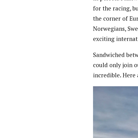
for the racing, b
the corner of Eu
Norwegians, Swed
exciting internat
Sandwiched betw
could only join o
incredible. Here