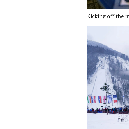
Kicking off the 