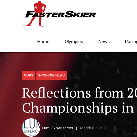
Home
Olympics
News
Racin
NEWS
SPONSOR NEWS
Reflections from 
Championships in 
Lumi Experiences
March 8, 2023