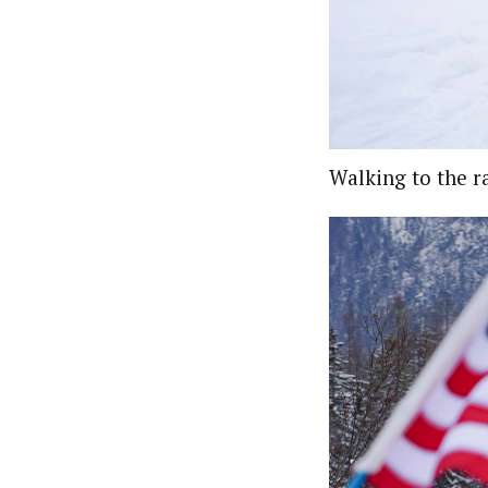
Walking to the ra