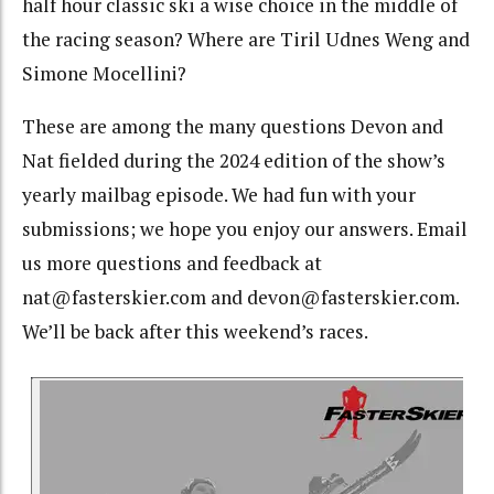
half hour classic ski a wise choice in the middle of
the racing season? Where are Tiril Udnes Weng and
Simone Mocellini?
These are among the many questions Devon and
Nat fielded during the 2024 edition of the show’s
yearly mailbag episode. We had fun with your
submissions; we hope you enjoy our answers. Email
us more questions and feedback at
nat@fasterskier.com and devon@fasterskier.com.
We’ll be back after this weekend’s races.