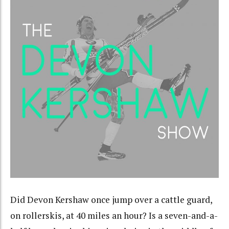
Did Devon Kershaw once jump over a cattle guard,
on rollerskis, at 40 miles an hour? Is a seven-and-a-