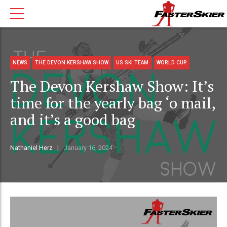
NEWS
THE DEVON KERSHAW SHOW
US SKI TEAM
WORLD CUP
The Devon Kershaw Show: It’s
time for the yearly bag ‘o mail,
and it’s a good bag
Nathaniel Herz
January 16, 2024