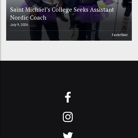
Saint Michael’s College Seeks Assistant
Nordic Coach
July 9, 2026
FasterSkier