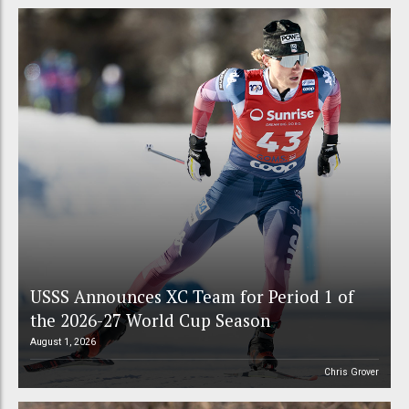
USSS Announces XC Team for Period 1 of
the 2026-27 World Cup Season
August 1, 2026
Chris Grover