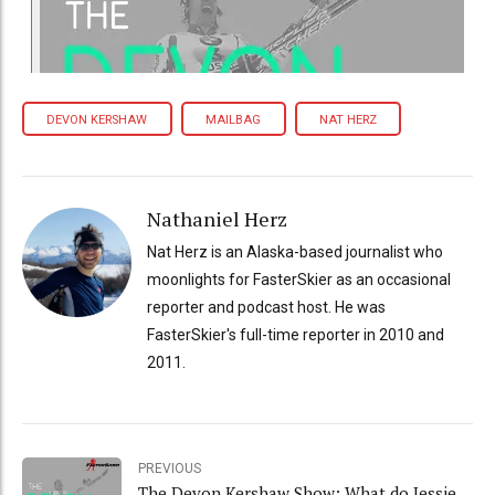
DEVON KERSHAW
MAILBAG
NAT HERZ
Nathaniel Herz
Nat Herz is an Alaska-based journalist who
moonlights for FasterSkier as an occasional
reporter and podcast host. He was
FasterSkier's full-time reporter in 2010 and
2011.
PREVIOUS
The Devon Kershaw Show: What do Jessie