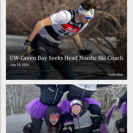
UW-Green Bay Seeks Head Nordic Ski Coach
July 10, 2026
FasterSkier