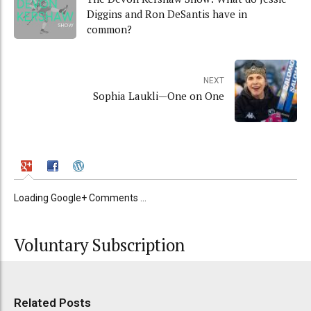
Diggins and Ron DeSantis have in
common?
NEXT
Sophia Laukli—One on One
Loading Google+ Comments ...
Voluntary Subscription
Related Posts