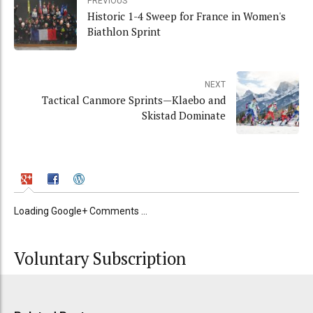
PREVIOUS
Historic 1-4 Sweep for France in Women's
Biathlon Sprint
NEXT
Tactical Canmore Sprints—Klaebo and
Skistad Dominate
Loading Google+ Comments ...
Voluntary Subscription