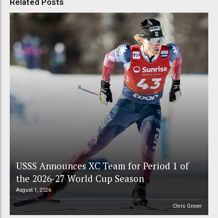
Related Posts
USSS Announces XC Team for Period 1 of
the 2026-27 World Cup Season
August 1, 2026
Chris Grover