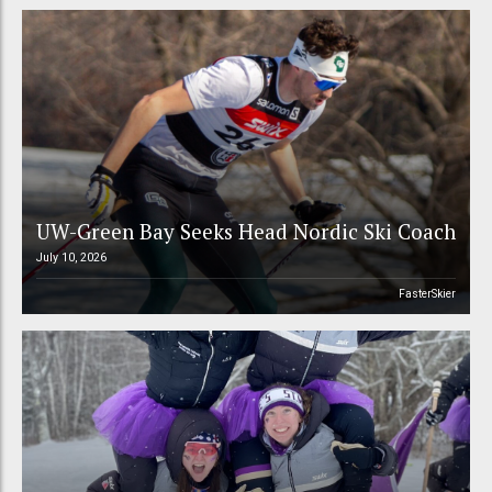
UW-Green Bay Seeks Head Nordic Ski Coach
July 10, 2026
FasterSkier