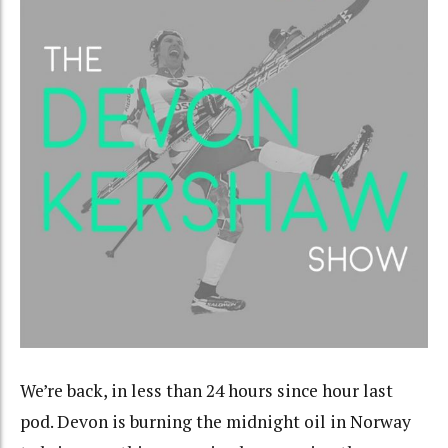
We’re back, in less than 24 hours since hour last
pod. Devon is burning the midnight oil in Norway