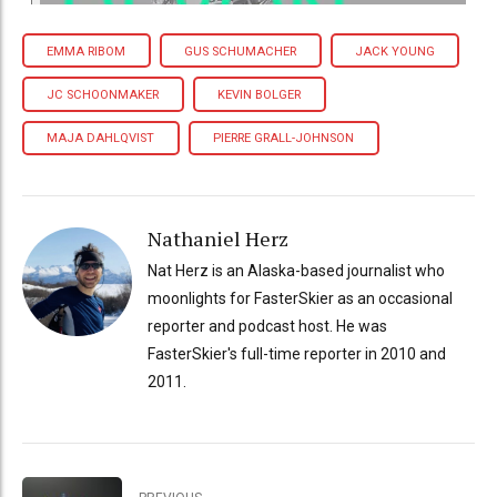
EMMA RIBOM
GUS SCHUMACHER
JACK YOUNG
JC SCHOONMAKER
KEVIN BOLGER
MAJA DAHLQVIST
PIERRE GRALL-JOHNSON
Nathaniel Herz
Nat Herz is an Alaska-based journalist who
moonlights for FasterSkier as an occasional
reporter and podcast host. He was
FasterSkier's full-time reporter in 2010 and
2011.