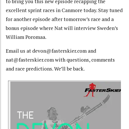
to bring you this new episode recapping the
excellent sprint races in Canmore today. Stay tuned
for another episode after tomorrow’s race and a
bonus episode where Nat will interview Sweden’s
William Poromaa.
Email us at devon@fasterskier.com and
nat@fasterskier.com with questions, comments
and race predictions. We’ll be back.