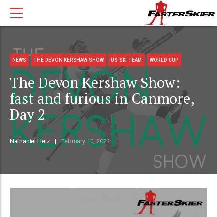
NEWS
THE DEVON KERSHAW SHOW
US SKI TEAM
WORLD CUP
The Devon Kershaw Show:
fast and furious in Canmore,
Day 2
Nathaniel Herz
February 10, 2024