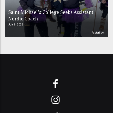
Saint Michael’s College Seeks Assistant
Nordic Coach
July 9, 2026
FasterSkier