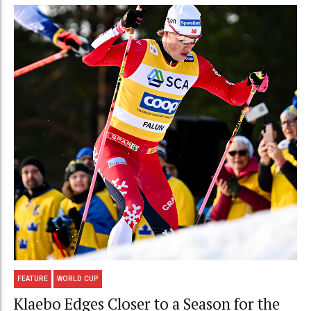
FEATURE
WORLD CUP
Klaebo Edges Closer to a Season for the