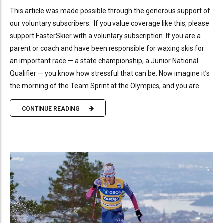
This article was made possible through the generous support of
our voluntary subscribers. If you value coverage like this, please
support FasterSkier with a voluntary subscription. If you are a
parent or coach and have been responsible for waxing skis for
an important race — a state championship, a Junior National
Qualifier — you know how stressful that can be. Now imagine it’s
the morning of the Team Sprint at the Olympics, and you are...
CONTINUE READING