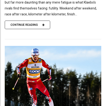
but far more daunting than any mere fatigue is what Klaebo’s
rivals find themselves facing: futility. Weekend after weekend,
race after race, kilometer after kilometer, finish...
CONTINUE READING