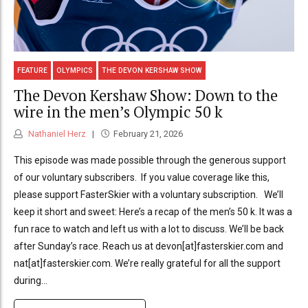
FEATURE
OLYMPICS
THE DEVON KERSHAW SHOW
The Devon Kershaw Show: Down to the
wire in the men’s Olympic 50 k
Nathaniel Herz
February 21, 2026
This episode was made possible through the generous support
of our voluntary subscribers. If you value coverage like this,
please support FasterSkier with a voluntary subscription. We’ll
keep it short and sweet: Here’s a recap of the men’s 50 k. It was a
fun race to watch and left us with a lot to discuss. We’ll be back
after Sunday’s race. Reach us at devon[at]fasterskier.com and
nat[at]fasterskier.com. We’re really grateful for all the support
during...