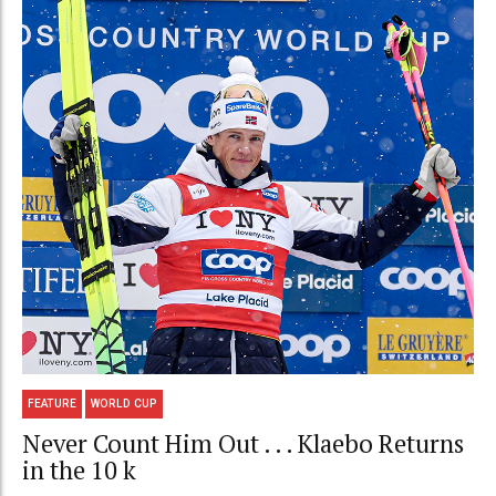
FEATURE
WORLD CUP
Never Count Him Out . . . Klaebo Returns
in the 10 k