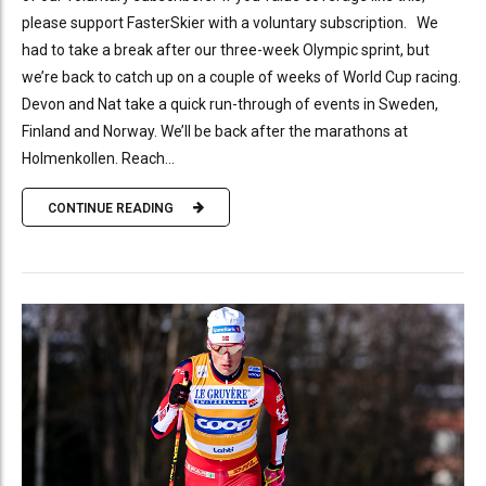
please support FasterSkier with a voluntary subscription. We
had to take a break after our three-week Olympic sprint, but
we’re back to catch up on a couple of weeks of World Cup racing.
Devon and Nat take a quick run-through of events in Sweden,
Finland and Norway. We’ll be back after the marathons at
Holmenkollen. Reach...
CONTINUE READING