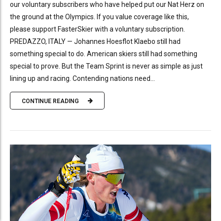
our voluntary subscribers who have helped put our Nat Herz on
the ground at the Olympics. If you value coverage like this,
please support FasterSkier with a voluntary subscription.
PREDAZZO, ITALY — Johannes Hoesflot Klaebo still had
something special to do. American skiers still had something
special to prove. But the Team Sprint is never as simple as just
lining up and racing. Contending nations need...
CONTINUE READING