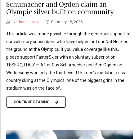
Schumacher and Ogden claim an
Olympic silver built on community
Nathaniel Herz
February 18, 2026
This article was made possible through the generous support of
our voluntary subscribers who have helped put our Nat Herz on
the ground at the Olympics. If you value coverage like this,
please support FasterSkier with a voluntary subscription.
TESERO, ITALY — After Gus Schumacher and Ben Ogden on
Wednesday won only the third-ever U.S. men’s medal in cross-
country skiing at the Olympics, one of the biggest grins in the
stadium was on the face of...
CONTINUE READING