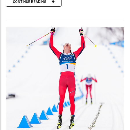
CONTINUE READING