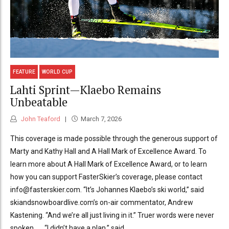
FEATURE
WORLD CUP
Lahti Sprint—Klaebo Remains
Unbeatable
John Teaford
March 7, 2026
This coverage is made possible through the generous support of
Marty and Kathy Hall and A Hall Mark of Excellence Award. To
learn more about A Hall Mark of Excellence Award, or to learn
how you can support FasterSkier’s coverage, please contact
info@fasterskier.com. “It’s Johannes Klaebo’s ski world,” said
skiandsnowboardlive.com’s on-air commentator, Andrew
Kastening. “And we’re all just living in it.” Truer words were never
spoken . . . “I didn’t have a plan,” said...