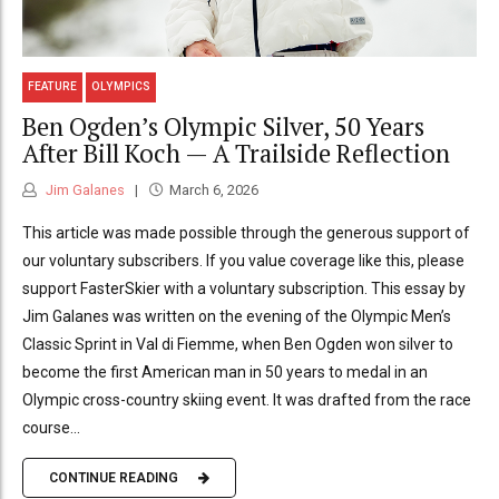
FEATURE
OLYMPICS
Ben Ogden’s Olympic Silver, 50 Years
After Bill Koch — A Trailside Reflection
Jim Galanes
March 6, 2026
This article was made possible through the generous support of
our voluntary subscribers. If you value coverage like this, please
support FasterSkier with a voluntary subscription. This essay by
Jim Galanes was written on the evening of the Olympic Men’s
Classic Sprint in Val di Fiemme, when Ben Ogden won silver to
become the first American man in 50 years to medal in an
Olympic cross-country skiing event. It was drafted from the race
course...
CONTINUE READING