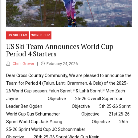
US SKI TEAM
WORLD CUP
US Ski Team Announces World Cup
Period 4 Starters
Chris Grover
February 24, 2026
Dear Cross Country Community, We are pleased to announce the
Team for Period 4 (Falun, Lahti, Drammen, & Oslo) of the 2025-
26 World Cup season: Falun Sprint F & Lahti Sprint F Men Zach
Jayne Objective 25-26 Overall SuperTour
Leader Ben Ogden Objective 5th 25-26 Sprint
World Cup Gus Schumacher Objective 21st 25-26
Sprint World Cup Jack Young Objective 26th
25-26 Sprint World Cup JC Schoonmaker
Objective 28th 25-26 Sprint World Cup Kevin