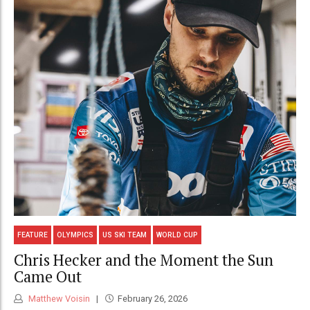
FEATURE
OLYMPICS
US SKI TEAM
WORLD CUP
Chris Hecker and the Moment the Sun
Came Out
Matthew Voisin
February 26, 2026