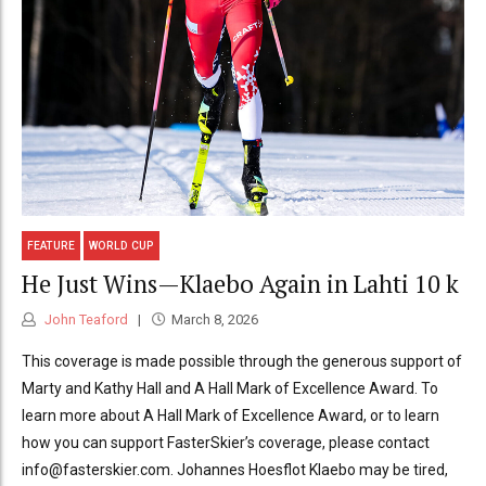
FEATURE
WORLD CUP
He Just Wins—Klaebo Again in Lahti 10 k
John Teaford
March 8, 2026
This coverage is made possible through the generous support of
Marty and Kathy Hall and A Hall Mark of Excellence Award. To
learn more about A Hall Mark of Excellence Award, or to learn
how you can support FasterSkier’s coverage, please contact
info@fasterskier.com. Johannes Hoesflot Klaebo may be tired,