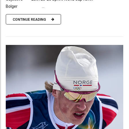
Bolger ...
CONTINUE READING