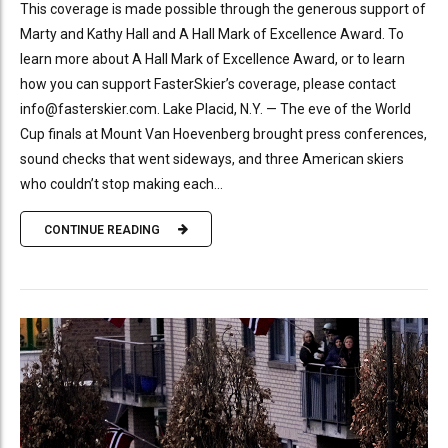
This coverage is made possible through the generous support of
Marty and Kathy Hall and A Hall Mark of Excellence Award. To
learn more about A Hall Mark of Excellence Award, or to learn
how you can support FasterSkier’s coverage, please contact
info@fasterskier.com. Lake Placid, N.Y. — The eve of the World
Cup finals at Mount Van Hoevenberg brought press conferences,
sound checks that went sideways, and three American skiers
who couldn’t stop making each...
CONTINUE READING