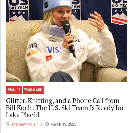
FEATURE
WORLD CUP
Glitter, Knitting, and a Phone Call from
Bill Koch: The U.S. Ski Team Is Ready for
Lake Placid
Matthew Voisin
March 19, 2026