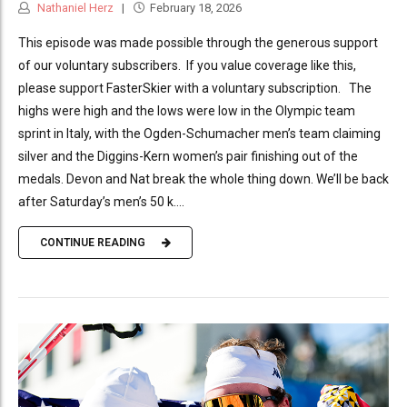
Nathaniel Herz
February 18, 2026
This episode was made possible through the generous support
of our voluntary subscribers. If you value coverage like this,
please support FasterSkier with a voluntary subscription. The
highs were high and the lows were low in the Olympic team
sprint in Italy, with the Ogden-Schumacher men’s team claiming
silver and the Diggins-Kern women’s pair finishing out of the
medals. Devon and Nat break the whole thing down. We’ll be back
after Saturday’s men’s 50 k....
CONTINUE READING