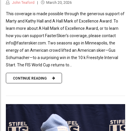
John Teaford
March 20, 2026
This coverage is made possible through the generous support of
Marty and Kathy Hall and A Hall Mark of Excellence Award. To
learn more about A Hall Mark of Excellence Award, or to learn
how you can support FasterSkier’s coverage, please contact
info@fasterskier.com. Two seasons ago in Minneapolis, the
energy of an American crowd lifted an American skier—Gus
Schumacher—to a surprising win in the 10 k Freestyle Interval
Start. The FIS World Cup returns to...
CONTINUE READING