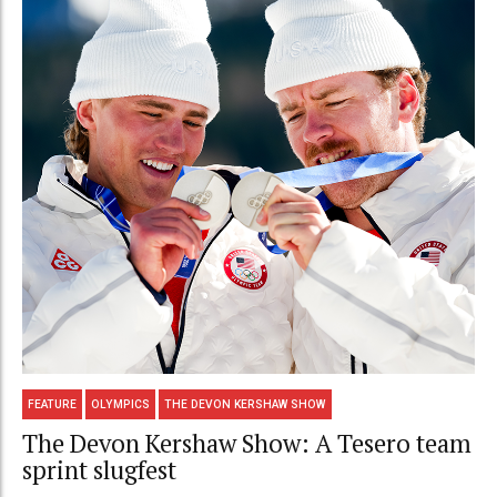
FEATURE
OLYMPICS
THE DEVON KERSHAW SHOW
The Devon Kershaw Show: A Tesero team
sprint slugfest