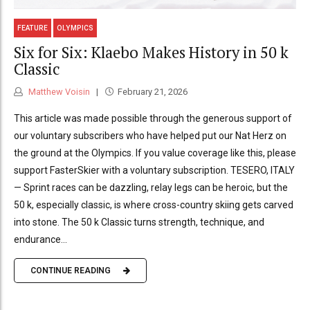
FEATURE
OLYMPICS
Six for Six: Klaebo Makes History in 50 k
Classic
Matthew Voisin
February 21, 2026
This article was made possible through the generous support of
our voluntary subscribers who have helped put our Nat Herz on
the ground at the Olympics. If you value coverage like this, please
support FasterSkier with a voluntary subscription. TESERO, ITALY
— Sprint races can be dazzling, relay legs can be heroic, but the
50 k, especially classic, is where cross-country skiing gets carved
into stone. The 50 k Classic turns strength, technique, and
endurance...
CONTINUE READING