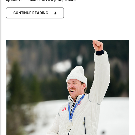
CONTINUE READING