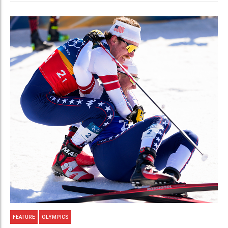
FEATURE
OLYMPICS