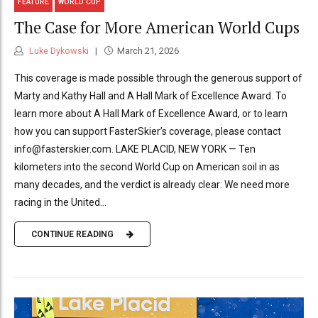
FEATURE
WORLD CUP
The Case for More American World Cups
Luke Dykowski
March 21, 2026
This coverage is made possible through the generous support of
Marty and Kathy Hall and A Hall Mark of Excellence Award. To
learn more about A Hall Mark of Excellence Award, or to learn
how you can support FasterSkier’s coverage, please contact
info@fasterskier.com. LAKE PLACID, NEW YORK — Ten
kilometers into the second World Cup on American soil in as
many decades, and the verdict is already clear: We need more
racing in the United...
CONTINUE READING