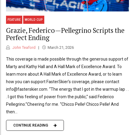
FEATURE
WORLD CUP
Grazie, Federico—Pellegrino Scripts the
Perfect Ending
John Teaford
March 21, 2026
This coverage is made possible through the generous support of
Marty and Kathy Hall and A Hall Mark of Excellence Award. To
learn more about A Hall Mark of Excellence Award, or to learn
how you can support FasterSkier’s coverage, please contact
info@fasterskier.com. “The energy that I got in the warmup lap . .
. I got this feeling of power from the public,” said Federico
Pellegrino.”Cheering for me. “Chicco Pelle! Chicco Pelle! And
then...
CONTINUE READING