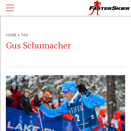
HOME
TAG
Gus Schumacher