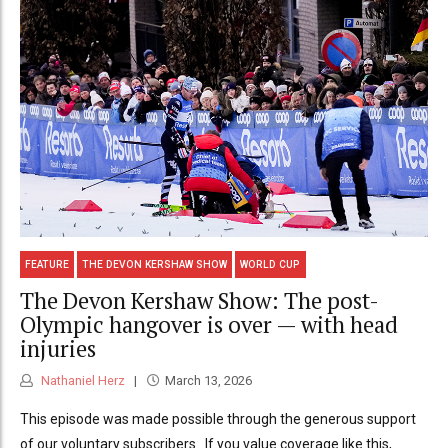
FEATURE
THE DEVON KERSHAW SHOW
WORLD CUP
The Devon Kershaw Show: The post-
Olympic hangover is over — with head
injuries
Nathaniel Herz
March 13, 2026
This episode was made possible through the generous support
of our voluntary subscribers. If you value coverage like this,