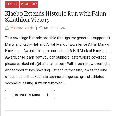
FEATURE
WORLD CUP
Klaebo Extends Historic Run with Falun
Skiathlon Victory
Matthew Voisin
March 1, 2026
This coverage is made possible through the generous support of
Marty and Kathy Hall and A Hall Mark of Excellence A Hall Mark of
Excellence Award. To learn more about A Hall Mark of Excellence
Award, or to learn how you can support FasterSkier’s coverage,
please contact info@fasterskier.com. With fresh snow overnight
and temperatures hovering just above freezing, it was the kind
of conditions that keep ski technicians guessing and athletes
second-guessing. A week removed...
CONTINUE READING