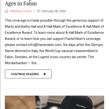
Ages in Falun
Matthew Voisin
February 28, 2026
This coverage is made possible through the generous support of
Marty and Kathy Hall and A Hall Mark of Excellence A Hall Mark of
Excellence Award. To learn more about A Hall Mark of Excellence
Award, or to learn how you can support FasterSkier’s coverage,
please contact info@fasterskier.com. Six days after the Olympic
flame dimmed in Italy, the World Cup caravan reassembled in
Falun, Sweden, at the Lugnet cross-country ski center. The
Mördarbacken — the...
CONTINUE READING