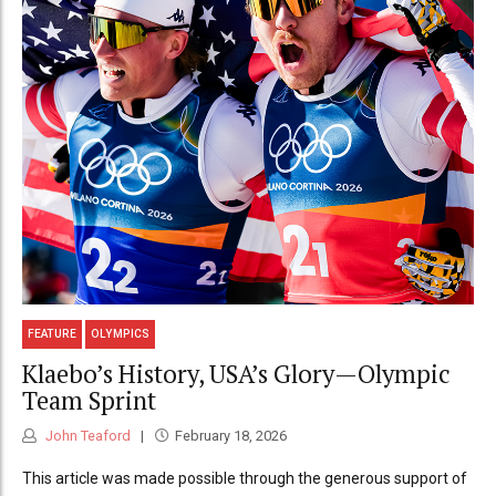
FEATURE
OLYMPICS
Klaebo’s History, USA’s Glory—Olympic
Team Sprint
John Teaford
February 18, 2026
This article was made possible through the generous support of