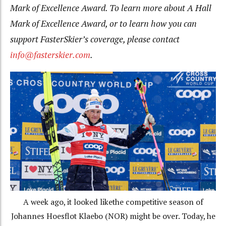
Mark of Excellence Award. To learn more about A Hall
Mark of Excellence Award, or to learn how you can
support FasterSkier’s coverage, please contact
info@fasterskier.com
.
A week ago, it looked likethe competitive season of
Johannes Hoesflot Klaebo (NOR) might be over. Today, he