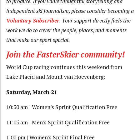
to produce. If you value thoughtful storytelling and
independent ski journalism, please consider becoming a
Voluntary Subscriber
. Your support directly fuels the
work we do to cover the people, places, and moments
that make our sport special.
Join the FasterSkier community!
World Cup racing continues this weekend from
Lake Placid and Mount van Hoevenberg:
Saturday, March 21
10:30 am | Women’s Sprint Qualification Free
11:05 am | Men’s Sprint Qualification Free
1:00 pm | Women’s Sprint Final Free