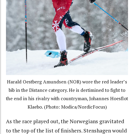
Harald Oestberg Amundsen (NOR) wore the red leader’s
bib in the Distance category. He is dertimined to fight to
the end in his rivalry with countryman, Johannes Hoesflot
Klaebo. (Photo: Modica/NordicFocus)
As the race played out, the Norwegians gravitated
to the top of the list of finishers. Stenshagen would