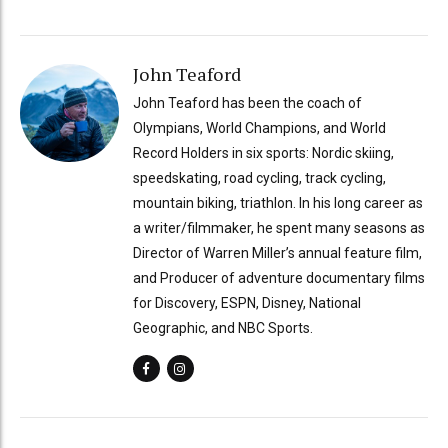
John Teaford
John Teaford has been the coach of
Olympians, World Champions, and World
Record Holders in six sports: Nordic skiing,
speedskating, road cycling, track cycling,
mountain biking, triathlon. In his long career as
a writer/filmmaker, he spent many seasons as
Director of Warren Miller’s annual feature film,
and Producer of adventure documentary films
for Discovery, ESPN, Disney, National
Geographic, and NBC Sports.