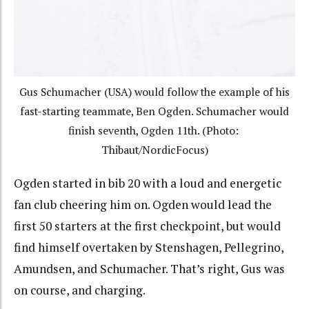
Gus Schumacher (USA) would follow the example of his
fast-starting teammate, Ben Ogden. Schumacher would
finish seventh, Ogden 11th. (Photo:
Thibaut/NordicFocus)
Ogden started in bib 20 with a loud and energetic
fan club cheering him on. Ogden would lead the
first 50 starters at the first checkpoint, but would
find himself overtaken by Stenshagen, Pellegrino,
Amundsen, and Schumacher. That’s right, Gus was
on course, and charging.