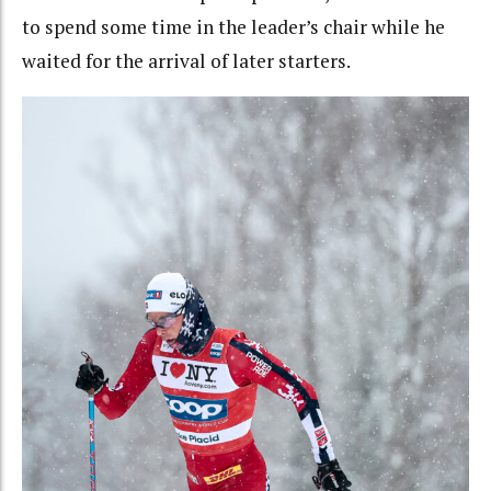
to spend some time in the leader’s chair while he
waited for the arrival of later starters.