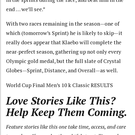
end . . . we’ll see.”
With two races remaining in the season—one of
which (tomorrow’s Sprint) he is likely to skip—it
really does appear that Klaebo will complete the
near-perfect season, gathering up not only every
Olympic gold medal, but the full slate of Crystal
Globes—Sprint, Distance, and Overall—as well.
World Cup Final Men’s 10 k Classic RESULTS
Love Stories Like This?
Help Keep Them Coming.
Feature stories like this one take time, access, and care