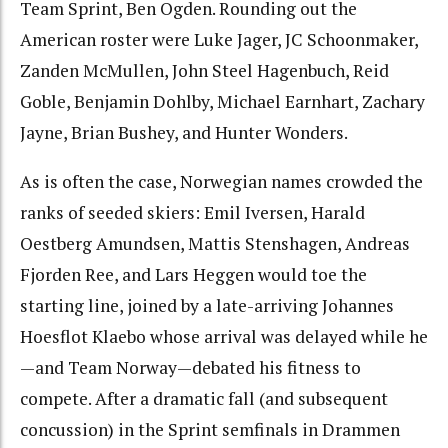
Team Sprint, Ben Ogden. Rounding out the
American roster were Luke Jager, JC Schoonmaker,
Zanden McMullen, John Steel Hagenbuch, Reid
Goble, Benjamin Dohlby, Michael Earnhart, Zachary
Jayne, Brian Bushey, and Hunter Wonders.
As is often the case, Norwegian names crowded the
ranks of seeded skiers: Emil Iversen, Harald
Oestberg Amundsen, Mattis Stenshagen, Andreas
Fjorden Ree, and Lars Heggen would toe the
starting line, joined by a late-arriving Johannes
Hoesflot Klaebo whose arrival was delayed while he
—and Team Norway—debated his fitness to
compete. After a dramatic fall (and subsequent
concussion) in the Sprint semfinals in Drammen