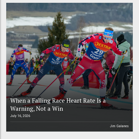
When a Falling Race Heart Rate Is a
Warning, Not a Win
July 16, 2026
Jim Galanes