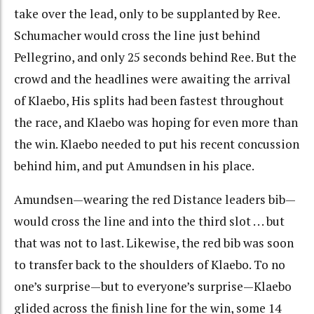
take over the lead, only to be supplanted by Ree.
Schumacher would cross the line just behind
Pellegrino, and only 25 seconds behind Ree. But the
crowd and the headlines were awaiting the arrival
of Klaebo, His splits had been fastest throughout
the race, and Klaebo was hoping for even more than
the win. Klaebo needed to put his recent concussion
behind him, and put Amundsen in his place.
Amundsen—wearing the red Distance leaders bib—
would cross the line and into the third slot . . . but
that was not to last. Likewise, the red bib was soon
to transfer back to the shoulders of Klaebo. To no
one’s surprise—but to everyone’s surprise—Klaebo
glided across the finish line for the win, some 14