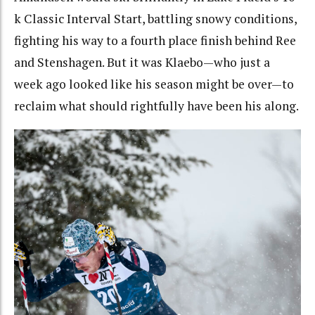
k Classic Interval Start, battling snowy conditions,
fighting his way to a fourth place finish behind Ree
and Stenshagen. But it was Klaebo—who just a
week ago looked like his season might be over—to
reclaim what should rightfully have been his along.