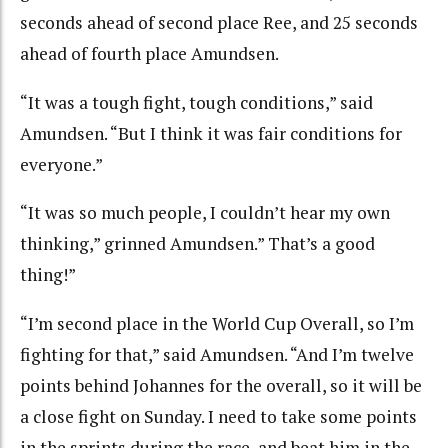
seconds ahead of second place Ree, and 25 seconds
ahead of fourth place Amundsen.
“It was a tough fight, tough conditions,” said
Amundsen. “But I think it was fair conditions for
everyone.”
“It was so much people, I couldn’t hear my own
thinking,” grinned Amundsen.” That’s a good
thing!”
“I’m second place in the World Cup Overall, so I’m
fighting for that,” said Amundsen. “And I’m twelve
points behind Johannes for the overall, so it will be
a close fight on Sunday. I need to take some points
in the sprints during the race, and beat him in the