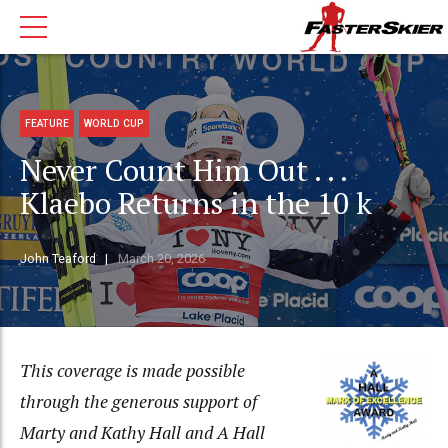
FEATURE
WORLD CUP
Never Count Him Out . . .
Klaebo Returns in the 10 k
John Teaford
March 20, 2026
This coverage is made possible
through the generous support of
Marty and Kathy Hall and A Hall