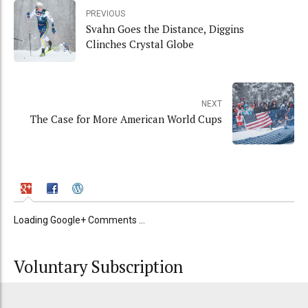
PREVIOUS
Svahn Goes the Distance, Diggins
Clinches Crystal Globe
NEXT
The Case for More American World Cups
Loading Google+ Comments ...
Voluntary Subscription