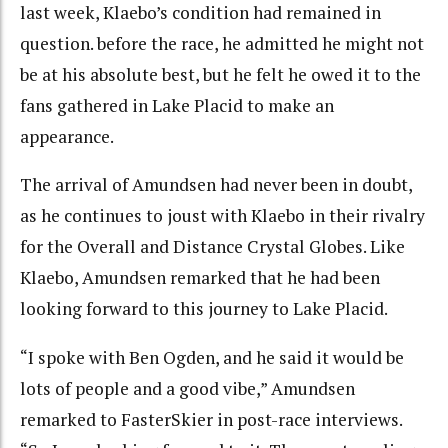
last week, Klaebo’s condition had remained in
question. before the race, he admitted he might not
be at his absolute best, but he felt he owed it to the
fans gathered in Lake Placid to make an
appearance.
The arrival of Amundsen had never been in doubt,
as he continues to joust with Klaebo in their rivalry
for the Overall and Distance Crystal Globes. Like
Klaebo, Amundsen remarked that he had been
looking forward to this journey to Lake Placid.
“I spoke with Ben Ogden, and he said it would be
lots of people and a good vibe,” Amundsen
remarked to FasterSkier in post-race interviews.