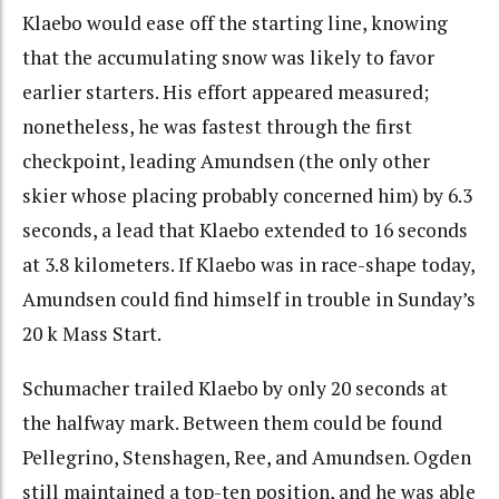
Klaebo would ease off the starting line, knowing
that the accumulating snow was likely to favor
earlier starters. His effort appeared measured;
nonetheless, he was fastest through the first
checkpoint, leading Amundsen (the only other
skier whose placing probably concerned him) by 6.3
seconds, a lead that Klaebo extended to 16 seconds
at 3.8 kilometers. If Klaebo was in race-shape today,
Amundsen could find himself in trouble in Sunday’s
20 k Mass Start.
Schumacher trailed Klaebo by only 20 seconds at
the halfway mark. Between them could be found
Pellegrino, Stenshagen, Ree, and Amundsen. Ogden
still maintained a top-ten position, and he was able