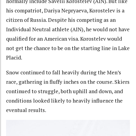
normally include Savelii Korostelev (AIN). But like
his compatriot, Dariya Nepryaeva, Korostelev is a
citizen of Russia. Despite his competing as an
Individual Neutral athlete (AIN), he would not have
qualified for an American visa. Korostelev would
not get the chance to be on the starting line in Lake
Placid.
Snow continued to fall heavily during the Men’s
race, gathering in fluffy inches on the course. Skiers
continued to struggle, both uphill and down, and
conditions looked likely to heavily influence the
eventual results.