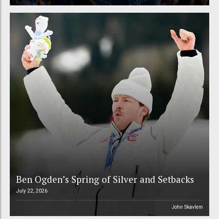
Ben Ogden’s Spring of Silver and Setbacks
July 22, 2026
John Skavlem