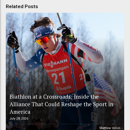
Related Posts
Biathlon at a Crossroads: Inside the
Alliance That Could Reshape the Sport in
America
July 28, 2026
Matthew Voisin