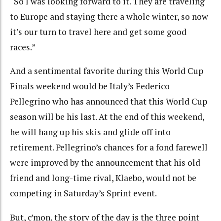
“So I was looking forward to it. They are traveling
to Europe and staying there a whole winter, so now
it’s our turn to travel here and get some good
races.”
And a sentimental favorite during this World Cup
Finals weekend would be Italy’s Federico
Pellegrino who has announced that this World Cup
season will be his last. At the end of this weekend,
he will hang up his skis and glide off into
retirement. Pellegrino’s chances for a fond farewell
were improved by the announcement that his old
friend and long-time rival, Klaebo, would not be
competing in Saturday’s Sprint event.
But, c’mon, the story of the day is the three point