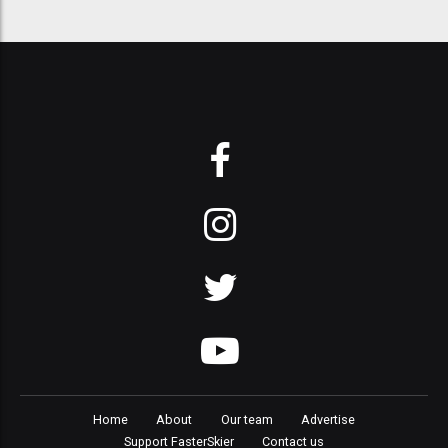
Home
About
Our team
Advertise
Support FasterSkier
Contact us