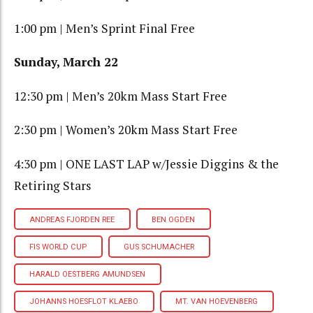
1:00 pm | Men’s Sprint Final Free
Sunday, March 22
12:30 pm | Men’s 20km Mass Start Free
2:30 pm | Women’s 20km Mass Start Free
4:30 pm | ONE LAST LAP w/Jessie Diggins & the
Retiring Stars
ANDREAS FJORDEN REE
BEN OGDEN
FIS WORLD CUP
GUS SCHUMACHER
HARALD OESTBERG AMUNDSEN
JOHANNS HOESFLOT KLAEBO
MT. VAN HOEVENBERG