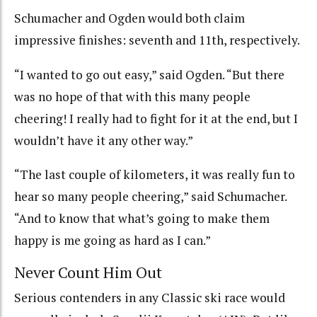
Schumacher and Ogden would both claim
impressive finishes: seventh and 11th, respectively.
“I wanted to go out easy,” said Ogden. “But there
was no hope of that with this many people
cheering! I really had to fight for it at the end, but I
wouldn’t have it any other way.”
“The last couple of kilometers, it was really fun to
hear so many people cheering,” said Schumacher.
“And to know that what’s going to make them
happy is me going as hard as I can.”
Never Count Him Out
Serious contenders in any Classic ski race would