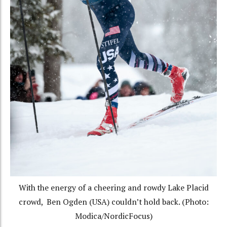
With the energy of a cheering and rowdy Lake Placid
crowd, Ben Ogden (USA) couldn’t hold back. (Photo:
Modica/NordicFocus)