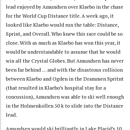
lead enjoyed by Amundsen over Klaebo in the chase
for the World Cup Distance title. A week ago, it
looked like Klaebo would run the table: Distance,
Sprint, and Overall. Who knew this race could be so
close. With as much as Klaebo has won this year, it
would be understandable to assume that he would
win all the Crystal Globes. But Amundsen has never
been far behind . . . and with the disastrous collision
between Klaebo and Ogden in the Drammen Spritnt
(that resulted in Klaebo’s hospital stay for a
concussion), Amundsen was able to ski well enough
in the Holmenkollen 50 k to slide into the Distance
lead.
Amundsen would ski brilliantly in Lake Placid’s 10