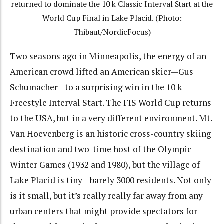
returned to dominate the 10 k Classic Interval Start at the
World Cup Final in Lake Placid. (Photo:
Thibaut/NordicFocus)
Two seasons ago in Minneapolis, the energy of an
American crowd lifted an American skier—Gus
Schumacher—to a surprising win in the 10 k
Freestyle Interval Start. The FIS World Cup returns
to the USA, but in a very different environment. Mt.
Van Hoevenberg is an historic cross-country skiing
destination and two-time host of the Olympic
Winter Games (1932 and 1980), but the village of
Lake Placid is tiny—barely 3000 residents. Not only
is it small, but it’s really really far away from any
urban centers that might provide spectators for