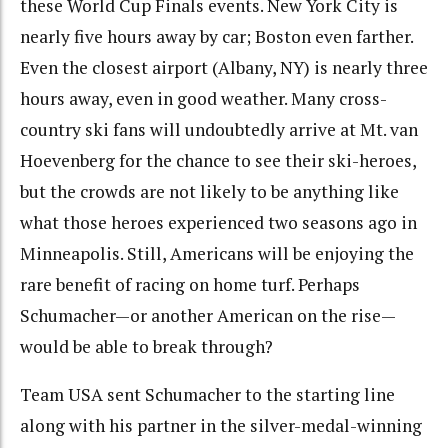
these World Cup Finals events. New York City is
nearly five hours away by car; Boston even farther.
Even the closest airport (Albany, NY) is nearly three
hours away, even in good weather. Many cross-
country ski fans will undoubtedly arrive at Mt. van
Hoevenberg for the chance to see their ski-heroes,
but the crowds are not likely to be anything like
what those heroes experienced two seasons ago in
Minneapolis. Still, Americans will be enjoying the
rare benefit of racing on home turf. Perhaps
Schumacher—or another American on the rise—
would be able to break through?
Team USA sent Schumacher to the starting line
along with his partner in the silver-medal-winning