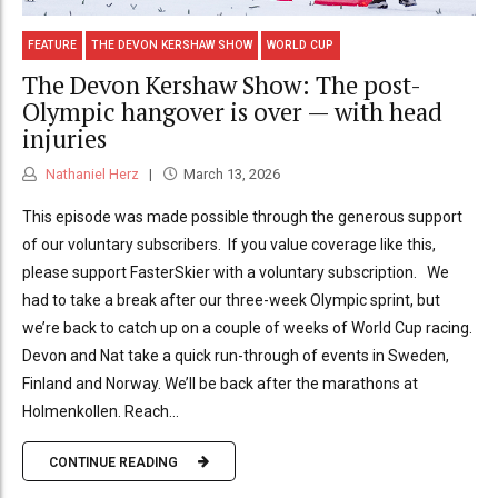
FEATURE
THE DEVON KERSHAW SHOW
WORLD CUP
The Devon Kershaw Show: The post-
Olympic hangover is over — with head
injuries
Nathaniel Herz
March 13, 2026
This episode was made possible through the generous support
of our voluntary subscribers. If you value coverage like this,
please support FasterSkier with a voluntary subscription. We
had to take a break after our three-week Olympic sprint, but
we’re back to catch up on a couple of weeks of World Cup racing.
Devon and Nat take a quick run-through of events in Sweden,
Finland and Norway. We’ll be back after the marathons at
Holmenkollen. Reach...
CONTINUE READING