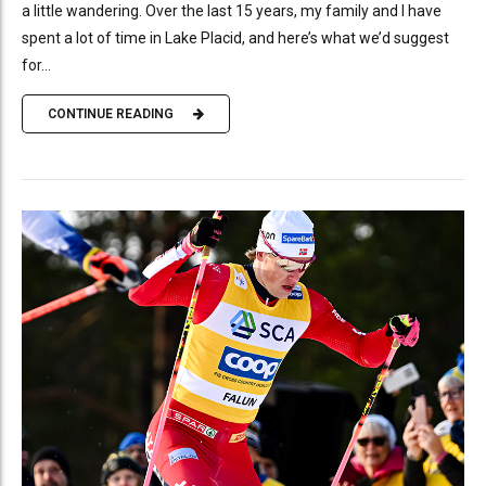
a little wandering. Over the last 15 years, my family and I have
spent a lot of time in Lake Placid, and here’s what we’d suggest
for...
CONTINUE READING