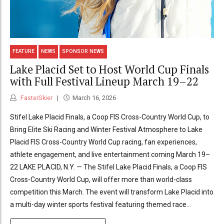
FEATURE
NEWS
SPONSOR NEWS
Lake Placid Set to Host World Cup Finals
with Full Festival Lineup March 19–22
FasterSkier
March 16, 2026
Stifel Lake Placid Finals, a Coop FIS Cross-Country World Cup, to
Bring Elite Ski Racing and Winter Festival Atmosphere to Lake
Placid FIS Cross-Country World Cup racing, fan experiences,
athlete engagement, and live entertainment coming March 19–
22 LAKE PLACID, N.Y. — The Stifel Lake Placid Finals, a Coop FIS
Cross-Country World Cup, will offer more than world-class
competition this March. The event will transform Lake Placid into
a multi-day winter sports festival featuring themed race...