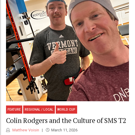
FEATURE
REGIONAL / LOCAL
WORLD CUP
Colin Rodgers and the Culture of SMS T2
Matthew Voisin
March 11, 2026