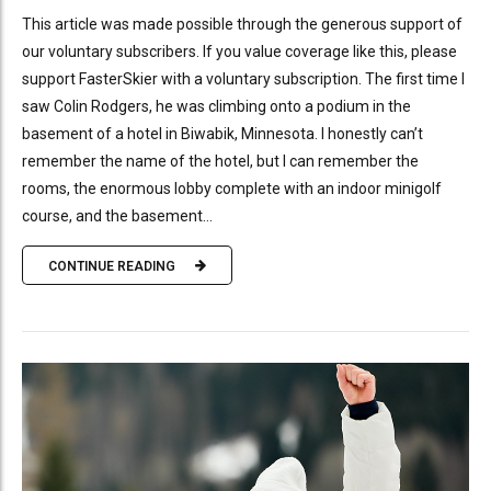
This article was made possible through the generous support of
our voluntary subscribers. If you value coverage like this, please
support FasterSkier with a voluntary subscription. The first time I
saw Colin Rodgers, he was climbing onto a podium in the
basement of a hotel in Biwabik, Minnesota. I honestly can’t
remember the name of the hotel, but I can remember the
rooms, the enormous lobby complete with an indoor minigolf
course, and the basement...
CONTINUE READING