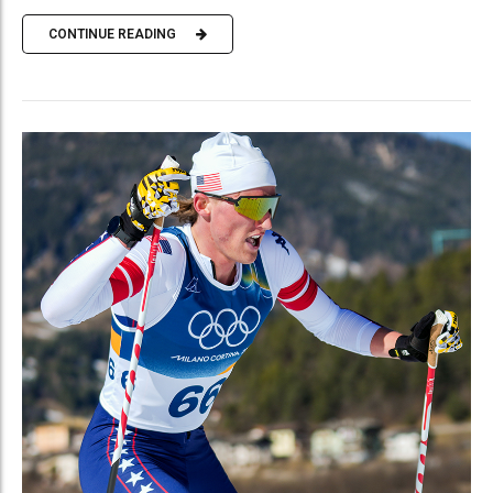
CONTINUE READING