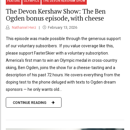
FEATURE
OLYMPICS
THE DEVON KERSHAW SHOW
The Devon Kershaw Show: The Ben
Ogden bonus episode, with cheese
Nathaniel Herz
February 13, 2026
This episode was made possible through the generous support
of our voluntary subscribers. If you value coverage like this,
please support FasterSkier with a voluntary subscription.
America’s first man to win an Olympic medal in cross-country
skiing, Ben Ogden, joins the show for a cheese-tasting and a
description of his past 72 hours. He covers everything from the
doping test to the phone deluged with texts to Ogden dream
sponsors — he only wants old...
CONTINUE READING