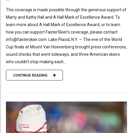
This coverage is made possible through the generous support of
Marty and Kathy Hall and A Hall Mark of Excellence Award. To
learn more about A Hall Mark of Excellence Award, or to learn
how you can support FasterSkier’s coverage, please contact
info@fasterskier.com. Lake Placid, N.Y. — The eve of the World
Cup finals at Mount Van Hoevenberg brought press conferences,
sound checks that went sideways, and three American skiers
who couldn’t stop making each...
CONTINUE READING