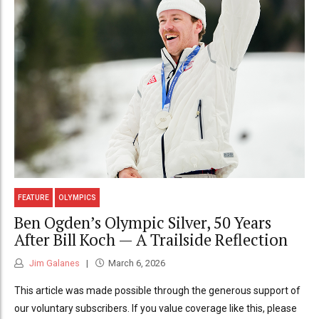
FEATURE
OLYMPICS
Ben Ogden’s Olympic Silver, 50 Years
After Bill Koch — A Trailside Reflection
Jim Galanes
March 6, 2026
This article was made possible through the generous support of
our voluntary subscribers. If you value coverage like this, please