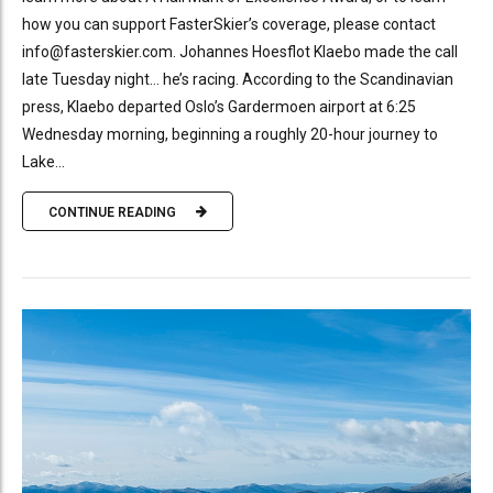
how you can support FasterSkier’s coverage, please contact
info@fasterskier.com. Johannes Hoesflot Klaebo made the call
late Tuesday night… he’s racing. According to the Scandinavian
press, Klaebo departed Oslo’s Gardermoen airport at 6:25
Wednesday morning, beginning a roughly 20-hour journey to
Lake...
CONTINUE READING