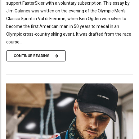
support FasterSkier with a voluntary subscription. This essay by
Jim Galanes was written on the evening of the Olympic Men’s
Classic Sprint in Val di Fiemme, when Ben Ogden won silver to
become the first American man in 50 years to medal in an
Olympic cross-country skiing event. It was drafted from the race
course...
CONTINUE READING