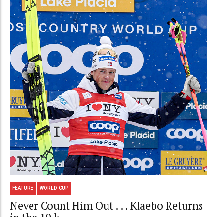
FEATURE
WORLD CUP
Never Count Him Out . . . Klaebo Returns