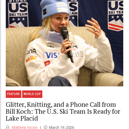
FEATURE
WORLD CUP
Glitter, Knitting, and a Phone Call from
Bill Koch: The U.S. Ski Team Is Ready for
Lake Placid
Matthew Voisin
March 19, 2026