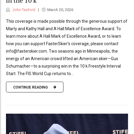
in the 10 k
John Teaford
March 20, 2026
This coverage is made possible through the generous support of
Marty and Kathy Hall and A Hall Mark of Excellence Award. To
learn more about A Hall Mark of Excellence Award, or to learn
how you can support FasterSkier’s coverage, please contact
info@fasterskier.com. Two seasons ago in Minneapolis, the
energy of an American crowd lifted an American skier—Gus
Schumacher—to a surprising win in the 10 k Freestyle Interval
Start. The FIS World Cup returns to...
CONTINUE READING