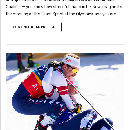
Qualifier — you know how stressful that can be. Now imagine it’s
the morning of the Team Sprint at the Olympics, and you are...
CONTINUE READING