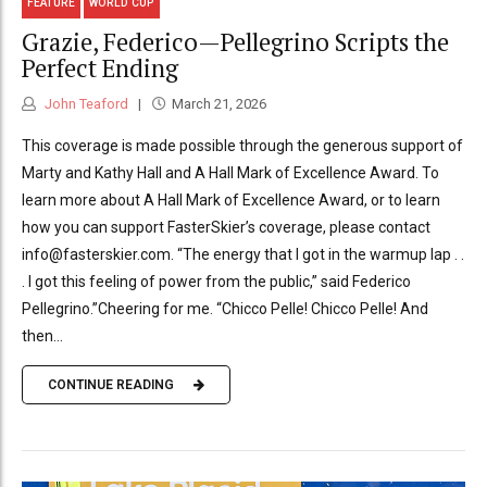
FEATURE
WORLD CUP
Grazie, Federico—Pellegrino Scripts the
Perfect Ending
John Teaford
March 21, 2026
This coverage is made possible through the generous support of
Marty and Kathy Hall and A Hall Mark of Excellence Award. To
learn more about A Hall Mark of Excellence Award, or to learn
how you can support FasterSkier’s coverage, please contact
info@fasterskier.com. “The energy that I got in the warmup lap . .
. I got this feeling of power from the public,” said Federico
Pellegrino.”Cheering for me. “Chicco Pelle! Chicco Pelle! And
then...
CONTINUE READING