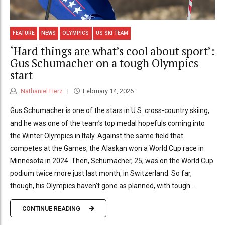
FEATURE
NEWS
OLYMPICS
US SKI TEAM
‘Hard things are what’s cool about sport’:
Gus Schumacher on a tough Olympics
start
Nathaniel Herz
February 14, 2026
Gus Schumacher is one of the stars in U.S. cross-country skiing,
and he was one of the team’s top medal hopefuls coming into
the Winter Olympics in Italy. Against the same field that
competes at the Games, the Alaskan won a World Cup race in
Minnesota in 2024. Then, Schumacher, 25, was on the World Cup
podium twice more just last month, in Switzerland. So far,
though, his Olympics haven’t gone as planned, with tough...
CONTINUE READING