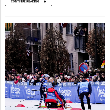
CONTINUE READING