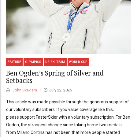
FEATURE
OLYMPICS
US SKI TEAM
WORLD CUP
Ben Ogden’s Spring of Silver and
Setbacks
John Skavlem
July 22, 2026
This article was made possible through the generous support of
our voluntary subscribers. If you value coverage like this,
please support FasterSkier with a voluntary subscription. For Ben
Ogden, the strangest change since taking home two medals
from Milano Cortina has not been that more people started