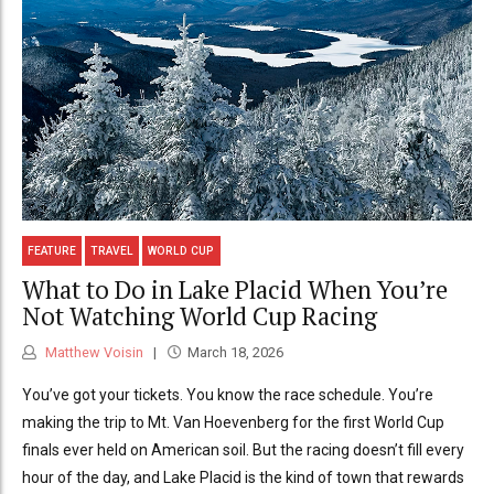
FEATURE
TRAVEL
WORLD CUP
What to Do in Lake Placid When You’re
Not Watching World Cup Racing
Matthew Voisin
March 18, 2026
You’ve got your tickets. You know the race schedule. You’re
making the trip to Mt. Van Hoevenberg for the first World Cup
finals ever held on American soil. But the racing doesn’t fill every
hour of the day, and Lake Placid is the kind of town that rewards