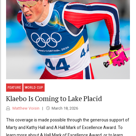
FEATURE
WORLD CUP
Klaebo Is Coming to Lake Placid
Matthew Voisin
March 18, 2026
This coverage is made possible through the generous support of
Marty and Kathy Hall and A Hall Mark of Excellence Award. To
learn more about A Hall Mark of Excellence Award, or to learn