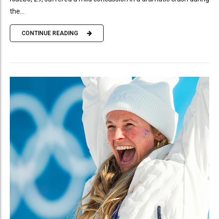
the...
CONTINUE READING