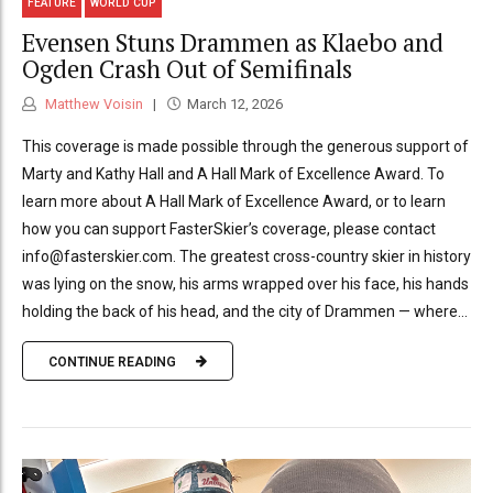
FEATURE
WORLD CUP
Evensen Stuns Drammen as Klaebo and
Ogden Crash Out of Semifinals
Matthew Voisin
March 12, 2026
This coverage is made possible through the generous support of
Marty and Kathy Hall and A Hall Mark of Excellence Award. To
learn more about A Hall Mark of Excellence Award, or to learn
how you can support FasterSkier’s coverage, please contact
info@fasterskier.com. The greatest cross-country skier in history
was lying on the snow, his arms wrapped over his face, his hands
holding the back of his head, and the city of Drammen — where...
CONTINUE READING