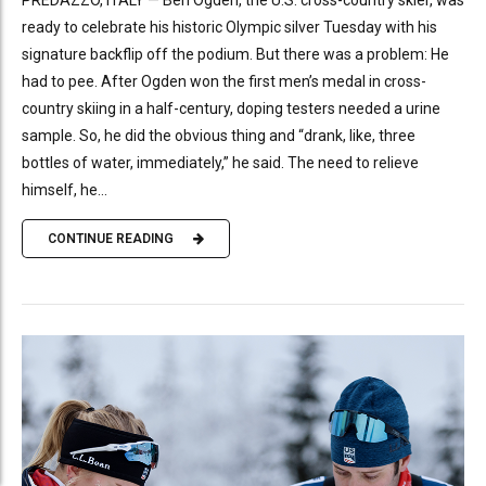
ready to celebrate his historic Olympic silver Tuesday with his
signature backflip off the podium. But there was a problem: He
had to pee. After Ogden won the first men’s medal in cross-
country skiing in a half-century, doping testers needed a urine
sample. So, he did the obvious thing and “drank, like, three
bottles of water, immediately,” he said. The need to relieve
himself, he...
CONTINUE READING