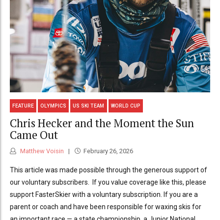
FEATURE
OLYMPICS
US SKI TEAM
WORLD CUP
Chris Hecker and the Moment the Sun
Came Out
Matthew Voisin
February 26, 2026
This article was made possible through the generous support of
our voluntary subscribers. If you value coverage like this, please
support FasterSkier with a voluntary subscription. If you are a
parent or coach and have been responsible for waxing skis for
an important race — a state championship, a Junior National