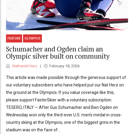
FEATURE
OLYMPICS
Schumacher and Ogden claim an
Olympic silver built on community
Nathaniel Herz
February 18, 2026
This article was made possible through the generous support of
our voluntary subscribers who have helped put our Nat Herz on
the ground at the Olympics. If you value coverage like this,
please support FasterSkier with a voluntary subscription.
TESERO, ITALY — After Gus Schumacher and Ben Ogden on
Wednesday won only the third-ever U.S. men’s medal in cross-
country skiing at the Olympics, one of the biggest grins in the
stadium was on the face of...