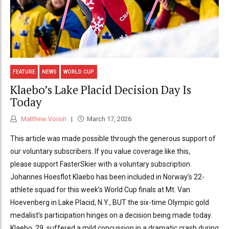
FEATURE
NEWS
WORLD CUP
Klaebo’s Lake Placid Decision Day Is
Today
Matthew Voisin
March 17, 2026
This article was made possible through the generous support of
our voluntary subscribers. If you value coverage like this,
please support FasterSkier with a voluntary subscription.
Johannes Hoesflot Klaebo has been included in Norway’s 22-
athlete squad for this week’s World Cup finals at Mt. Van
Hoevenberg in Lake Placid, N.Y., BUT the six-time Olympic gold
medalist’s participation hinges on a decision being made today.
Klaebo, 29, suffered a mild concussion in a dramatic crash during