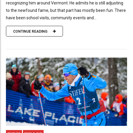
recognizing him around Vermont. He admits he is still adjusting
to the newfound fame, but that part has mostly been fun. There
have been school visits, community events and...
CONTINUE READING