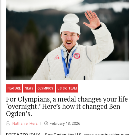
FEATURE
NEWS
OLYMPICS
US SKI TEAM
For Olympians, a medal changes your life
‘overnight.’ Here’s how it changed Ben
Ogden’s.
Nathaniel Herz
February 13, 2026
PREDAZZO, ITALY — Ben Ogden, the U.S. cross-country skier, was