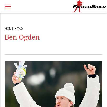
HOME
TAG
Ben Ogden