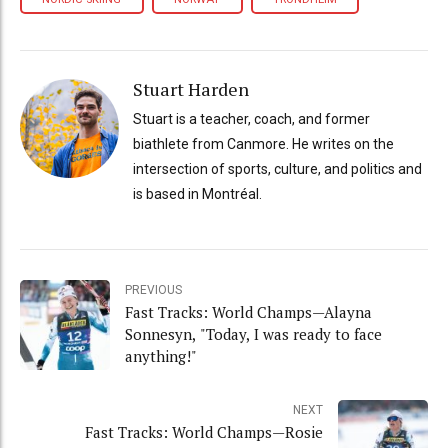
Stuart Harden
Stuart is a teacher, coach, and former
biathlete from Canmore. He writes on the
intersection of sports, culture, and politics and
is based in Montréal.
PREVIOUS
Fast Tracks: World Champs—Alayna
Sonnesyn, "Today, I was ready to face
anything!"
NEXT
Fast Tracks: World Champs—Rosie