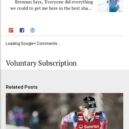
Brennan Says, 'Everyone did everything
we could to get me here in the best shape
possible'
Loading Google+ Comments ...
Voluntary Subscription
Related Posts