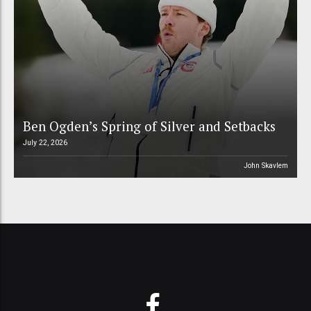
Ben Ogden’s Spring of Silver and Setbacks
July 22, 2026
John Skavlem