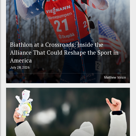
Biathlon at a Crossroads: Inside the
Alliance That Could Reshape the Sport in
America
July 28, 2026
Matthew Voisin