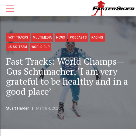
FAST TRACKS
MULTIMEDIA
NEWS
PODCASTS
RACING
US SKI TEAM
WORLD CUP
Fast Tracks: World Champs—
Gus Schumacher, ‘I am very
grateful to be healthy and in a
good place’
Stuart Harden
March 4, 2025