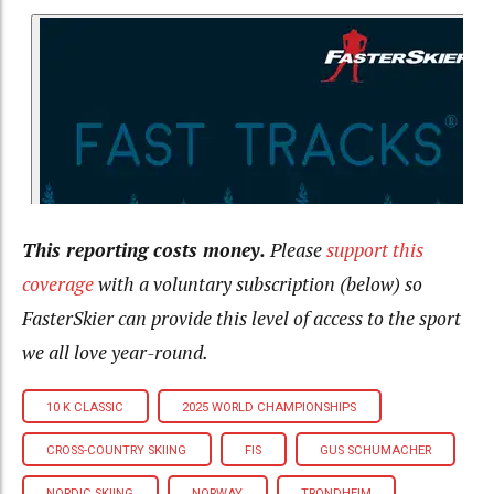
This reporting costs money.
Please
support this
coverage
with a voluntary subscription (below) so
FasterSkier can provide this level of access to the sport
we all love year-round.
10 K CLASSIC
2025 WORLD CHAMPIONSHIPS
CROSS-COUNTRY SKIING
FIS
GUS SCHUMACHER
NORDIC SKIING
NORWAY
TRONDHEIM