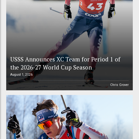
USSS Announces XC Team for Period 1 of
the 2026-27 World Cup Season
August 1, 2026
Chris Grover