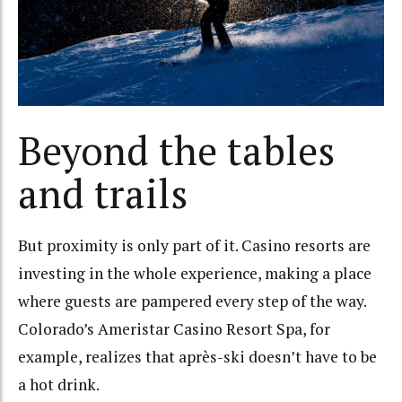
Beyond the tables
and trails
But proximity is only part of it. Casino resorts are
investing in the whole experience, making a place
where guests are pampered every step of the way.
Colorado’s Ameristar Casino Resort Spa, for
example, realizes that après-ski doesn’t have to be
a hot drink.