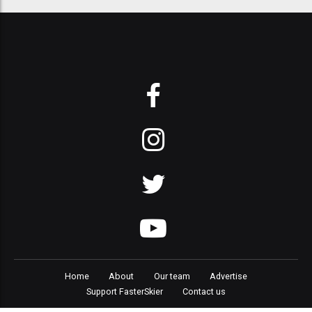
Home
About
Our team
Advertise
Support FasterSkier
Contact us