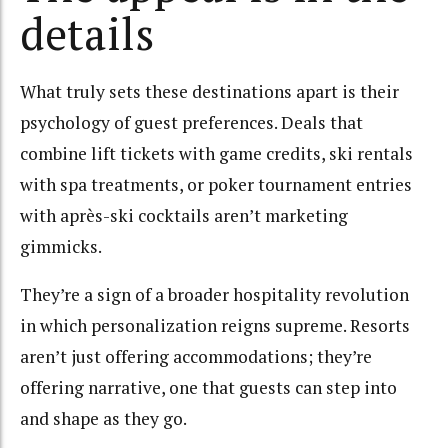
details
What truly sets these destinations apart is their
psychology of guest preferences. Deals that
combine lift tickets with game credits, ski rentals
with spa treatments, or poker tournament entries
with après-ski cocktails aren’t marketing
gimmicks.
They’re a sign of a broader hospitality revolution
in which personalization reigns supreme. Resorts
aren’t just offering accommodations; they’re
offering narrative, one that guests can step into
and shape as they go.