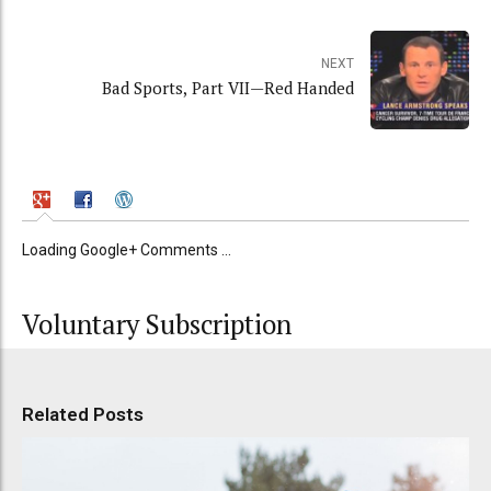
NEXT
Bad Sports, Part VII—Red Handed
Loading Google+ Comments ...
Voluntary Subscription
Related Posts