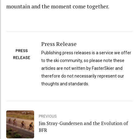
mountain and the moment come together.
Press Release
Publishing press releases is a service we offer
to the ski community, so please note these
articles are not written by FasterSkier and
therefore do not necessarily represent our
thoughts and standards.
PREVIOUS
Jim Stray-Gundersen and the Evolution of
BFR