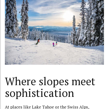
Where slopes meet
sophistication
At places like Lake Tahoe or the Swiss Alps,