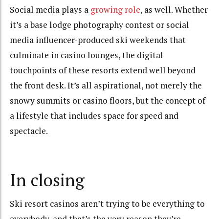
Social media plays a
growing role
, as well. Whether
it’s a base lodge photography contest or social
media influencer-produced ski weekends that
culminate in casino lounges, the digital
touchpoints of these resorts extend well beyond
the front desk. It’s all aspirational, not merely the
snowy summits or casino floors, but the concept of
a lifestyle that includes space for speed and
spectacle.
In closing
Ski resort casinos aren’t trying to be everything to
everybody, and that’s the very reason they’re