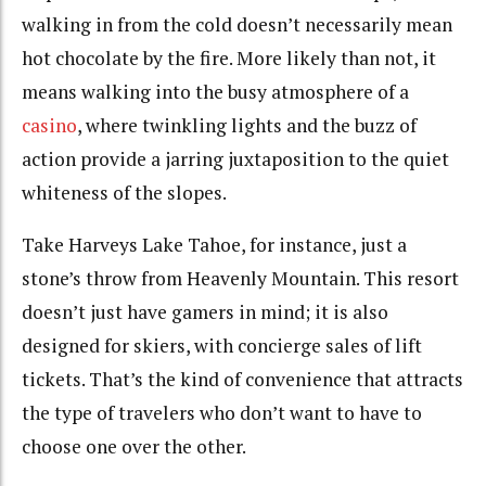
walking in from the cold doesn’t necessarily mean
hot chocolate by the fire. More likely than not, it
means walking into the busy atmosphere of a
casino
, where twinkling lights and the buzz of
action provide a jarring juxtaposition to the quiet
whiteness of the slopes.
Take Harveys Lake Tahoe, for instance, just a
stone’s throw from Heavenly Mountain. This resort
doesn’t just have gamers in mind; it is also
designed for skiers, with concierge sales of lift
tickets. That’s the kind of convenience that attracts
the type of travelers who don’t want to have to
choose one over the other.