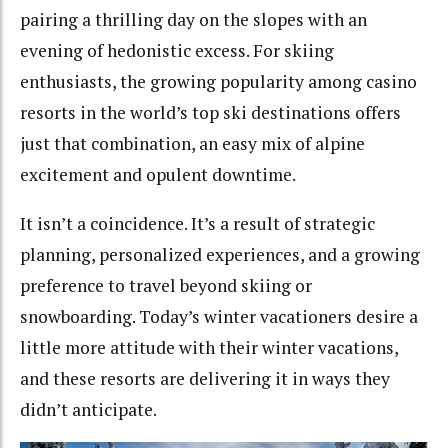
pairing a thrilling day on the slopes with an
evening of hedonistic excess. For skiing
enthusiasts, the growing popularity among casino
resorts in the world’s top ski destinations offers
just that combination, an easy mix of alpine
excitement and opulent downtime.
It isn’t a coincidence. It’s a result of strategic
planning, personalized experiences, and a growing
preference to travel beyond skiing or
snowboarding. Today’s winter vacationers desire a
little more attitude with their winter vacations,
and these resorts are delivering it in ways they
didn’t anticipate.