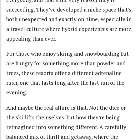
succeeding. They’ve developed a niche space that’s
both unexpected and exactly on-time, especially in
a travel culture where hybrid experiences are more
appealing than ever.
For those who enjoy skiing and snowboarding but
are hungry for something more than powder and
trees, these resorts offer a different adrenaline
rush, one that lasts long after the last run of the
evening.
And maybe the real allure is that. Not the dice or
the ski lifts themselves, but how they’re being
reimagined into something different. A carefully
balanced mix of thrill and getaway, where the