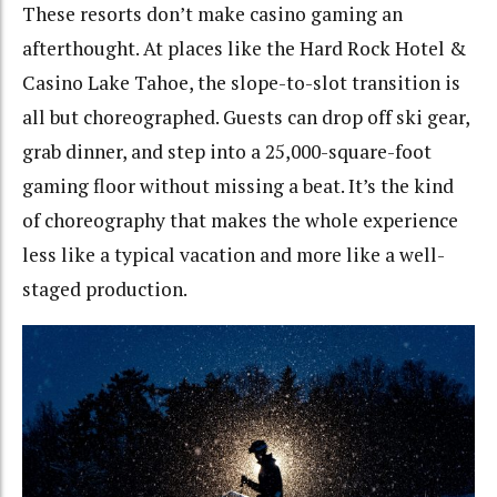
These resorts don’t make casino gaming an
afterthought. At places like the Hard Rock Hotel &
Casino Lake Tahoe, the slope-to-slot transition is
all but choreographed. Guests can drop off ski gear,
grab dinner, and step into a 25,000-square-foot
gaming floor without missing a beat. It’s the kind
of choreography that makes the whole experience
less like a typical vacation and more like a well-
staged production.