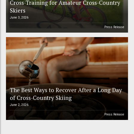
Cross-Training for Amateur Cross-Country
Skiers
June 3, 2026
Press Release
The Best Ways to Recover After a Long Day
of Cross-Country Skiing
June 2, 2026
Press Release