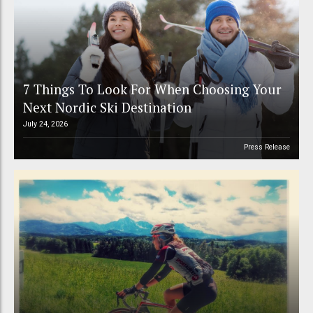
7 Things To Look For When Choosing Your
Next Nordic Ski Destination
July 24, 2026
Press Release