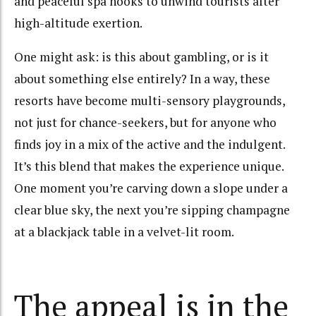
and peaceful spa nooks to unwind tourists after
high-altitude exertion.
One might ask: is this about gambling, or is it
about something else entirely? In a way, these
resorts have become multi-sensory playgrounds,
not just for chance-seekers, but for anyone who
finds joy in a mix of the active and the indulgent.
It’s this blend that makes the experience unique.
One moment you’re carving down a slope under a
clear blue sky, the next you’re sipping champagne
at a blackjack table in a velvet-lit room.
The appeal is in the