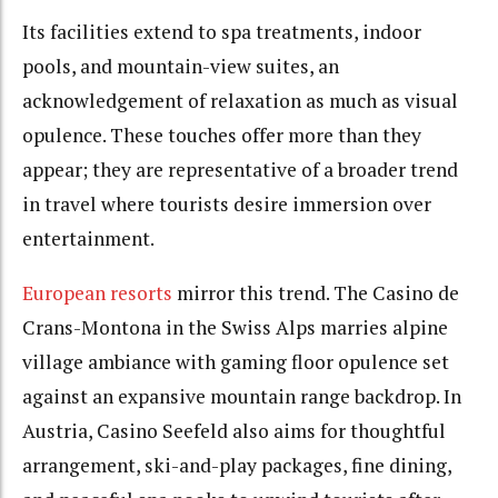
Its facilities extend to spa treatments, indoor
pools, and mountain-view suites, an
acknowledgement of relaxation as much as visual
opulence. These touches offer more than they
appear; they are representative of a broader trend
in travel where tourists desire immersion over
entertainment.
European resorts
mirror this trend. The Casino de
Crans-Montona in the Swiss Alps marries alpine
village ambiance with gaming floor opulence set
against an expansive mountain range backdrop. In
Austria, Casino Seefeld also aims for thoughtful
arrangement, ski-and-play packages, fine dining,