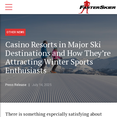
OTHER NEWS
Casino Resorts in Major Ski
Destinations and How They’re
Attracting Winter Sports
Enthusiasts
Press Release
July 14, 2025
There is something especially satisfying about