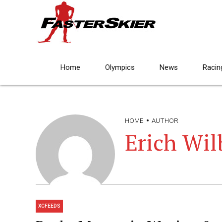
Home
Olympics
News
Racin
HOME
AUTHOR
Erich Wil
XCFEEDS