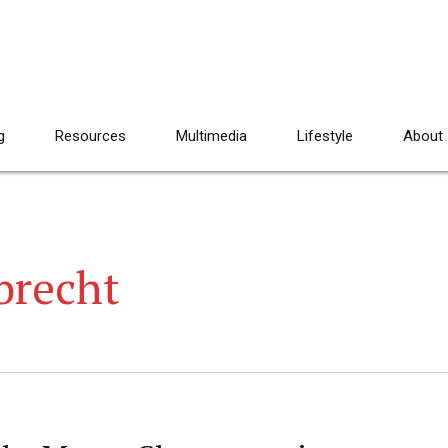
g
Resources
Multimedia
Lifestyle
About
brecht