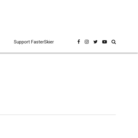
Support FasterSkier