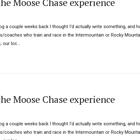
he Moose Chase experience
log a couple weeks back I thought I'd actually write something, and hop
rs/coaches who train and race in the Intermountain or Rocky Mount
our loc...
he Moose Chase experience
log a couple weeks back I thought I'd actually write something, and hop
rs/coaches who train and race in the Intermountain or Rocky Mount