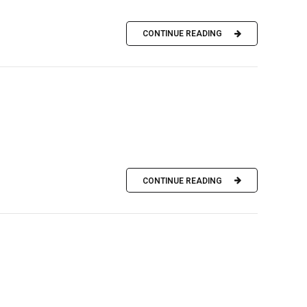
CONTINUE READING
CONTINUE READING