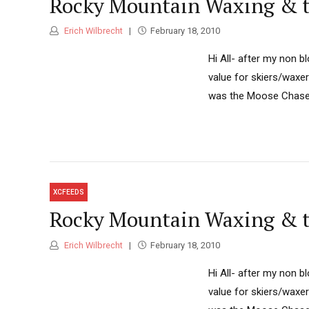
Rocky Mountain Waxing & t
Erich Wilbrecht
February 18, 2010
Hi All- after my non b
value for skiers/waxe
was the Moose Chase, 
XCFEEDS
Rocky Mountain Waxing & t
Erich Wilbrecht
February 18, 2010
Hi All- after my non b
value for skiers/waxe