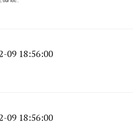
our loc...
2-09 18:56:00
2-09 18:56:00