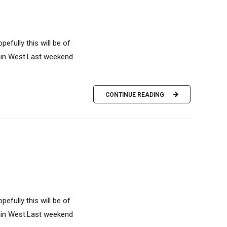
efully this will be of
ain West.Last weekend
CONTINUE READING
efully this will be of
ain West.Last weekend