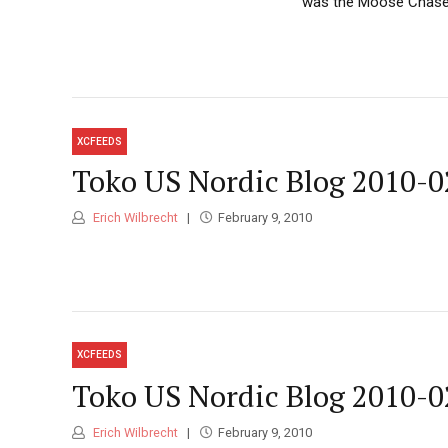
was the Moose Chase, 
XCFEEDS
Toko US Nordic Blog 2010-0
Erich Wilbrecht
February 9, 2010
XCFEEDS
Toko US Nordic Blog 2010-0
Erich Wilbrecht
February 9, 2010