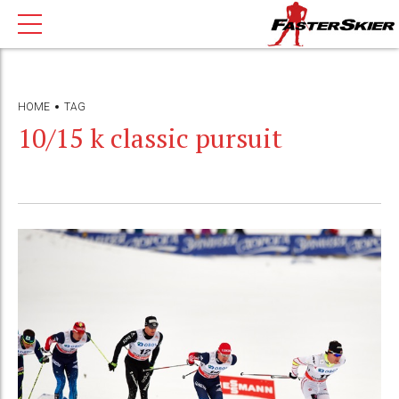
HOME
TAG
10/15 k classic pursuit