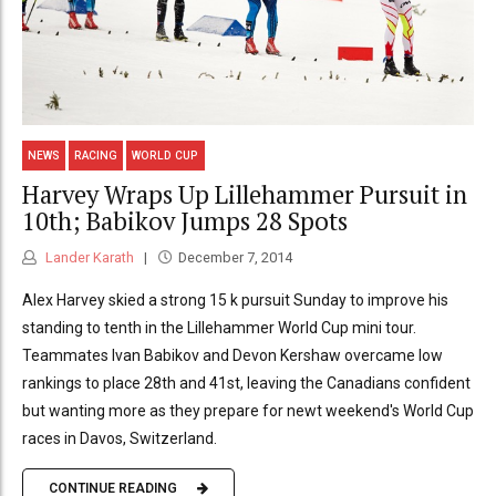
NEWS
RACING
WORLD CUP
Harvey Wraps Up Lillehammer Pursuit in
10th; Babikov Jumps 28 Spots
Lander Karath
December 7, 2014
Alex Harvey skied a strong 15 k pursuit Sunday to improve his
standing to tenth in the Lillehammer World Cup mini tour.
Teammates Ivan Babikov and Devon Kershaw overcame low
rankings to place 28th and 41st, leaving the Canadians confident
but wanting more as they prepare for newt weekend's World Cup
races in Davos, Switzerland.
CONTINUE READING