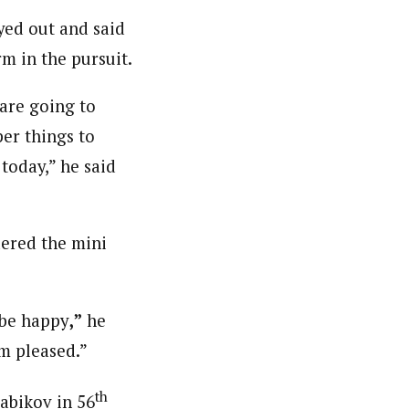
yed out and said
rm in the pursuit.
 are going to
per things to
today,” he said
dered the mini
 be happy
,”
he
am pleased.”
th
abikov in 56