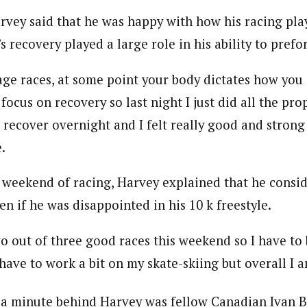
arvey said that he was happy with how his racing pla
s recovery played a large role in his ability to prefo
age races, at some point your body dictates how you
 focus on recovery so last night I just did all the pro
recover overnight and I felt really good and strong 
.
e weekend of racing, Harvey explained that he consi
en if he was disappointed in his 10 k freestyle.
wo out of three good races this weekend so I have to
ll have to work a bit on my skate-skiing but overall I 
 a minute behind Harvey was fellow Canadian Ivan B