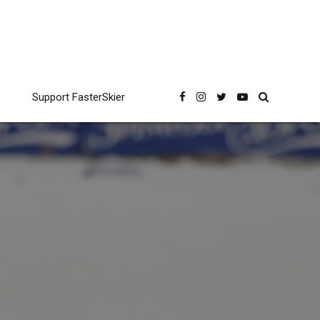
Support FasterSkier