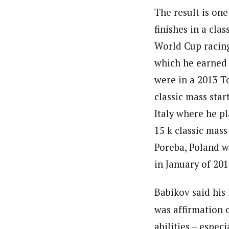
The result is one
finishes in a clas
World Cup racing
which he earned
were in a 2013 T
classic mass star
Italy where he pl
15 k classic mass
Poreba, Poland w
in January of 201
Babikov said his
was affirmation o
abilities – especi