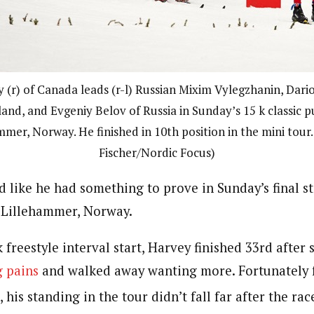
 (r) of Canada leads (r-l) Russian Mixim Vylegzhanin, Dari
land, and Evgeniy Belov of Russia in Sunday’s 15 k classic pu
mmer, Norway. He finished in 10th position in the mini tour.
Fischer/Nordic Focus)
d like he had something to prove in Sunday’s final s
 Lillehammer, Norway.
k freestyle interval start, Harvey finished 33rd after
g pains
and walked away wanting more. Fortunately 
is standing in the tour didn’t fall far after the rac