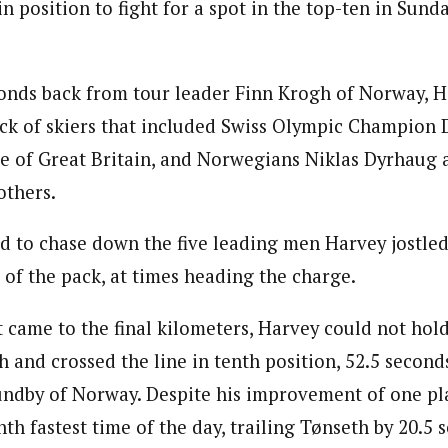
 position to fight for a spot in the top-ten in Sunday
conds back from tour leader Finn Krogh of Norway, H
ack of skiers that included Swiss Olympic Champion 
 of Great Britain, and Norwegians Niklas Dyrhaug 
others.
d to chase down the five leading men Harvey jostle
 of the pack, at times heading the charge.
 came to the final kilometers, Harvey could not hold
h and crossed the line in tenth position, 52.5 second
ndby of Norway. Despite his improvement of one pl
th fastest time of the day, trailing Tønseth by 20.5 