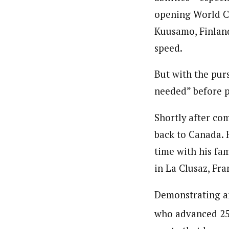
opening World C
Kuusamo, Finland
speed.
But with the purs
needed” before p
Shortly after co
back to Canada. 
time with his fa
in La Clusaz, Fra
Demonstrating a
who advanced 25