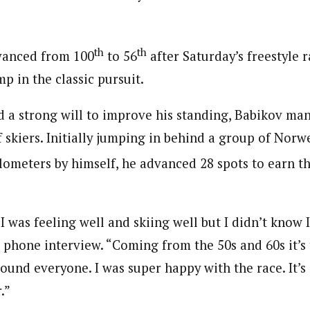
th
th
vanced from 100
to 56
after Saturday’s freestyle 
p in the classic pursuit.
nd a strong will to improve his standing, Babikov m
f skiers. Initially jumping in behind a group of Nor
ilometers by himself, he advanced 28 spots to earn t
 I was feeling well and skiing well but I didn’t know I
a phone interview. “Coming from the 50s and 60s it’s
around everyone. I was super happy with the race. It’s
.”