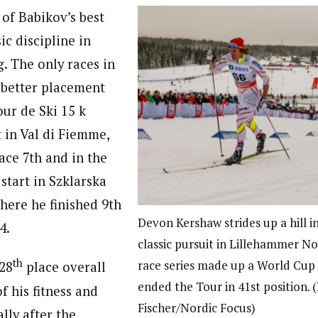
 of Babikov’s best
sic discipline in
. The only races in
 better placement
our de Ski 15 k
t in Val di Fiemme,
ace 7th and in the
 start in Szklarska
here he finished 9th
Devon Kershaw strides up a hill i
4.
classic pursuit in Lillehammer N
th
race series made up a World Cup 
 28
place overall
ended the Tour in 41st position. 
f his fitness and
Fischer/Nordic Focus)
ally after the