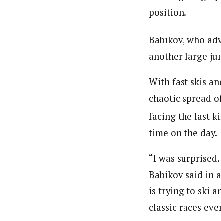
position.
Babikov, who ad
another large jum
With fast skis a
chaotic spread o
facing the last k
time on the day.
“I was surprised.
Babikov said in 
is trying to ski 
classic races ever