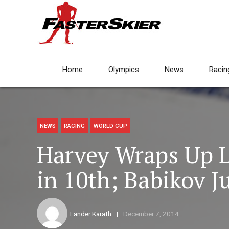
Home
Olympics
News
Racin
NEWS
RACING
WORLD CUP
Harvey Wraps Up L
in 10th; Babikov J
Lander Karath
December 7, 2014