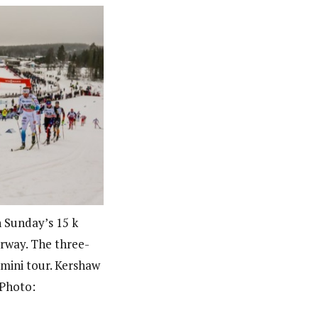
n Sunday’s 15 k
orway. The three-
mini tour. Kershaw
(Photo: