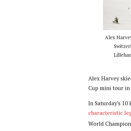
Alex Harvey
Switzer
Lilleha
Alex Harvey skie
Cup mini tour in
In Saturday’s 10 
characteristic le
World Champion, h