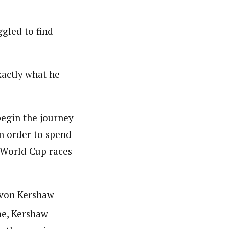
ggled to find
xactly what he
begin the journey
in order to spend
g World Cup races
evon Kershaw
me, Kershaw