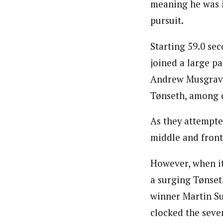
meaning he was in
pursuit.
Starting 59.0 se
joined a large p
Andrew Musgrave
Tønseth, among 
As they attempte
middle and front
However, when it
a surging Tønset
winner Martin Su
clocked the seven