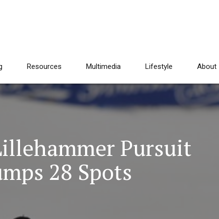
g
Resources
Multimedia
Lifestyle
About
illehammer Pursuit
umps 28 Spots