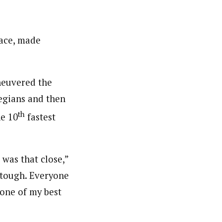
race, made
aneuvered the
wegians and then
th
he 10
fastest
 was that close,”
 tough. Everyone
 one of my best