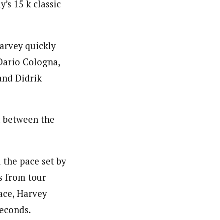
’s 15 k classic
arvey quickly
Dario Cologna,
and Didrik
d between the
 the pace set by
s from tour
ace, Harvey
seconds.