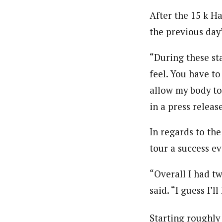
After the 15 k H
the previous day’
“During these st
feel. You have to
allow my body to 
in a press release
In regards to th
tour a success ev
“Overall I had t
said. “I guess I’
Starting roughly