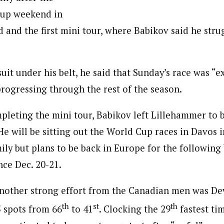
up weekend in
 and the first mini tour, where Babikov said he stru
uit under his belt, he said that Sunday’s race was “e
rogressing through the rest of the season.
mpleting the mini tour, Babikov left Lillehammer to 
He will be sitting out the World Cup races in Davos 
mily but plans to be back in Europe for the followin
nce Dec. 20-21.
nother strong effort from the Canadian men was D
th
st
th
 spots from 66
to 41
. Clocking the 29
fastest ti