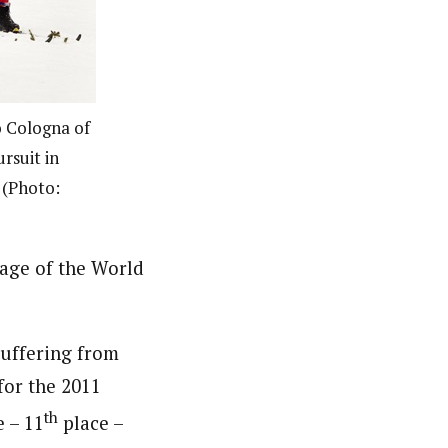
o Cologna of
rsuit in
 (Photo:
tage of the World
 suffering from
for the 2011
th
e – 11
place –