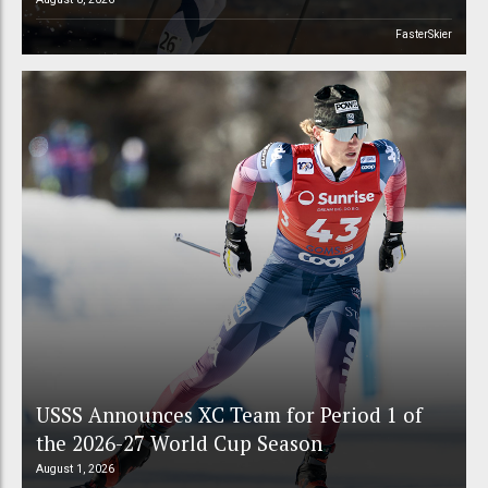
FasterSkier
USSS Announces XC Team for Period 1 of
the 2026-27 World Cup Season
August 1, 2026