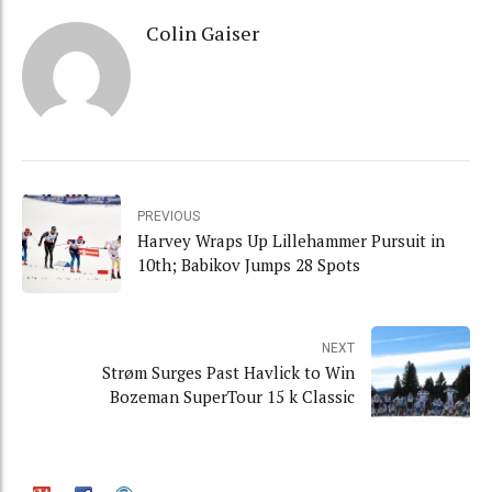
Colin Gaiser
PREVIOUS
Harvey Wraps Up Lillehammer Pursuit in
10th; Babikov Jumps 28 Spots
NEXT
Strøm Surges Past Havlick to Win
Bozeman SuperTour 15 k Classic