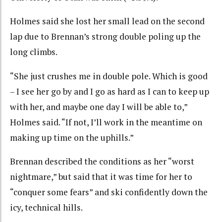
Holmes said she lost her small lead on the second
lap due to Brennan’s strong double poling up the
long climbs.
“She just crushes me in double pole. Which is good
– I see her go by and I go as hard as I can to keep up
with her, and maybe one day I will be able to,”
Holmes said. “If not, I’ll work in the meantime on
making up time on the uphills.”
Brennan described the conditions as her “worst
nightmare,” but said that it was time for her to
“conquer some fears” and ski confidently down the
icy, technical hills.