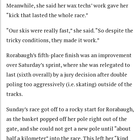
Meanwhile, she said her wax techs’ work gave her
“kick that lasted the whole race.”
“Our skis were really fast,” she said. “So despite the
tricky conditions, they made it work.”
Rorabaugh’s fifth-place finish was an improvement
over Saturday’s sprint, where she was relegated to
last (sixth overall) by a jury decision after double
poling too aggressively (i.e. skating) outside of the
tracks.
Sunday’s race got off to a rocky start for Rorabaugh,
as the basket popped off her pole right out of the
gate, and she could not get a new pole until “about
half a kilometer” into the race. This left her “kind