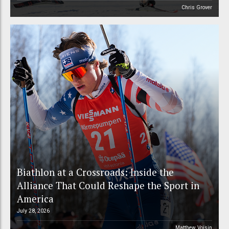
Chris Grover
Biathlon at a Crossroads: Inside the
Alliance That Could Reshape the Sport in
America
July 28, 2026
Matthew Voisin