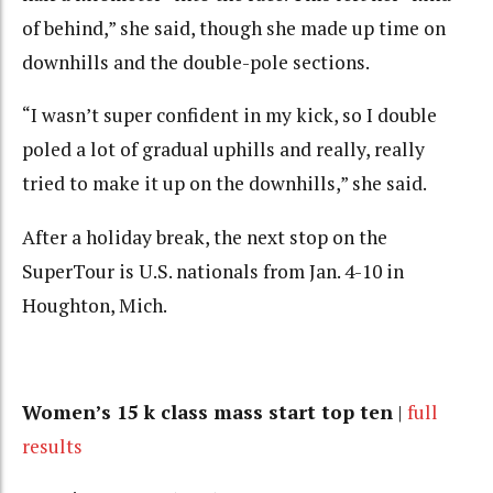
of behind,” she said, though she made up time on
downhills and the double-pole sections.
“I wasn’t super confident in my kick, so I double
poled a lot of gradual uphills and really, really
tried to make it up on the downhills,” she said.
After a holiday break, the next stop on the
SuperTour is U.S. nationals from Jan. 4-10 in
Houghton, Mich.
Women’s 15 k class mass start top ten
|
full
results