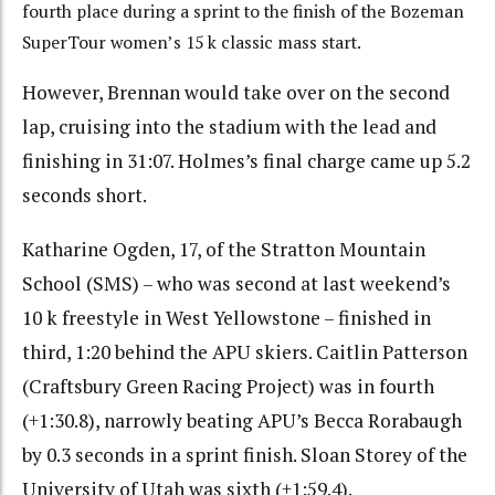
fourth place during a sprint to the finish of the Bozeman
SuperTour women’s 15 k classic mass start.
However, Brennan would take over on the second
lap, cruising into the stadium with the lead and
finishing in 31:07. Holmes’s final charge came up 5.2
seconds short.
Katharine Ogden, 17, of the Stratton Mountain
School (SMS) – who was second at last weekend’s
10 k freestyle in West Yellowstone – finished in
third, 1:20 behind the APU skiers. Caitlin Patterson
(Craftsbury Green Racing Project) was in fourth
(+1:30.8), narrowly beating APU’s Becca Rorabaugh
by 0.3 seconds in a sprint finish. Sloan Storey of the
University of Utah was sixth (+1:59.4).