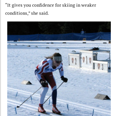
“It gives you confidence for skiing in weaker
conditions,” she said.