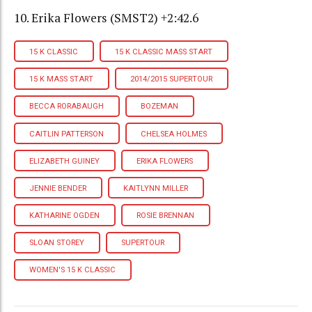
10. Erika Flowers (SMST2) +2:42.6
15 K CLASSIC
15 K CLASSIC MASS START
15 K MASS START
2014/2015 SUPERTOUR
BECCA RORABAUGH
BOZEMAN
CAITLIN PATTERSON
CHELSEA HOLMES
ELIZABETH GUINEY
ERIKA FLOWERS
JENNIE BENDER
KAITLYNN MILLER
KATHARINE OGDEN
ROSIE BRENNAN
SLOAN STOREY
SUPERTOUR
WOMEN'S 15 K CLASSIC