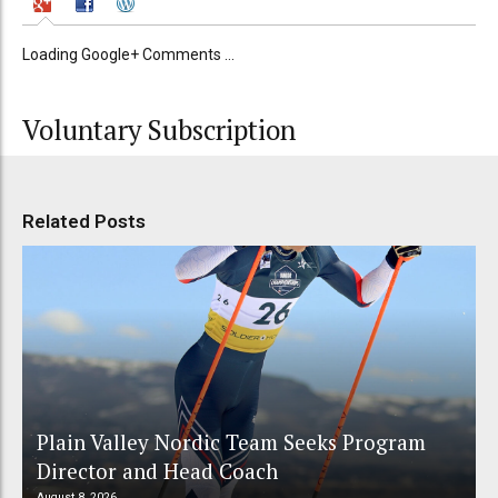
Loading Google+ Comments ...
Voluntary Subscription
Related Posts
Plain Valley Nordic Team Seeks Program
Director and Head Coach
August 8, 2026