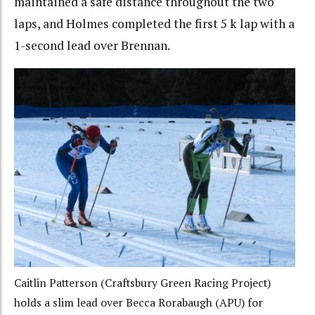
maintained a safe distance throughout the two
laps, and Holmes completed the first 5 k lap with a
1-second lead over Brennan.
Caitlin Patterson (Craftsbury Green Racing Project)
holds a slim lead over Becca Rorabaugh (APU) for