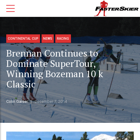
CONTINENTAL CUP
NEWS
RACING
Brennan Continues to
Dominate SuperTour,
Winning Bozeman 10 k
Classic
Colin Gaiser
December 7, 2014