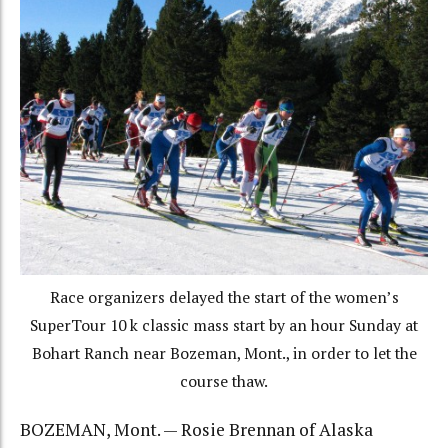
Race organizers delayed the start of the women’s
SuperTour 10 k classic mass start by an hour Sunday at
Bohart Ranch near Bozeman, Mont., in order to let the
course thaw.
BOZEMAN, Mont. — Rosie Brennan of Alaska