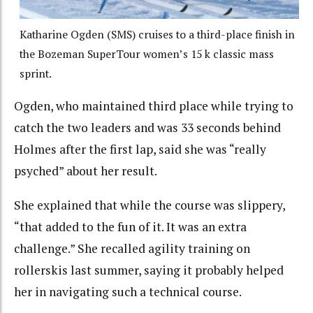
Katharine Ogden (SMS) cruises to a third-place finish in
the Bozeman SuperTour women’s 15 k classic mass
sprint.
Ogden, who maintained third place while trying to
catch the two leaders and was 33 seconds behind
Holmes after the first lap, said she was “really
psyched” about her result.
She explained that while the course was slippery,
“that added to the fun of it. It was an extra
challenge.” She recalled agility training on
rollerskis last summer, saying it probably helped
her in navigating such a technical course.