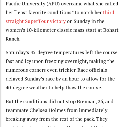
Pacific University (APU) overcame what she called
her “least favorite conditions” to notch her
third-
straight SuperTour victory
on Sunday in the
women’s 10-kilometer classic mass start at Bohart
Ranch.
Saturday’s 45-degree temperatures left the course
fast and icy upon freezing overnight, making the
numerous corners even trickier. Race officials
delayed Sunday’s race by an hour to allow for the
40-degree weather to help thaw the course.
But the conditions did not stop Brennan, 26, and
teammate Chelsea Holmes from immediately
breaking away from the rest of the pack. They