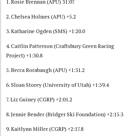
1. Rosie Brennan (APU) 31:07
2. Chelsea Holmes (APU) +5.2
3. Katharine Ogden (SMS) +1:20.0
4. Caitlin Patterson (Craftsbury Green Racing
Project) +1:30.8
5. Becca Rorabaugh (APU) +1:31.2
6. Sloan Storey (University of Utah) +1:59.4
7. Liz Guiney (CGRP) +2:01.2
8. Jennie Bender (Bridger Ski Foundation) +2:15.3
9. Kaitlynn Miller (CGRP) +2:17.8