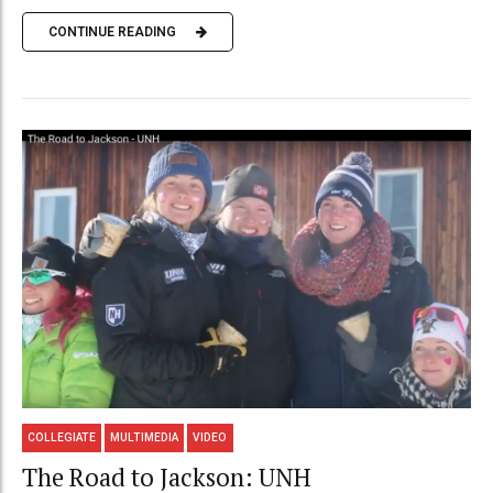
CONTINUE READING
COLLEGIATE
MULTIMEDIA
VIDEO
The Road to Jackson: UNH