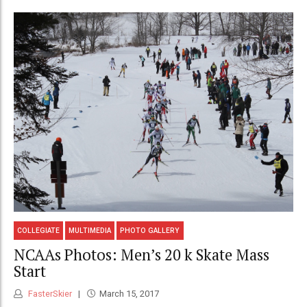
COLLEGIATE
MULTIMEDIA
PHOTO GALLERY
NCAAs Photos: Men’s 20 k Skate Mass
Start
FasterSkier
March 15, 2017