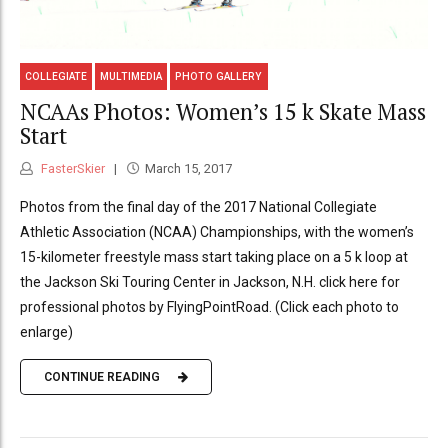
COLLEGIATE
MULTIMEDIA
PHOTO GALLERY
NCAAs Photos: Women’s 15 k Skate Mass
Start
FasterSkier
March 15, 2017
Photos from the final day of the 2017 National Collegiate
Athletic Association (NCAA) Championships, with the women’s
15-kilometer freestyle mass start taking place on a 5 k loop at
the Jackson Ski Touring Center in Jackson, N.H. click here for
professional photos by FlyingPointRoad. (Click each photo to
enlarge)
CONTINUE READING