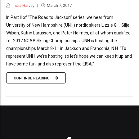
India Harvey
March 7, 2017
In Part II of “The Road to Jackson” series, we hear from
University of New Hampshire (UNH) nordic skiers Lizzie Gill, Silje
Wilson, Katrin Larusson, and Peter Holmes, all of whom qualified
for 2017 NCAA Skiing Championships. UNH is hosting the
championships March 8-11 in Jackson and Franconia, N.H. “To
represent UNH, we’re hosting, so let’s hope we can keep it up and
have some fun, and also represent the EISA.”
CONTINUE READING