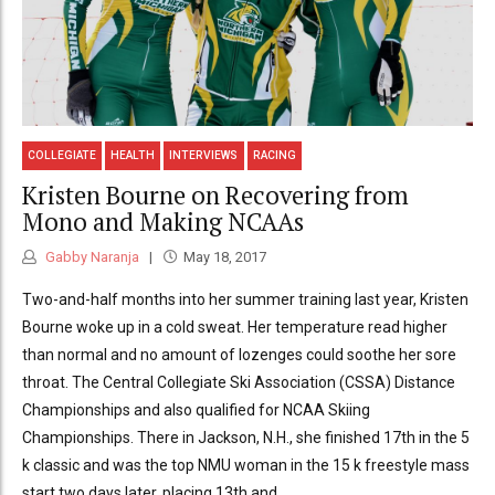
COLLEGIATE
HEALTH
INTERVIEWS
RACING
Kristen Bourne on Recovering from
Mono and Making NCAAs
Gabby Naranja
May 18, 2017
Two-and-half months into her summer training last year, Kristen
Bourne woke up in a cold sweat. Her temperature read higher
than normal and no amount of lozenges could soothe her sore
throat. The Central Collegiate Ski Association (CSSA) Distance
Championships and also qualified for NCAA Skiing
Championships. There in Jackson, N.H., she finished 17th in the 5
k classic and was the top NMU woman in the 15 k freestyle mass
start two days later, placing 13th and