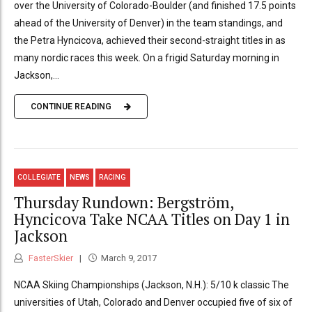
over the University of Colorado-Boulder (and finished 17.5 points
ahead of the University of Denver) in the team standings, and
the Petra Hyncicova, achieved their second-straight titles in as
many nordic races this week. On a frigid Saturday morning in
Jackson,...
CONTINUE READING
COLLEGIATE
NEWS
RACING
Thursday Rundown: Bergström,
Hyncicova Take NCAA Titles on Day 1 in
Jackson
FasterSkier
March 9, 2017
NCAA Skiing Championships (Jackson, N.H.): 5/10 k classic The
universities of Utah, Colorado and Denver occupied five of six of