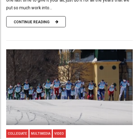
one last time to give it your all, just do it for all the years that we
put so much work into...
CONTINUE READING
COLLEGIATE
MULTIMEDIA
VIDEO