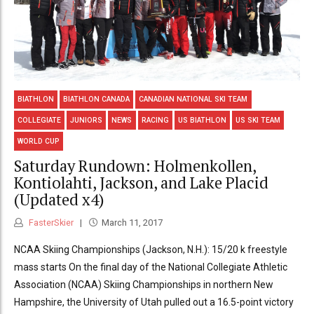
BIATHLON
BIATHLON CANADA
CANADIAN NATIONAL SKI TEAM
COLLEGIATE
JUNIORS
NEWS
RACING
US BIATHLON
US SKI TEAM
WORLD CUP
Saturday Rundown: Holmenkollen,
Kontiolahti, Jackson, and Lake Placid
(Updated x4)
FasterSkier
March 11, 2017
NCAA Skiing Championships (Jackson, N.H.): 15/20 k freestyle
mass starts On the final day of the National Collegiate Athletic
Association (NCAA) Skiing Championships in northern New
Hampshire, the University of Utah pulled out a 16.5-point victory