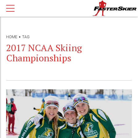
HOME
TAG
2017 NCAA Skiing
Championships