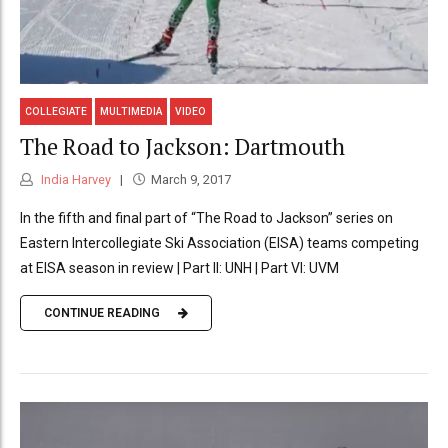
COLLEGIATE
MULTIMEDIA
VIDEO
The Road to Jackson: Dartmouth
India Harvey
March 9, 2017
In the fifth and final part of “The Road to Jackson” series on
Eastern Intercollegiate Ski Association (EISA) teams competing
at EISA season in review | Part II: UNH | Part VI: UVM
CONTINUE READING