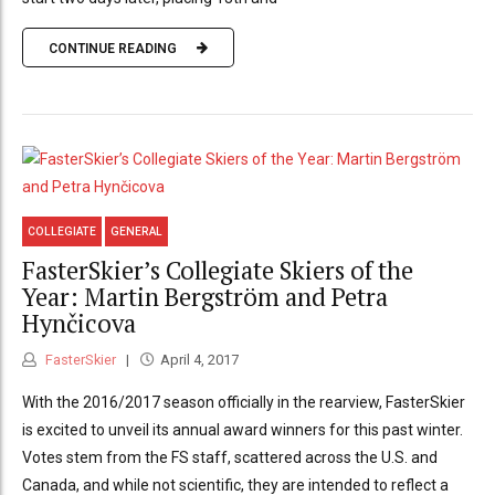
CONTINUE READING
COLLEGIATE
GENERAL
FasterSkier’s Collegiate Skiers of the
Year: Martin Bergström and Petra
Hynčicova
FasterSkier
April 4, 2017
With the 2016/2017 season officially in the rearview, FasterSkier
is excited to unveil its annual award winners for this past winter.
Votes stem from the FS staff, scattered across the U.S. and
Canada, and while not scientific, they are intended to reflect a