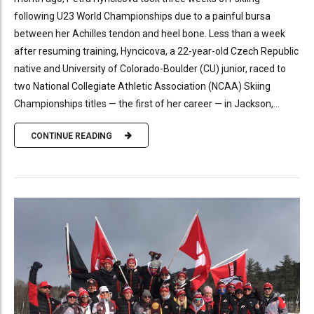
following U23 World Championships due to a painful bursa
between her Achilles tendon and heel bone. Less than a week
after resuming training, Hyncicova, a 22-year-old Czech Republic
native and University of Colorado-Boulder (CU) junior, raced to
two National Collegiate Athletic Association (NCAA) Skiing
Championships titles — the first of her career — in Jackson,...
CONTINUE READING