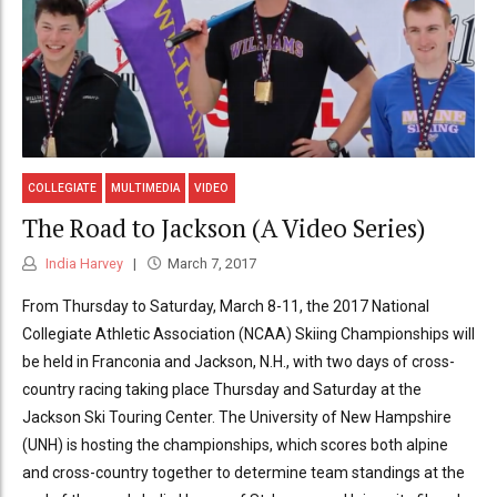
COLLEGIATE
MULTIMEDIA
VIDEO
The Road to Jackson (A Video Series)
India Harvey
March 7, 2017
From Thursday to Saturday, March 8-11, the 2017 National
Collegiate Athletic Association (NCAA) Skiing Championships will
be held in Franconia and Jackson, N.H., with two days of cross-
country racing taking place Thursday and Saturday at the
Jackson Ski Touring Center. The University of New Hampshire
(UNH) is hosting the championships, which scores both alpine
and cross-country together to determine team standings at the