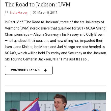
The Road to Jackson: UVM
India Harvey
March 8, 2017
In Part IV of “The Road to Jackson”, three of the six University of
Vermont (UVM) nordic skiers that qualified for 2017 NCAA Skiing
Championships — Alayna Sonnesyn, Iris Pessey and Cully Brown
— tell us about their seasons and how skiing has impacted their
lives. Jana Klaiber, Ian Moore and Juri Miosga are also headed to
NCAA’s, which will be held Thursday and Saturday at the Jackson
Ski Touring Center in Jackson, N.H. “Time just flies so...
CONTINUE READING