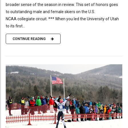
broader sense of the season in review. This set of honors goes
to outstanding male and female skiers on the U.S.
NCAA collegiate circuit. *** When you led the University of Utah
to its first...
CONTINUE READING