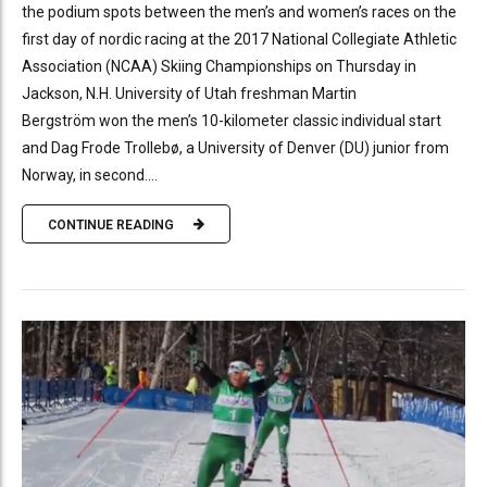
the podium spots between the men’s and women’s races on the
first day of nordic racing at the 2017 National Collegiate Athletic
Association (NCAA) Skiing Championships on Thursday in
Jackson, N.H. University of Utah freshman Martin
Bergström won the men’s 10-kilometer classic individual start
and Dag Frode Trollebø, a University of Denver (DU) junior from
Norway, in second....
CONTINUE READING