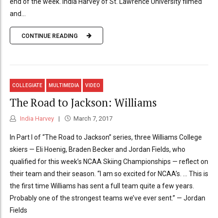
end of the week. India Harvey of St. Lawrence University filmed
and...
CONTINUE READING
COLLEGIATE
MULTIMEDIA
VIDEO
The Road to Jackson: Williams
India Harvey
March 7, 2017
In Part I of “The Road to Jackson” series, three Williams College
skiers — Eli Hoenig, Braden Becker and Jordan Fields, who
qualified for this week’s NCAA Skiing Championships — reflect on
their team and their season. “I am so excited for NCAA’s. … This is
the first time Williams has sent a full team quite a few years.
Probably one of the strongest teams we’ve ever sent.” — Jordan
Fields