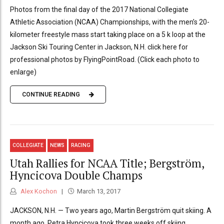
Photos from the final day of the 2017 National Collegiate
Athletic Association (NCAA) Championships, with the men’s 20-
kilometer freestyle mass start taking place on a 5 k loop at the
Jackson Ski Touring Center in Jackson, N.H. click here for
professional photos by FlyingPointRoad. (Click each photo to
enlarge)
CONTINUE READING
COLLEGIATE
NEWS
RACING
Utah Rallies for NCAA Title; Bergström,
Hyncicova Double Champs
Alex Kochon
March 13, 2017
JACKSON, N.H. — Two years ago, Martin Bergström quit skiing. A
month ago, Petra Hyncicova took three weeks off skiing