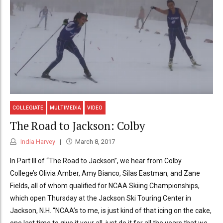
COLLEGIATE
MULTIMEDIA
VIDEO
The Road to Jackson: Colby
India Harvey
March 8, 2017
In Part III of “The Road to Jackson”, we hear from Colby
College’s Olivia Amber, Amy Bianco, Silas Eastman, and Zane
Fields, all of whom qualified for NCAA Skiing Championships,
which open Thursday at the Jackson Ski Touring Center in
Jackson, N.H. “NCAA’s to me, is just kind of that icing on the cake,