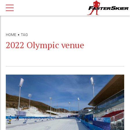
HOME
TAG
2022 Olympic venue