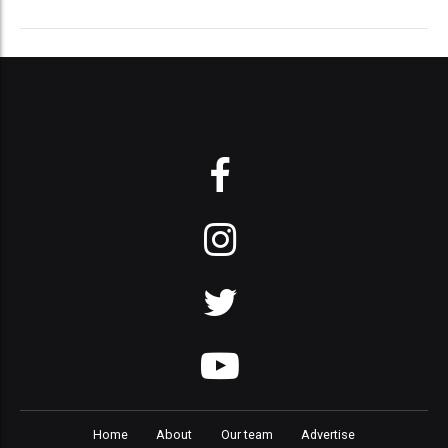
Home
About
Our team
Advertise