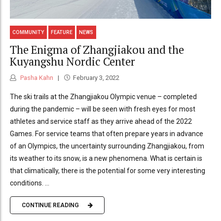
COMMUNITY
FEATURE
NEWS
The Enigma of Zhangjiakou and the
Kuyangshu Nordic Center
Pasha Kahn
February 3, 2022
The ski trails at the Zhangjiakou Olympic venue – completed
during the pandemic – will be seen with fresh eyes for most
athletes and service staff as they arrive ahead of the 2022
Games. For service teams that often prepare years in advance
of an Olympics, the uncertainty surrounding Zhangjiakou, from
its weather to its snow, is a new phenomena. What is certain is
that climatically, there is the potential for some very interesting
conditions. ...
CONTINUE READING