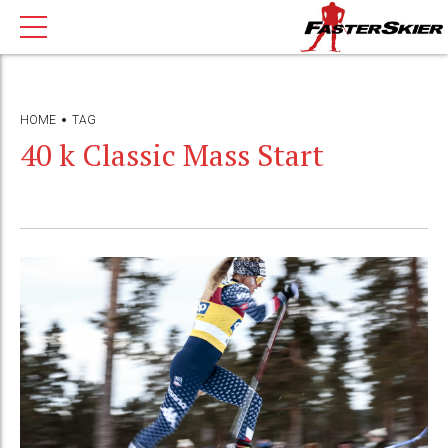
HOME
TAG
40 k Classic Mass Start