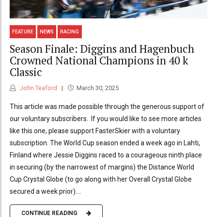
FEATURE
NEWS
RACING
Season Finale: Diggins and Hagenbuch
Crowned National Champions in 40 k
Classic
John Teaford
March 30, 2025
This article was made possible through the generous support of
our voluntary subscribers. If you would like to see more articles
like this one, please support FasterSkier with a voluntary
subscription. The World Cup season ended a week ago in Lahti,
Finland where Jessie Diggins raced to a courageous ninth place
in securing (by the narrowest of margins) the Distance World
Cup Crystal Globe (to go along with her Overall Crystal Globe
secured a week prior)....
CONTINUE READING