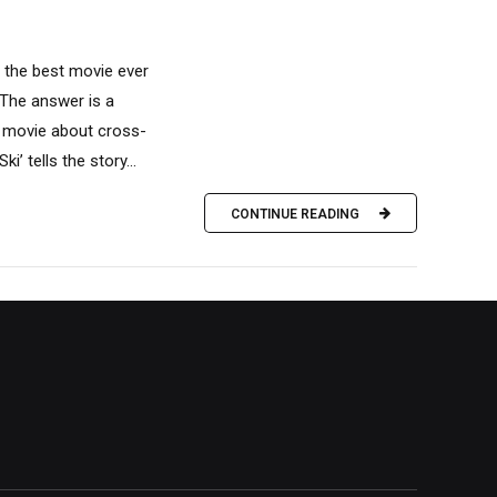
t the best movie ever
The answer is a
 a movie about cross-
i’ tells the story...
CONTINUE READING