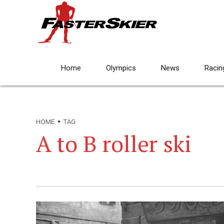
Home
Olympics
News
Racin
HOME
TAG
A to B roller ski