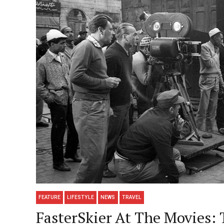
FEATURE
LIFESTYLE
NEWS
TRAVEL
FasterSkier At The Movies: 