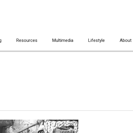
g
Resources
Multimedia
Lifestyle
About