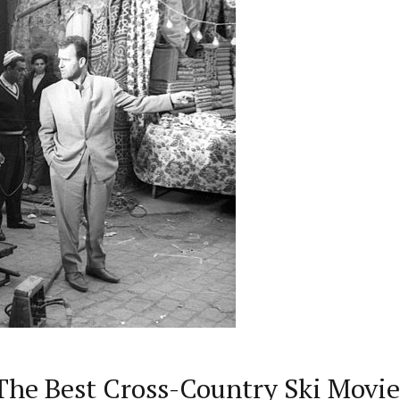
The Best Cross-Country Ski Movie