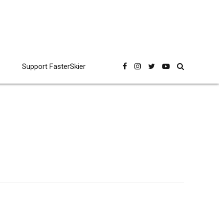
Support FasterSkier