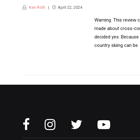
Ken Roth
April 22, 2024
Warning: This review c
made about cross-coun
decided yes. Because t
country skiing can be. M