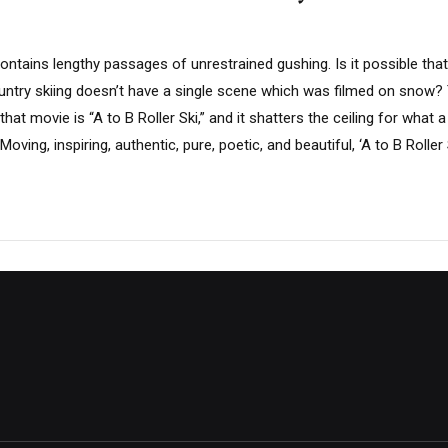
ontains lengthy passages of unrestrained gushing. Is it possible tha
try skiing doesn’t have a single scene which was filmed on snow? 
hat movie is “A to B Roller Ski,” and it shatters the ceiling for what
oving, inspiring, authentic, pure, poetic, and beautiful, ‘A to B Roller Sk