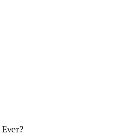
 Ever?