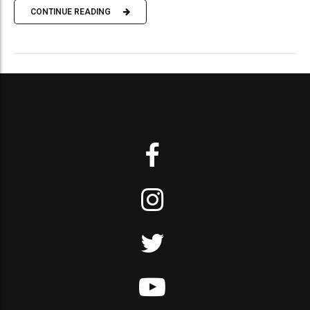
CONTINUE READING