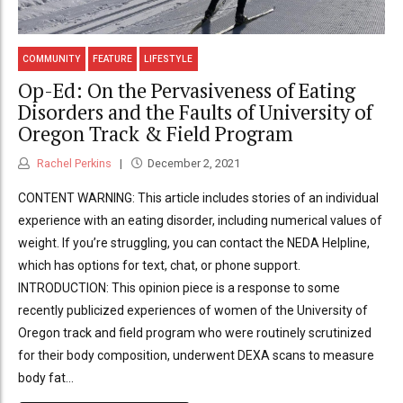
COMMUNITY
FEATURE
LIFESTYLE
Op-Ed: On the Pervasiveness of Eating
Disorders and the Faults of University of
Oregon Track & Field Program
Rachel Perkins
December 2, 2021
CONTENT WARNING: This article includes stories of an individual
experience with an eating disorder, including numerical values of
weight. If you’re struggling, you can contact the NEDA Helpline,
which has options for text, chat, or phone support.
INTRODUCTION: This opinion piece is a response to some
recently publicized experiences of women of the University of
Oregon track and field program who were routinely scrutinized
for their body composition, underwent DEXA scans to measure
body fat...