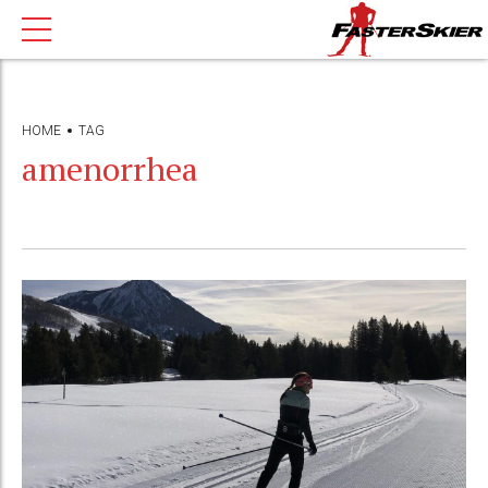
HOME
TAG
amenorrhea