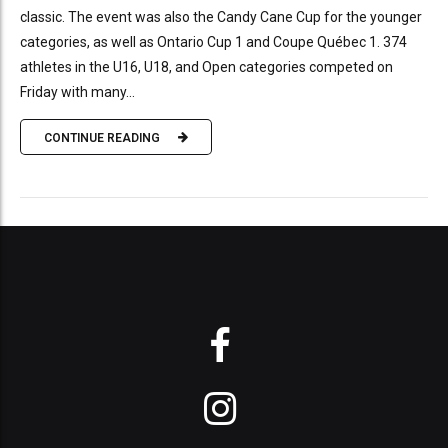
classic. The event was also the Candy Cane Cup for the younger
categories, as well as Ontario Cup 1 and Coupe Québec 1. 374
athletes in the U16, U18, and Open categories competed on
Friday with many...
CONTINUE READING