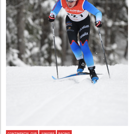
CONTINENTAL CUP
JUNIORS
RACING