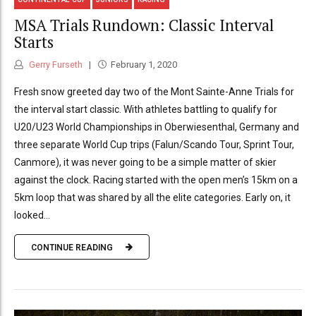
MSA Trials Rundown: Classic Interval
Starts
Gerry Furseth
February 1, 2020
Fresh snow greeted day two of the Mont Sainte-Anne Trials for
the interval start classic. With athletes battling to qualify for
U20/U23 World Championships in Oberwiesenthal, Germany and
three separate World Cup trips (Falun/Scando Tour, Sprint Tour,
Canmore), it was never going to be a simple matter of skier
against the clock. Racing started with the open men’s 15km on a
5km loop that was shared by all the elite categories. Early on, it
looked...
CONTINUE READING