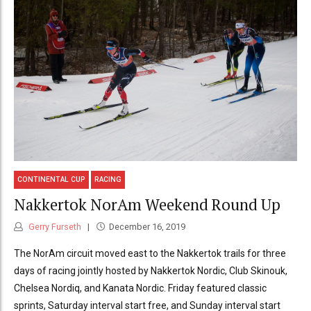
CONTINENTAL CUP
RACING
Nakkertok NorAm Weekend Round Up
Gerry Furseth
December 16, 2019
The NorAm circuit moved east to the Nakkertok trails for three
days of racing jointly hosted by Nakkertok Nordic, Club Skinouk,
Chelsea Nordiq, and Kanata Nordic. Friday featured classic
sprints, Saturday interval start free, and Sunday interval start