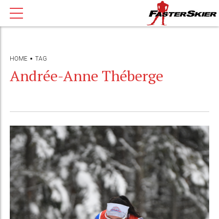
HOME
TAG
Andrée-Anne Théberge