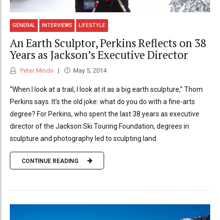
GENERAL
INTERVIEWS
LIFESTYLE
An Earth Sculptor, Perkins Reflects on 38
Years as Jackson’s Executive Director
Peter Minde
May 5, 2014
“When I look at a trail, I look at it as a big earth sculpture,” Thom
Perkins says. It’s the old joke: what do you do with a fine-arts
degree? For Perkins, who spent the last 38 years as executive
director of the Jackson Ski Touring Foundation, degrees in
sculpture and photography led to sculpting land.
CONTINUE READING