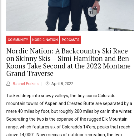
COMMUNITY
NORDIC NATION
PODCASTS
Nordic Nation: A Backcountry Ski Race
on Skinny Skis – Simi Hamilton and Ben
Koons Take Second at the 2022 Montane
Grand Traverse
Rachel Perkins
April 8, 2022
Tucked deep into snowy valleys, the tiny iconic Colorado
mountain towns of Aspen and Crested Butte are separated by a
mere 40 miles by foot, but roughly 200 miles by car in the winter.
Separating the two is the expanse of the rugged Elk Mountain
range, which features six of Colorado’s 14’ers, peaks that reach
above 14,000’. Now meccas of outdoor recreation, the two