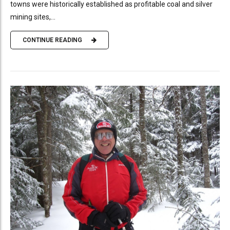
towns were historically established as profitable coal and silver
mining sites,...
CONTINUE READING