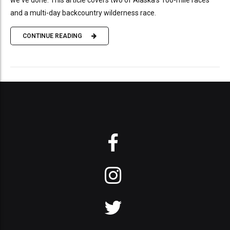
and a multi-day backcountry wilderness race.
CONTINUE READING