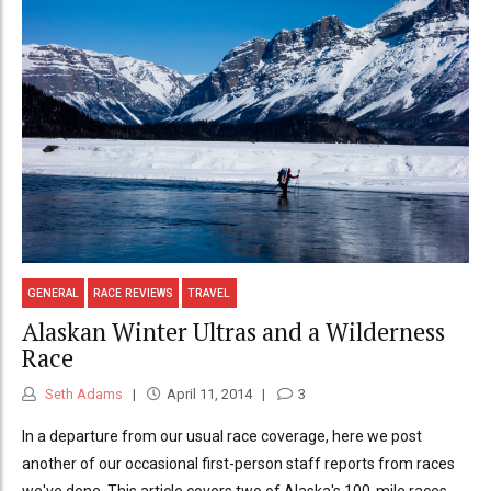
GENERAL
RACE REVIEWS
TRAVEL
Alaskan Winter Ultras and a Wilderness
Race
Seth Adams
April 11, 2014
3
In a departure from our usual race coverage, here we post
another of our occasional first-person staff reports from races
we've done. This article covers two of Alaska's 100-mile races