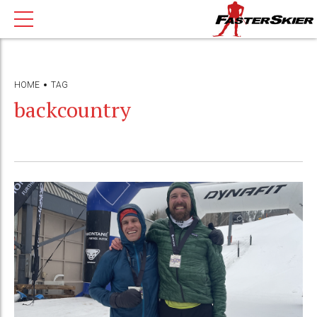
HOME
TAG
backcountry