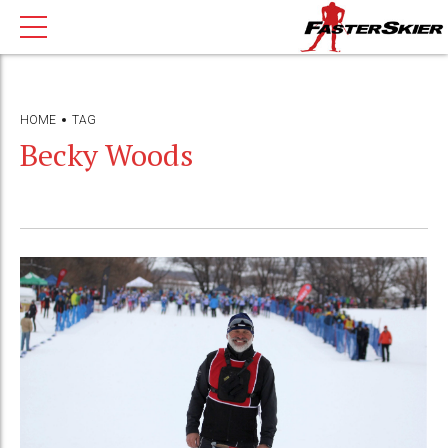
HOME
TAG
Becky Woods