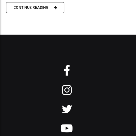
CONTINUE READING