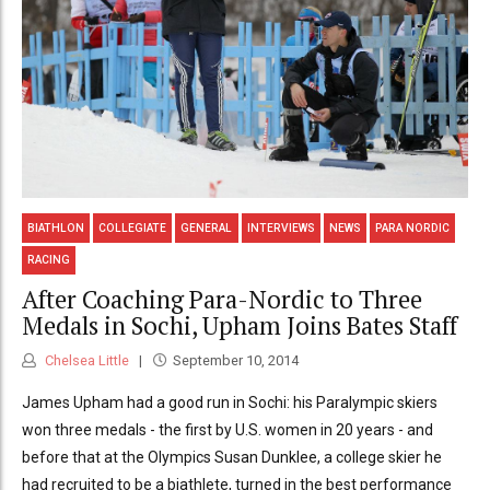
BIATHLON
COLLEGIATE
GENERAL
INTERVIEWS
NEWS
PARA NORDIC
RACING
After Coaching Para-Nordic to Three
Medals in Sochi, Upham Joins Bates Staff
Chelsea Little
September 10, 2014
James Upham had a good run in Sochi: his Paralympic skiers
won three medals - the first by U.S. women in 20 years - and
before that at the Olympics Susan Dunklee, a college skier he
had recruited to be a biathlete, turned in the best performance