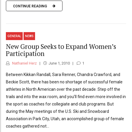
CONTINUE READING
GENERAL
NEWS
New Group Seeks to Expand Women’s
Participation
Nathaniel Herz
June 1, 2010
1
Between Kikkan Randall, Sara Renner, Chandra Crawford, and
Beckie Scott, there has been no shortage of successful female
athletes in North American over the past decade. Step off the
trails and into the wax room, and you’ll find even more involved in
the sport as coaches for collegiate and club programs. But
during the May meetings of the U.S. Ski and Snowboard
Association in Park City, Utah, an accomplished group of female
coaches gathered not...