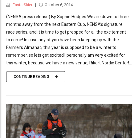
FasterSkier
October 6, 2014
(NENSA press release) By Sophie Hodges We are down to three
months away from the next Eastern Cup, NENSA’s signature
race series, and it is time to get prepped for all the excitement
to come! In case any of you have been keeping up with the
Farmer’s Almanac, this year is supposed to be a winter to
remember, so lets get excited!I personally am very excited for
this winter, because we have a new venue, Rikert Nordic Center!...
CONTINUE READING