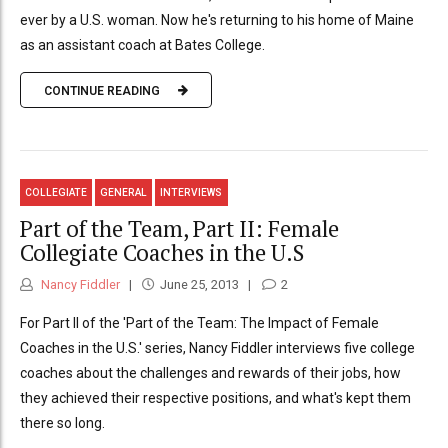
ever by a U.S. woman. Now he's returning to his home of Maine
as an assistant coach at Bates College.
CONTINUE READING
COLLEGIATE
GENERAL
INTERVIEWS
Part of the Team, Part II: Female
Collegiate Coaches in the U.S
Nancy Fiddler
June 25, 2013
2
For Part II of the 'Part of the Team: The Impact of Female
Coaches in the U.S.' series, Nancy Fiddler interviews five college
coaches about the challenges and rewards of their jobs, how
they achieved their respective positions, and what's kept them
there so long.