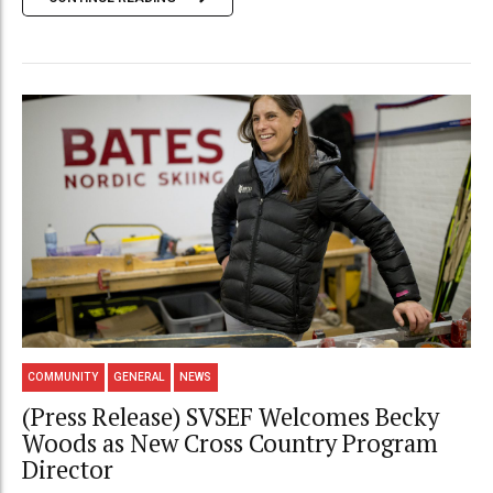
COMMUNITY
GENERAL
NEWS
(Press Release) SVSEF Welcomes Becky
Woods as New Cross Country Program
Director