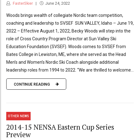
FasterSkier
June 24, 2022
Woods brings wealth of collegiate Nordic team competition,
coaching and leadership to SVSEF SUN VALLEY, Idaho – June 19,
2022 – Effective August 1, 2022, Becky Woods will step into the
role of Cross Country Program Director at Sun Valley Ski
Education Foundation (SVSEF). Woods comes to SVSEF from
Bates College in Lewiston, ME, where she served as the Head
Men’s and Women’s Nordic Ski Coach alongside additional
leadership roles from 1994 to 2022. “We are thrilled to welcome...
CONTINUE READING
OTHER NEWS
2014-15 NENSA Eastern Cup Series
Preview