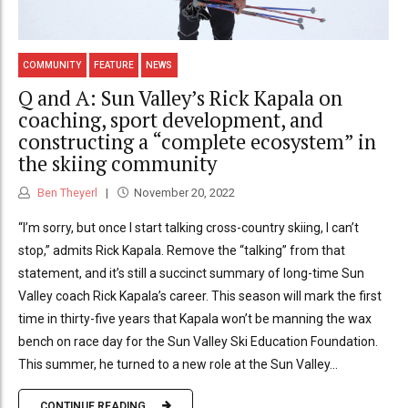
COMMUNITY
FEATURE
NEWS
Q and A: Sun Valley’s Rick Kapala on
coaching, sport development, and
constructing a “complete ecosystem” in
the skiing community
Ben Theyerl
November 20, 2022
“I’m sorry, but once I start talking cross-country skiing, I can’t
stop,” admits Rick Kapala. Remove the “talking” from that
statement, and it’s still a succinct summary of long-time Sun
Valley coach Rick Kapala’s career. This season will mark the first
time in thirty-five years that Kapala won’t be manning the wax
bench on race day for the Sun Valley Ski Education Foundation.
This summer, he turned to a new role at the Sun Valley...
CONTINUE READING