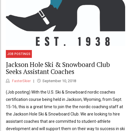
JOB POSTINGS
Jackson Hole Ski & Snowboard Club
Seeks Assistant Coaches
FasterSkier
September 10, 2018
(Job posting) With the U.S. Ski & Snowboard nordic coaches
certification course being held in Jackson, Wyoming, from Sept.
15-16, this is a great time to join the the nordic coaching staff at
the Jackson Hole Ski & Snowboard Club. We are looking to hire
assistant coaches that are committed to student-athlete
development and will support them on their way to success in ski