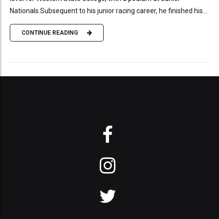
Nationals.Subsequent to his junior racing career, he finished his...
CONTINUE READING