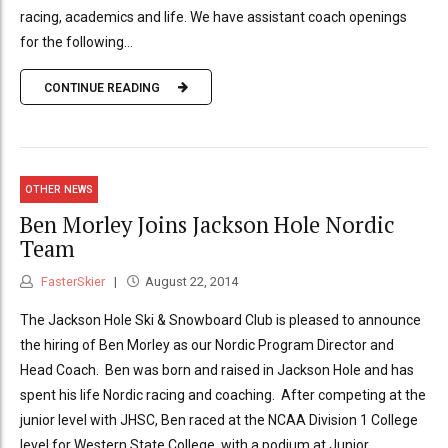
racing, academics and life. We have assistant coach openings
for the following...
CONTINUE READING
OTHER NEWS
Ben Morley Joins Jackson Hole Nordic
Team
FasterSkier
August 22, 2014
The Jackson Hole Ski & Snowboard Club is pleased to announce
the hiring of Ben Morley as our Nordic Program Director and
Head Coach. Ben was born and raised in Jackson Hole and has
spent his life Nordic racing and coaching. After competing at the
junior level with JHSC, Ben raced at the NCAA Division 1 College
level for Western State College, with a podium at Junior