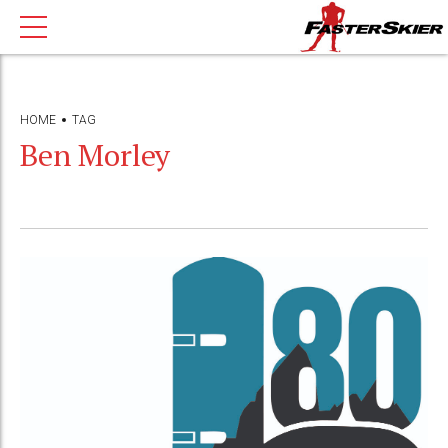
HOME
TAG
Ben Morley