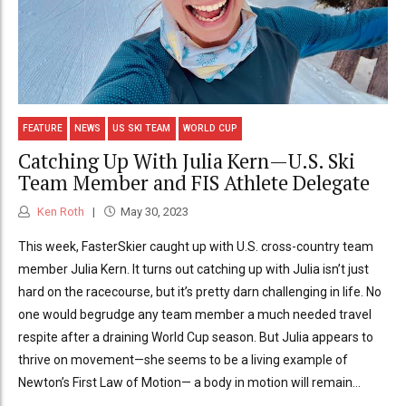
FEATURE
NEWS
US SKI TEAM
WORLD CUP
Catching Up With Julia Kern—U.S. Ski
Team Member and FIS Athlete Delegate
Ken Roth
May 30, 2023
This week, FasterSkier caught up with U.S. cross-country team
member Julia Kern. It turns out catching up with Julia isn’t just
hard on the racecourse, but it’s pretty darn challenging in life. No
one would begrudge any team member a much needed travel
respite after a draining World Cup season. But Julia appears to
thrive on movement—she seems to be a living example of
Newton’s First Law of Motion­— a body in motion will remain...