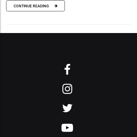
CONTINUE READING