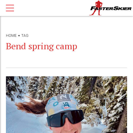
HOME
TAG
Bend spring camp