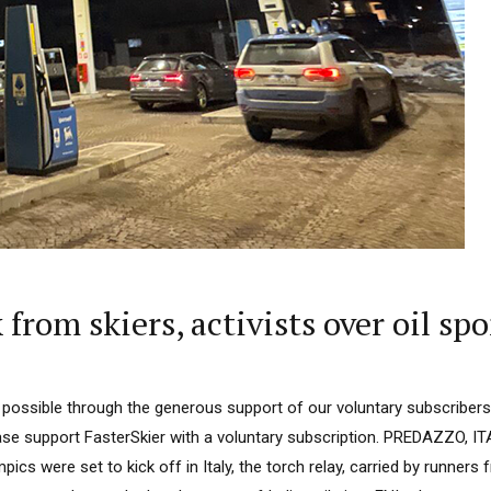
rom skiers, activists over oil sp
 possible through the generous support of our voluntary subscribers.
lease support FasterSkier with a voluntary subscription. PREDAZZO,
pics were set to kick off in Italy, the torch relay, carried by runners