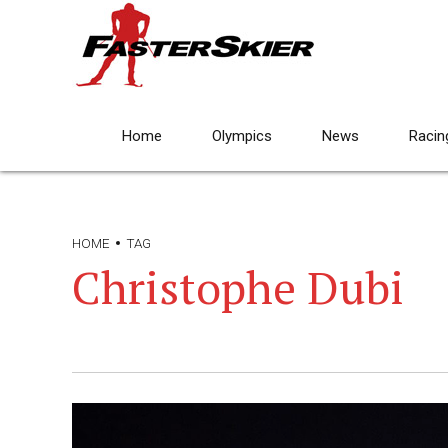
Home
Olympics
News
Racin
HOME
TAG
Christophe Dubi