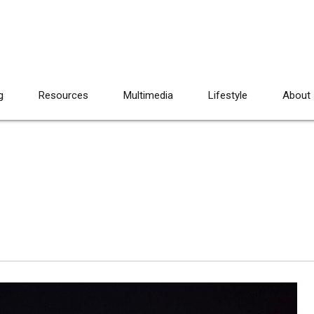
g
Resources
Multimedia
Lifestyle
About