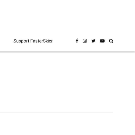
Support FasterSkier