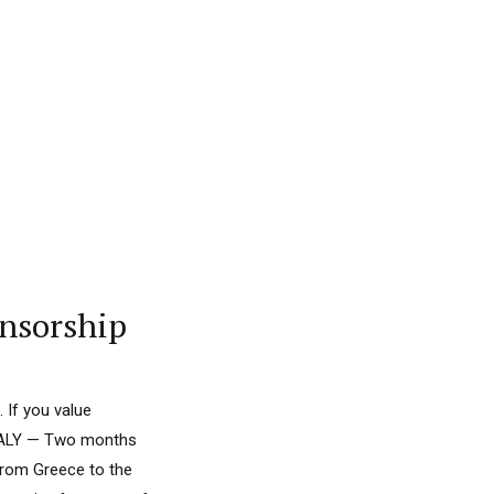
onsorship
 If you value
 ITALY — Two months
 from Greece to the