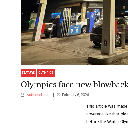
FEATURE
OLYMPICS
Olympics face new blowback f
Nathaniel Herz
February 6, 2026
This article was made
coverage like this, p
before the Winter Olym