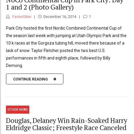
1 and 2 (Photo Gallery)
FasterSkier
December 16, 2014
1
Park City hosted the first Nordic Combined Continental Cup of
the season last week with jumping at Utah Olympic Park and the
10 k races at the Gorgoza tubing hill, moved there because of a
lack of snow. Taylor Fletcher posted the two best U.S.
performances in fifth and eighth place, followed by Billy
Demong.
CONTINUE READING
OTHER NEWS
Douglas, Delaney Win Rain-Soaked Harry
Eldridge Classic; Freestyle Race Canceled