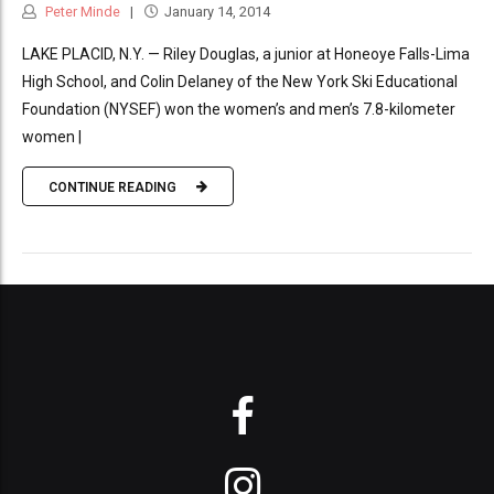
Peter Minde
January 14, 2014
LAKE PLACID, N.Y. — Riley Douglas, a junior at Honeoye Falls-Lima
High School, and Colin Delaney of the New York Ski Educational
Foundation (NYSEF) won the women’s and men’s 7.8-kilometer
women |
CONTINUE READING