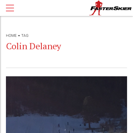
HOME
TAG
Colin Delaney