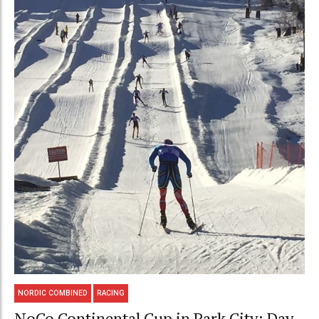
NORDIC COMBINED
RACING
NoCo Continental Cup in Park City: Day