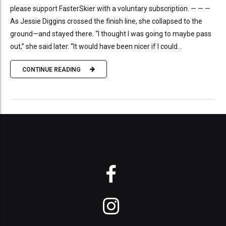
please support FasterSkier with a voluntary subscription. — — —
As Jessie Diggins crossed the finish line, she collapsed to the
ground—and stayed there. “I thought I was going to maybe pass
out,” she said later. “It would have been nicer if I could...
CONTINUE READING