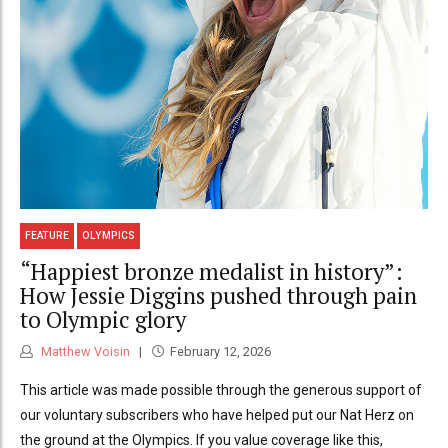
FEATURE
OLYMPICS
“Happiest bronze medalist in history”:
How Jessie Diggins pushed through pain
to Olympic glory
Matthew Voisin
February 12, 2026
This article was made possible through the generous support of
our voluntary subscribers who have helped put our Nat Herz on
the ground at the Olympics. If you value coverage like this,