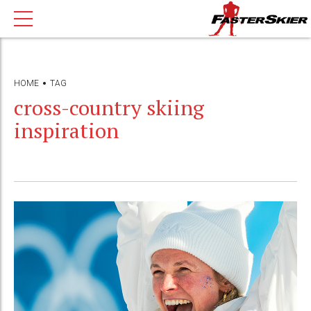
HOME
TAG
cross-country skiing
inspiration