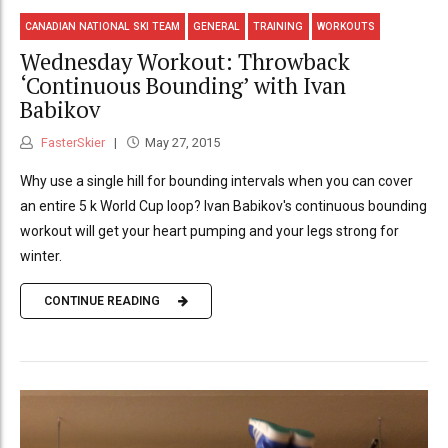
CANADIAN NATIONAL SKI TEAM
GENERAL
TRAINING
WORKOUTS
Wednesday Workout: Throwback
‘Continuous Bounding’ with Ivan
Babikov
FasterSkier
May 27, 2015
Why use a single hill for bounding intervals when you can cover
an entire 5 k World Cup loop? Ivan Babikov's continuous bounding
workout will get your heart pumping and your legs strong for
winter.
CONTINUE READING