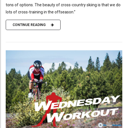
tons of options. The beauty of cross-country skiing is that we do
lots of cross-training in the offseason.”
CONTINUE READING