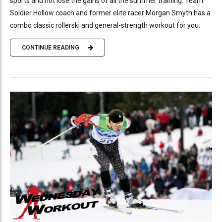
sports and not lose the gains of all the summer training. Team
Soldier Hollow coach and former elite racer Morgan Smyth has a
combo classic rollerski and general-strength workout for you.
CONTINUE READING