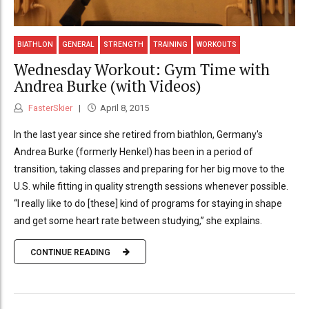
BIATHLON
GENERAL
STRENGTH
TRAINING
WORKOUTS
Wednesday Workout: Gym Time with
Andrea Burke (with Videos)
FasterSkier
April 8, 2015
In the last year since she retired from biathlon, Germany's
Andrea Burke (formerly Henkel) has been in a period of
transition, taking classes and preparing for her big move to the
U.S. while fitting in quality strength sessions whenever possible.
“I really like to do [these] kind of programs for staying in shape
and get some heart rate between studying,” she explains.
CONTINUE READING