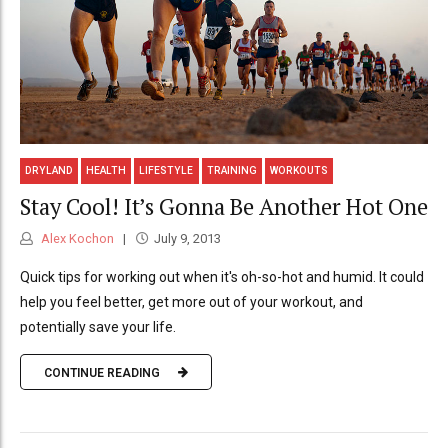
DRYLAND
HEALTH
LIFESTYLE
TRAINING
WORKOUTS
Stay Cool! It’s Gonna Be Another Hot One
Alex Kochon
July 9, 2013
Quick tips for working out when it's oh-so-hot and humid. It could
help you feel better, get more out of your workout, and
potentially save your life.
CONTINUE READING