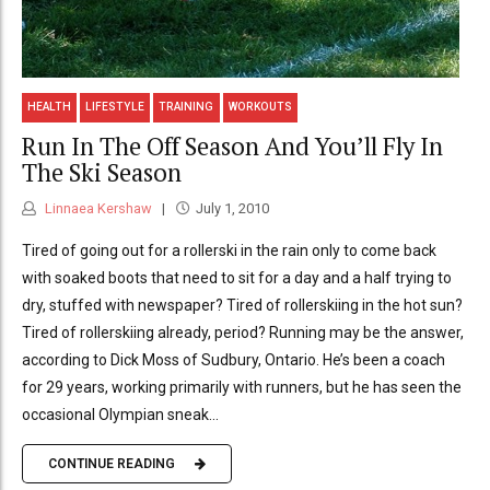
HEALTH
LIFESTYLE
TRAINING
WORKOUTS
Run In The Off Season And You’ll Fly In
The Ski Season
Linnaea Kershaw
July 1, 2010
Tired of going out for a rollerski in the rain only to come back
with soaked boots that need to sit for a day and a half trying to
dry, stuffed with newspaper? Tired of rollerskiing in the hot sun?
Tired of rollerskiing already, period? Running may be the answer,
according to Dick Moss of Sudbury, Ontario. He’s been a coach
for 29 years, working primarily with runners, but he has seen the
occasional Olympian sneak...
CONTINUE READING