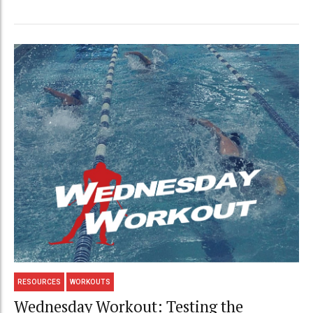
RESOURCES
WORKOUTS
Wednesday Workout: Testing the