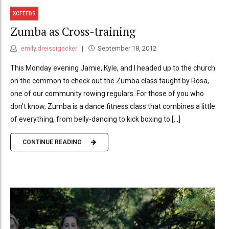
XCFEEDS
Zumba as Cross-training
emily.dreissigacker
September 18, 2012
This Monday evening Jamie, Kyle, and I headed up to the church
on the common to check out the Zumba class taught by Rosa,
one of our community rowing regulars. For those of you who
don’t know, Zumba is a dance fitness class that combines a little
of everything, from belly-dancing to kick boxing to [...]
CONTINUE READING