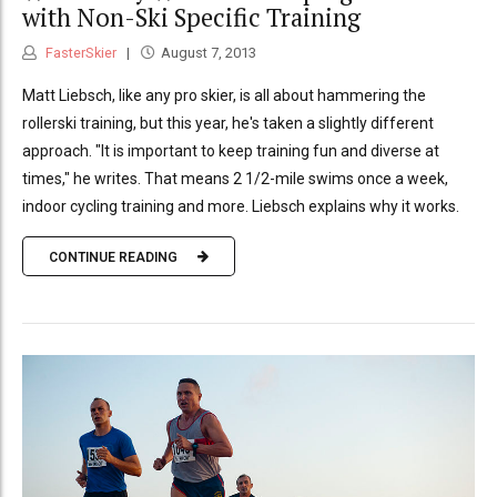
with Non-Ski Specific Training
FasterSkier
August 7, 2013
Matt Liebsch, like any pro skier, is all about hammering the
rollerski training, but this year, he's taken a slightly different
approach. "It is important to keep training fun and diverse at
times," he writes. That means 2 1/2-mile swims once a week,
indoor cycling training and more. Liebsch explains why it works.
CONTINUE READING