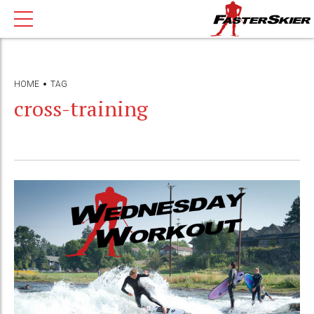
HOME
TAG
cross-training