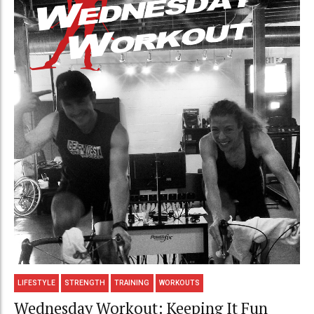
LIFESTYLE
STRENGTH
TRAINING
WORKOUTS
Wednesday Workout: Keeping It Fun