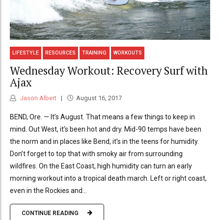
LIFESTYLE
RESOURCES
TRAINING
WORKOUTS
Wednesday Workout: Recovery Surf with
Ajax
Jason Albert
August 16, 2017
BEND, Ore. — It’s August. That means a few things to keep in
mind. Out West, it’s been hot and dry. Mid-90 temps have been
the norm and in places like Bend, it’s in the teens for humidity.
Don’t forget to top that with smoky air from surrounding
wildfires. On the East Coast, high humidity can turn an early
morning workout into a tropical death march. Left or right coast,
even in the Rockies and...
CONTINUE READING