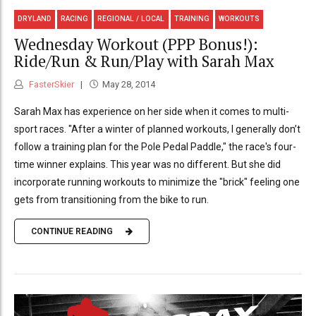
DRYLAND
RACING
REGIONAL / LOCAL
TRAINING
WORKOUTS
Wednesday Workout (PPP Bonus!):
Ride/Run & Run/Play with Sarah Max
FasterSkier
May 28, 2014
Sarah Max has experience on her side when it comes to multi-
sport races. "After a winter of planned workouts, I generally don’t
follow a training plan for the Pole Pedal Paddle," the race's four-
time winner explains. This year was no different. But she did
incorporate running workouts to minimize the "brick" feeling one
gets from transitioning from the bike to run.
CONTINUE READING