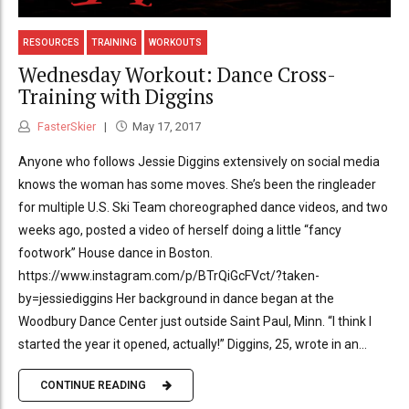
RESOURCES
TRAINING
WORKOUTS
Wednesday Workout: Dance Cross-
Training with Diggins
FasterSkier
May 17, 2017
Anyone who follows Jessie Diggins extensively on social media
knows the woman has some moves. She’s been the ringleader
for multiple U.S. Ski Team choreographed dance videos, and two
weeks ago, posted a video of herself doing a little “fancy
footwork” House dance in Boston.
https://www.instagram.com/p/BTrQiGcFVct/?taken-
by=jessiediggins Her background in dance began at the
Woodbury Dance Center just outside Saint Paul, Minn. “I think I
started the year it opened, actually!” Diggins, 25, wrote in an...
CONTINUE READING