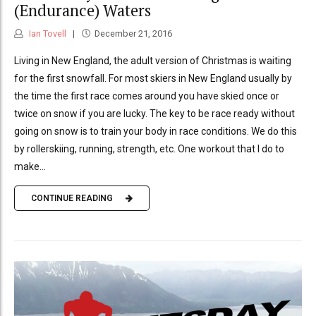
(Endurance) Waters
Ian Tovell
December 21, 2016
Living in New England, the adult version of Christmas is waiting
for the first snowfall. For most skiers in New England usually by
the time the first race comes around you have skied once or
twice on snow if you are lucky. The key to be race ready without
going on snow is to train your body in race conditions. We do this
by rollerskiing, running, strength, etc. One workout that I do to
make...
CONTINUE READING