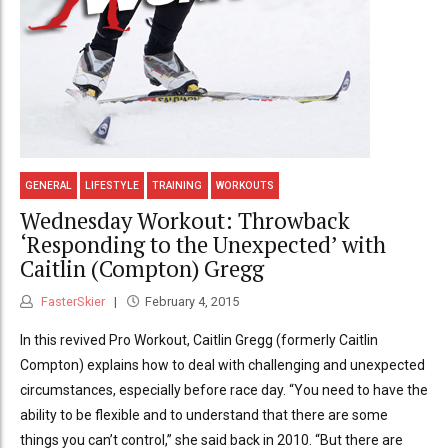
GENERAL
LIFESTYLE
TRAINING
WORKOUTS
Wednesday Workout: Throwback
‘Responding to the Unexpected’ with
Caitlin (Compton) Gregg
FasterSkier
February 4, 2015
In this revived Pro Workout, Caitlin Gregg (formerly Caitlin
Compton) explains how to deal with challenging and unexpected
circumstances, especially before race day. “You need to have the
ability to be flexible and to understand that there are some
things you can’t control,” she said back in 2010. “But there are