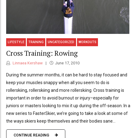
LIFESTYLE
TRAINING
UNCATEGORIZED
WORKOUTS
Cross Training: Rowing
Linnaea Kershaw
June 17, 2010
During the summer months, it can be hard to stay focused and
keep your muscles snappy when all you seem to do is
rollerskiing, rollerskiing and more rollerskiing. Cross training is
important in order to avoid burnout or injury–especially for
juniors or masters looking to mix it up during the off-season. In a
new series to FasterSkier, we’re going to take a look at some of
the ways skiers keep themselves and their bodies sane...
CONTINUE READING