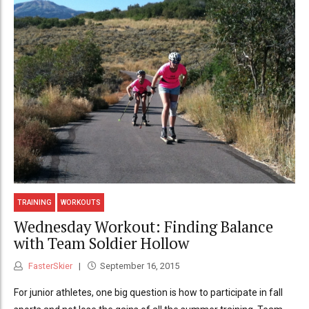
TRAINING
WORKOUTS
Wednesday Workout: Finding Balance
with Team Soldier Hollow
FasterSkier
September 16, 2015
For junior athletes, one big question is how to participate in fall