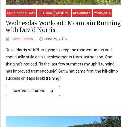
CONTINENTAL CUP
DRYLAND
GENERAL
RESOURCES
WORKOUTS
Wednesday Workout: Mountain Running
with David Norris
Gavin Kentch
June 29, 2016
David Norris of APU is trying to keep the momentum up and
continually build on his achievements from last season. One
thing he's noticed, "In the last few summers my uphill running
has improved tremendously." But what came first, the hill-climb
success or leaps in ski training?
CONTINUE READING